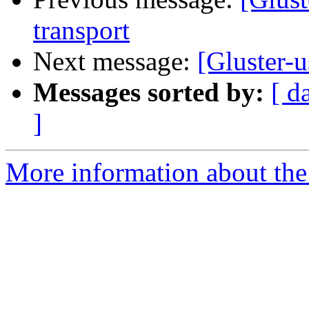
transport
Next message:
[Gluster-
Messages sorted by:
[ d
]
More information about the 