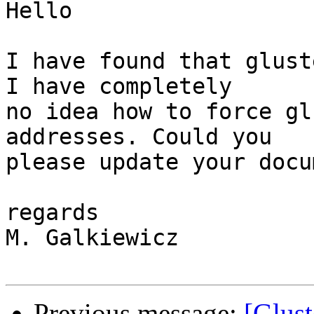
Hello

I have found that glust
I have completely

no idea how to force gl
addresses. Could you

please update your docu
regards

M. Galkiewicz

Previous message:
[Glus