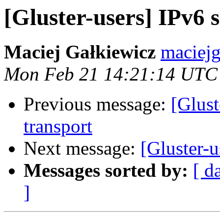
[Gluster-users] IPv6 
Maciej Gałkiewicz
maciejg
Mon Feb 21 14:21:14 UTC
Previous message:
[Glus
transport
Next message:
[Gluster-
Messages sorted by:
[ d
]