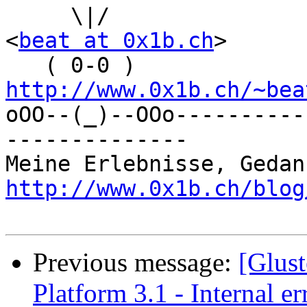
     \|/                           Beat Rubischon 
<
beat at 0x1b.ch
>

   ( 0-0 )       
http://www.0x1b.ch/~bea

oOO--(_)--OOo---------
--------------

http://www.0x1b.ch/blog
Previous message:
[Glust
Platform 3.1 - Internal e