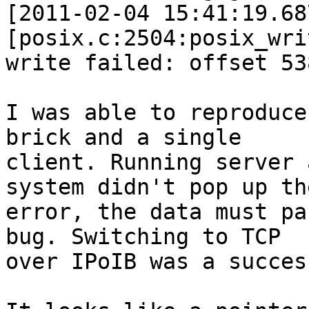
[2011-02-04 15:41:19.68
[posix.c:2504:posix_wri
write failed: offset 53
I was able to reproduce
brick and a single

client. Running server 
system didn't pop up the
error, the data must pa
bug. Switching to TCP

over IPoIB was a succes