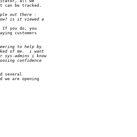
icator, all we 

t can be tracked.

 If you do, you 

aying customers 

d several 

d we are opening 
