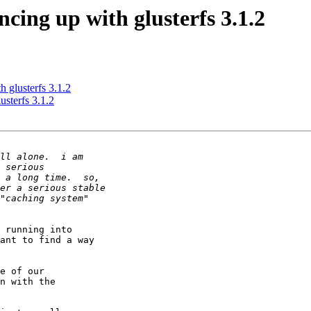
ncing up with glusterfs 3.1.2
h glusterfs 3.1.2
usterfs 3.1.2
 running into 

ant to find a way 

e of our 

n with the 
