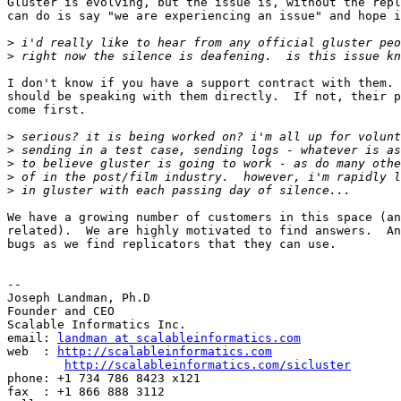
Gluster is evolving, but the issue is, without the repl
can do is say "we are experiencing an issue" and hope i
>
>
I don't know if you have a support contract with them. 
should be speaking with them directly.  If not, their p
come first.

>
>
>
>
>
We have a growing number of customers in this space (an
related).  We are highly motivated to find answers.  An
bugs as we find replicators that they can use.

-- 

Joseph Landman, Ph.D

Founder and CEO

Scalable Informatics Inc.

email: 
landman at scalableinformatics.com
web  : 
http://scalableinformatics.com
http://scalableinformatics.com/sicluster
phone: +1 734 786 8423 x121

fax  : +1 866 888 3112
