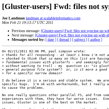
[Gluster-users] Fwd: files not sy
Joe Landman
landman at scalableinformatics.com
Mon Feb 21 19:13:17 UTC 2011
Previous message:
[Gluster-users] Fwd: files not syncing up wit
Next message:
[Gluster-users] Fwd: files not syncing up with gl
Messages sorted by:
[ date ]
[ thread ]
[ subject ]
[ author ]
On 02/21/2011 02:06 PM, paul simpson wrote:

>
>
>
>
>
>
I do believe it is a serious and stable system.  We are
specific bugs.  I'm ok with workarounds, but I really w
to cause the problems.

No one really questions other parallel FS, and from som
experiences with them, they have far worse issues.  Eve
issues, Gluster is one of the best on the market.
