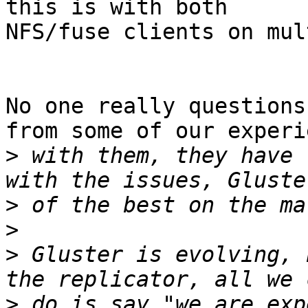
this is with both

NFS/fuse clients on mul
No one really questions
from some of our experi
>
 with them, they have 
>
>
>
 Gluster is evolving, 
>
 do is say "we are exp