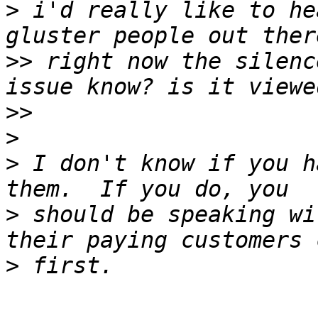
>
 i'd really like to he
>>
 right now the silenc
>>
>
>
 I don't know if you h
>
 should be speaking wi
>