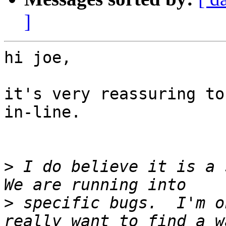
]
hi joe,

it's very reassuring to
in-line.

>
 I do believe it is a s
>
 specific bugs.  I'm o