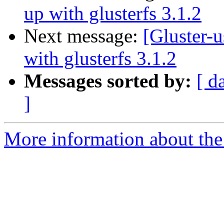
up with glusterfs 3.1.2
Next message:
[Gluster-u
with glusterfs 3.1.2
Messages sorted by:
[ d
]
More information about the 