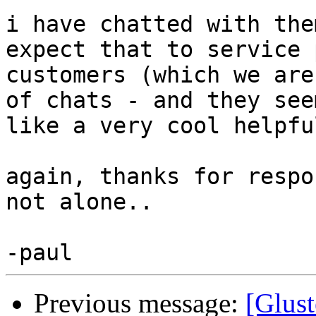
i have chatted with the
expect that to service 
customers (which we are
of chats - and they seem
like a very cool helpfu
again, thanks for respo
not alone..

Previous message:
[Glust