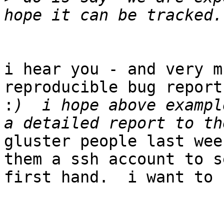
i hear you - and very m
reproducible bug reports
:
)  i hope above exampl
gluster people last wee
them a ssh account to s
first hand.  i want to 