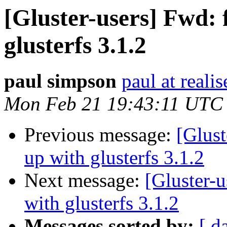
[Gluster-users] Fwd: f
glusterfs 3.1.2
paul simpson
paul at reali
Mon Feb 21 19:43:11 UTC
Previous message:
[Glust
up with glusterfs 3.1.2
Next message:
[Gluster-u
with glusterfs 3.1.2
Messages sorted by:
[ d