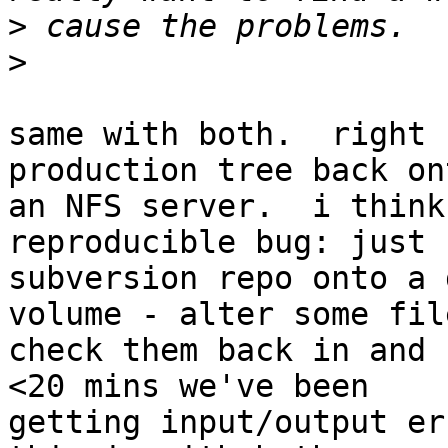
>
>
same with both.  right 
production tree back ont
an NFS server.  i think
reproducible bug: just 
subversion repo onto a 
volume - alter some file
check them back in and 
<20 mins we've been

getting input/output err