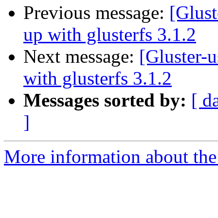
Previous message:
[Glust
up with glusterfs 3.1.2
Next message:
[Gluster-u
with glusterfs 3.1.2
Messages sorted by:
[ d
]
More information about the 