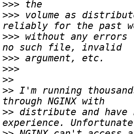
>>>
>>>
 volume as distribut
>>>
 without any errors 
>>>
>>>
>>
>>
 I'm running thousand
>>
 distribute and have 
>>
 NGINX can't access a