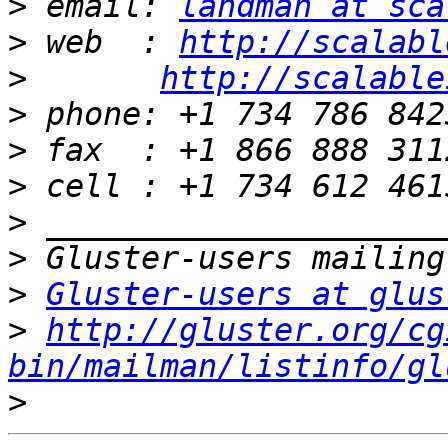
>
 email: 
landman at sca
>
 web  : 
http://scalabl
>
http://scalable
>
>
>
>
>
>
Gluster-users at glus
>
http://gluster.org/cg
bin/mailman/listinfo/gl
>