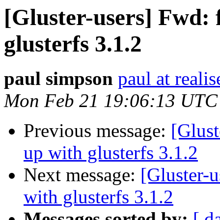
[Gluster-users] Fwd: f
glusterfs 3.1.2
paul simpson
paul at reali
Mon Feb 21 19:06:13 UTC
Previous message:
[Glust
up with glusterfs 3.1.2
Next message:
[Gluster-u
with glusterfs 3.1.2
Messages sorted by:
[ d