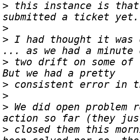
>
 this instance is that
>
>
 I had thought it was 
>
 two drift on some of t
>
>
>
 We did open problem r
>
 closed them this morn