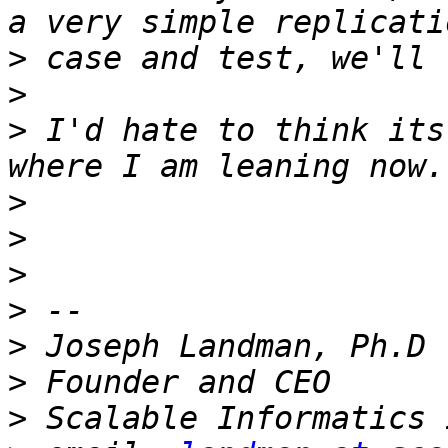
>
>
>
 I'd hate to think its
>
>
>
>
>
>
>