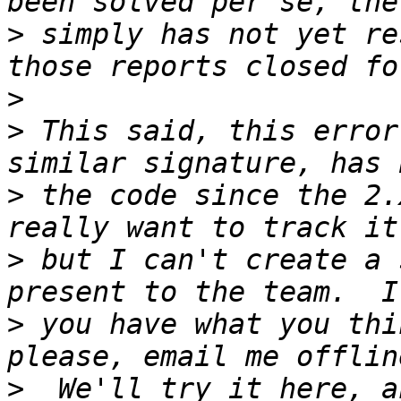
>
 simply has not yet re
>
>
 This said, this error
>
 the code since the 2.
>
 but I can't create a 
>
 you have what you thi
>
  We'll try it here, a