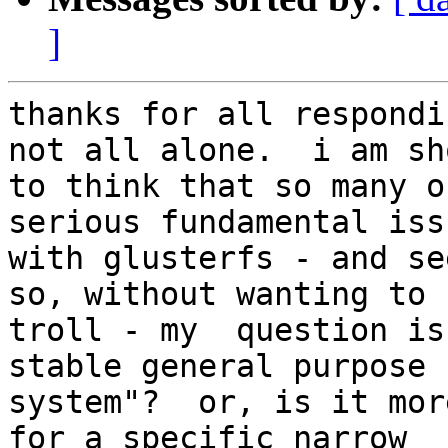
]
thanks for all respondi
not all alone.  i am sh
to think that so many o
serious fundamental issu
with glusterfs - and see
so, without wanting to

troll - my  question is
stable general purpose f
system"?  or, is it mor
for a specific narrow
