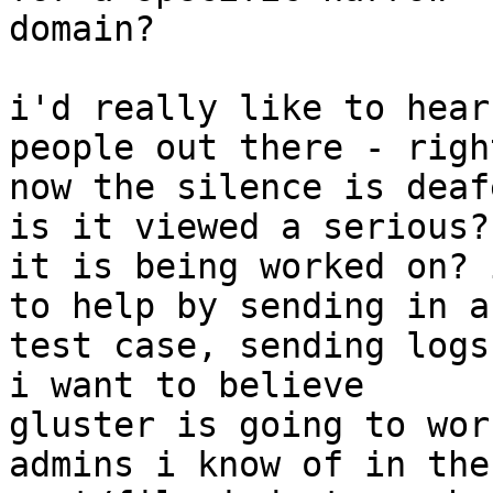
domain?

i'd really like to hear
people out there - right
now the silence is deaf
is it viewed a serious?

it is being worked on? 
to help by sending in a

test case, sending logs 
i want to believe

gluster is going to wor
admins i know of in the
