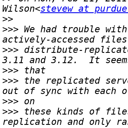
Wilson<
stevew at purdue
>>
>>>
 We had trouble with
>>>
 distribute-replicat
>>>
>>>
 the replicated serv
>>>
>>>
 these kinds of file