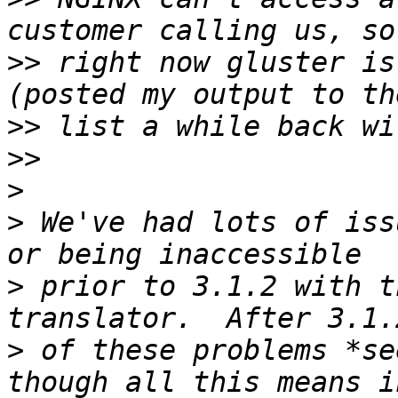
>>
 right now gluster is
>>
>>
>
>
 We've had lots of iss
>
 prior to 3.1.2 with t
>
 of these problems *se