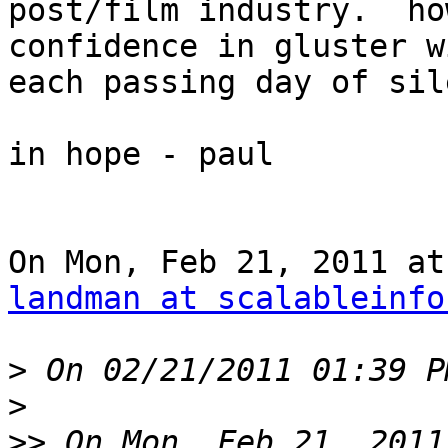
post/film industry.  ho
confidence in gluster wi
each passing day of sil
in hope - paul

landman at scalableinfo
>
>
>>
 On Mon, Feb 21, 2011