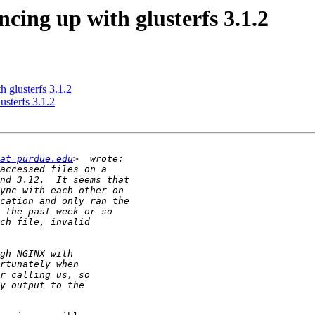
ncing up with glusterfs 3.1.2
h glusterfs 3.1.2
usterfs 3.1.2
at purdue.edu