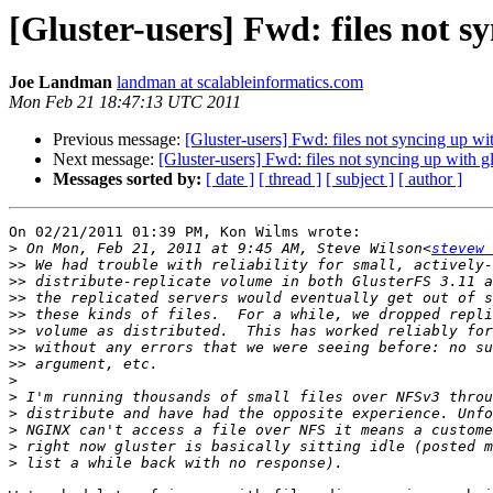
[Gluster-users] Fwd: files not sy
Joe Landman
landman at scalableinformatics.com
Mon Feb 21 18:47:13 UTC 2011
Previous message:
[Gluster-users] Fwd: files not syncing up wit
Next message:
[Gluster-users] Fwd: files not syncing up with gl
Messages sorted by:
[ date ]
[ thread ]
[ subject ]
[ author ]
On 02/21/2011 01:39 PM, Kon Wilms wrote:

>
 On Mon, Feb 21, 2011 at 9:45 AM, Steve Wilson<
stevew 
>>
>>
>>
>>
>>
>>
>>
>
>
>
>
>
>