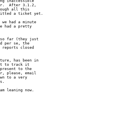
ng inaccessible 

r.  After 3.1.2, 

ough all this 

itted a ticket yet.

 we had a minute 

e had a pretty 

so far (they just 

d per se, the 

 reports closed 

ture, has been in 

t to track it 

present to the 

r, please, email 

wn to a very 

s.

am leaning now.
