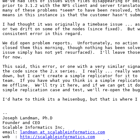
We've had lots of issues with files disappearing or bei
prior to 3.1.2 with the NFS client and server translato
many of these problems *seem* to have been resolved, th
means in this instance is that the customer hasn't subm
I had thought it was originally a timebase issue ... as
or two drift on some of the nodes (since fixed).  But w
consistent error in this regard.

We did open problem reports.  Unfortunately, no action 
closed them this morning, though nothing has been solve
issue simply has not yet resurfaced).  I'll leave those
for now.

This said, this error, or one with a very similar signa
the code since the 2.x series.  I really ... really wan
down, but I can't create a simple replicator for it to 
team.  If you have what you think is a simple replicato
me offline.  We'll try it here, and if we can get it do
simple replication case and test, we'll re-open the bug
I'd hate to think its a heisenbug, but that is where I 
-- 

Joseph Landman, Ph.D

Founder and CEO

Scalable Informatics Inc.

email: 
landman at scalableinformatics.com
web  : 
http://scalableinformatics.com