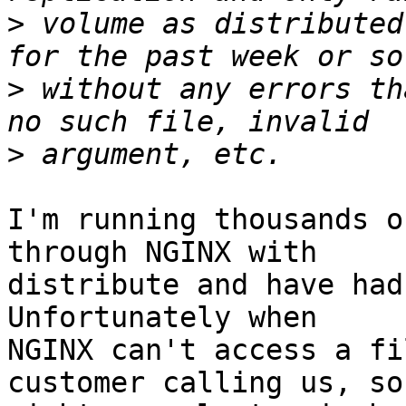
>
 volume as distributed
>
 without any errors th
>
I'm running thousands o
through NGINX with

distribute and have had
Unfortunately when

NGINX can't access a fi
customer calling us, so
