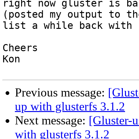
right now gluster is ba
(posted my output to the
list a while back with 
Cheers

Kon

Previous message:
[Glust
up with glusterfs 3.1.2
Next message:
[Gluster-u
with glusterfs 3.1.2