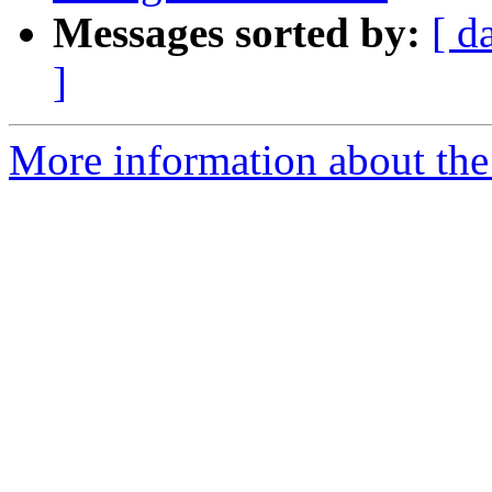
Messages sorted by:
[ d
]
More information about the 