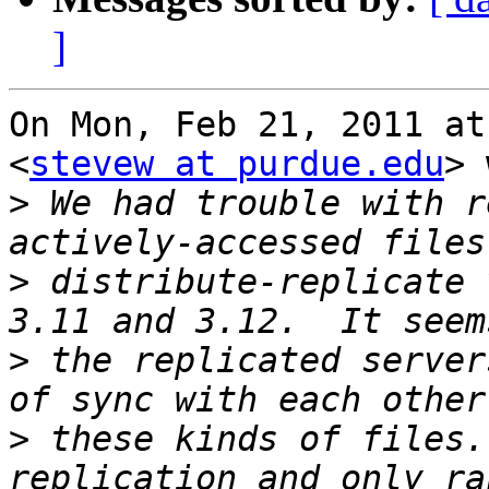
]
On Mon, Feb 21, 2011 at
<
stevew at purdue.edu
> 
>
 We had trouble with r
>
 distribute-replicate 
>
 the replicated server
>
 these kinds of files.