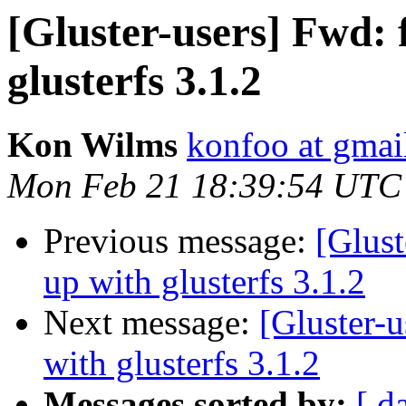
[Gluster-users] Fwd: f
glusterfs 3.1.2
Kon Wilms
konfoo at gmai
Mon Feb 21 18:39:54 UTC
Previous message:
[Glust
up with glusterfs 3.1.2
Next message:
[Gluster-u
with glusterfs 3.1.2
Messages sorted by:
[ d