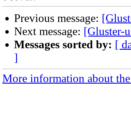
Previous message:
[Glust
Next message:
[Gluster-
Messages sorted by:
[ d
]
More information about the 