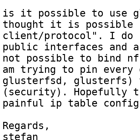
is it possible to use g
thought it is possible 
client/protocol". I do 
public interfaces and a
not possible to bind nf
am trying to pin every 
glusterfsd, glusterfs) 
(security). Hopefully t
painful ip table configs
Regards,
