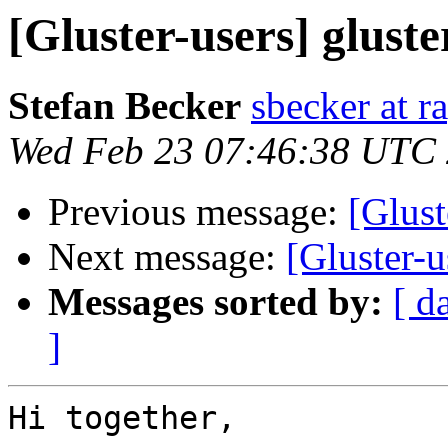
[Gluster-users] glus
Stefan Becker
sbecker at r
Wed Feb 23 07:46:38 UTC
Previous message:
[Glust
Next message:
[Gluster-
Messages sorted by:
[ d
]
Hi together,
