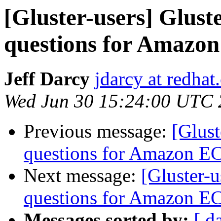
[Gluster-users] Glus
questions for Amazo
Jeff Darcy
jdarcy at redha
Wed Jun 30 15:24:00 UTC
Previous message:
[Glust
questions for Amazon E
Next message:
[Gluster-
questions for Amazon E
Messages sorted by:
[ d