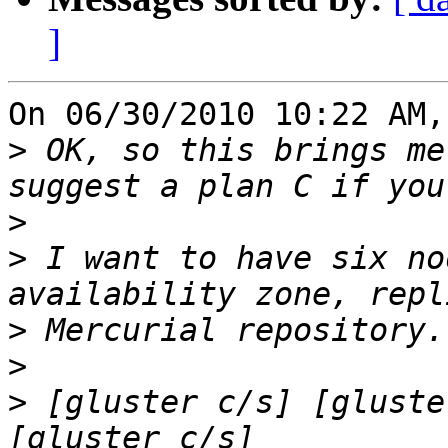
]
On 06/30/2010 10:22 AM,
>
 OK, so this brings me
>
>
 I want to have six no
>
>
>
 [gluster c/s] [gluste