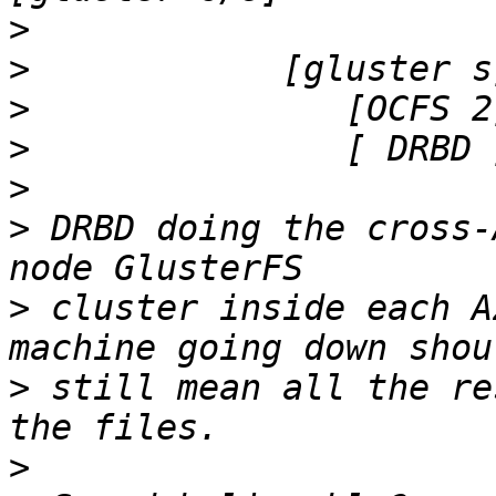
>
>
>
>
>
>
 DRBD doing the cross-
>
 cluster inside each A
>
 still mean all the re
>