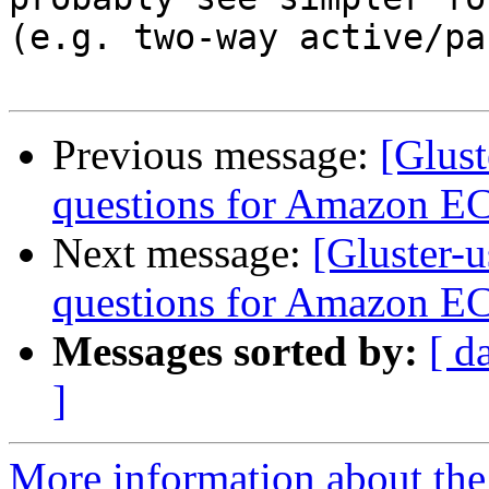
(e.g. two-way active/pa
Previous message:
[Glust
questions for Amazon E
Next message:
[Gluster-
questions for Amazon E
Messages sorted by:
[ d
]
More information about the 