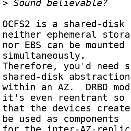
>
OCFS2 is a shared-disk 
neither ephemeral storag
nor EBS can be mounted 
simultaneously.

Therefore, you'd need s
shared-disk abstraction

within an AZ.  DRBD mod
it's even reentrant so

that the devices create
be used as components

for the inter-AZ-replic