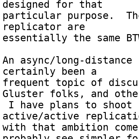
designed for that

particular purpose.  Th
replicator are

essentially the same BTW
An async/long-distance 
certainly been a

frequent topic of discu
Gluster folks, and other
 I have plans to shoot for full N-way 
active/active replicati
with that ambition come
probably see simpler for