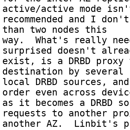
active/active mode isn't
recommended and I don't
than two nodes this

way.  What's really nee
surprised doesn't alread
exist, is a DRBD proxy 
destination by several

local DRBD sources, and
order even across device
as it becomes a DRBD so
requests to another pro
another AZ.  Linbit's p