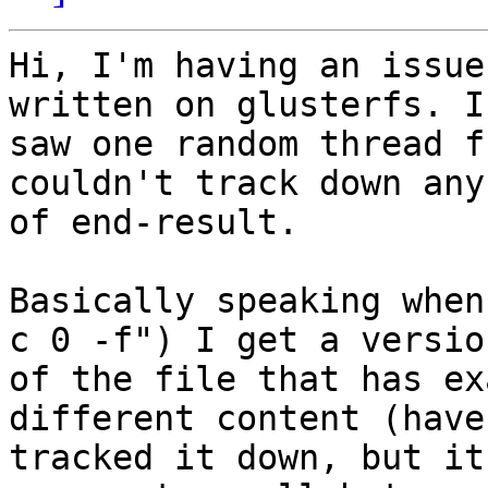
Hi, I'm having an issue
written on glusterfs. I

saw one random thread f
couldn't track down any
of end-result.

Basically speaking when
c 0 -f") I get a version
of the file that has ex
different content (haven
tracked it down, but it