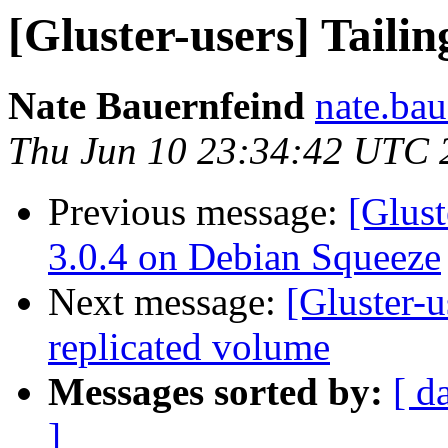
[Gluster-users] Tailin
Nate Bauernfeind
nate.bau
Thu Jun 10 23:34:42 UTC 
Previous message:
[Glust
3.0.4 on Debian Squeeze
Next message:
[Gluster-u
replicated volume
Messages sorted by:
[ d
]