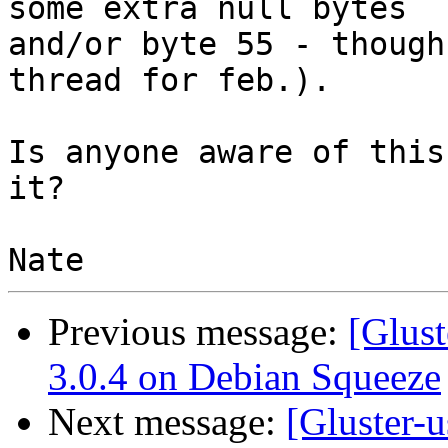
some extra null bytes

and/or byte 55 - though
thread for feb.).

Is anyone aware of this
it?

Previous message:
[Glust
3.0.4 on Debian Squeeze
Next message:
[Gluster-u