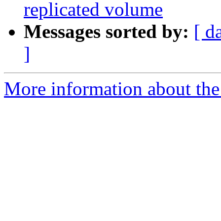
replicated volume
Messages sorted by:
[ d
]
More information about the 