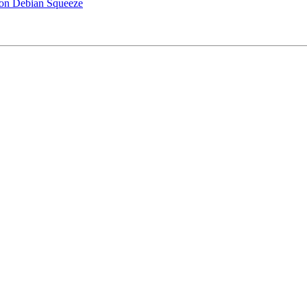
4 on Debian Squeeze