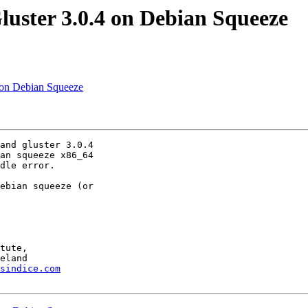
luster 3.0.4 on Debian Squeeze
4 on Debian Squeeze
and gluster 3.0.4 

an squeeze x86_64 

dle error.

ebian squeeze (or 

tute,

sindice.com