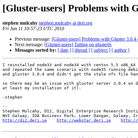
[Gluster-users] Problems with G
stephen mulcahy
stephen.mulcahy at deri.org
Fri Jun 11 10:57:23 UTC 2010
Previous message:
[Gluster-users] Problems with Gluster 3.0.
Next message:
[Gluster-users] Tailing on glusterfs
Messages sorted by:
[ date ]
[ thread ]
[ subject ]
[ author ]
I reinstalled node33 and node34 with centos 5.5 x86_64 
and repeated the same scenario with node35 running debi
and gluster 3.0.4 and didn't get the stale nfs file han
so there may be an issue with gluster server 3.0.4 on d
at least my installation of it).

-stephen

-- 

Stephen Mulcahy, DI2, Digital Enterprise Research Insti
http://di2.deri.ie
http://webstar.deri.ie
http://