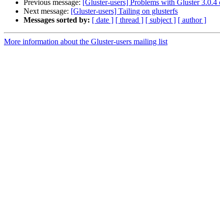
Previous message:
[Gluster-users] Problems with Gluster 3.0.
Next message:
[Gluster-users] Tailing on glusterfs
Messages sorted by:
[ date ]
[ thread ]
[ subject ]
[ author ]
More information about the Gluster-users mailing list