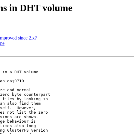
ions in DHT volume
improved since 2.x?
ume
 in a DHT volume.

ao.daj0710

ze and normal

zero byte counterpart

 files by looking in

an also find them

self.  However,

es not list the zero

sions are shown.

ge behaviour is

times also long

ng GlusterFS version
