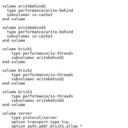
volume writebehind2

  type performance/write-behind

  subvolumes io-cache2

end-volume

volume writebehind3

  type performance/write-behind

  subvolumes io-cache3

end-volume

volume brick1

    type performance/io-threads

    subvolumes writebehind1

end-volume

volume brick2

    type performance/io-threads

    subvolumes writebehind2

end-volume

volume brick3

    type performance/io-threads

    subvolumes writebehind3

end-volume

volume server

    type protocol/server

    option transport-type tcp

    option auth.addr.brick1.allow *
