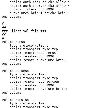
    option auth.addr.brick2.allow *

    option auth.addr.brick3.allow *

    option listen-port 6996

    subvolumes brick1 brick2 brick3

end-volume

#

##

### Client vol file ###

##

#

volume remus

    type protocol/client

    option transport-type tcp

    option remote-host remus

    option remote-port 6996

    option remote-subvolume brick3

end-volume

volume perseus

    type protocol/client

    option transport-type tcp

    option remote-host perseus

    option remote-port 6996

    option remote-subvolume brick1

end-volume

volume romulus

    type protocol/client

    option transport-type tcp
