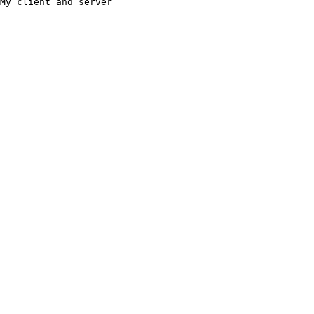
My client and server
