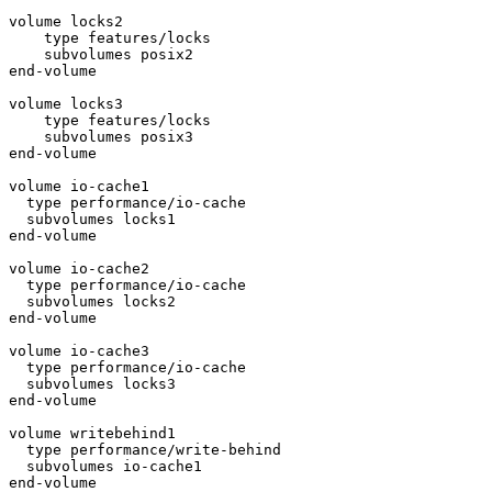
volume locks2

    type features/locks

    subvolumes posix2

end-volume

volume locks3

    type features/locks

    subvolumes posix3

end-volume

volume io-cache1

  type performance/io-cache

  subvolumes locks1

end-volume

volume io-cache2

  type performance/io-cache

  subvolumes locks2

end-volume

volume io-cache3

  type performance/io-cache

  subvolumes locks3

end-volume

volume writebehind1

  type performance/write-behind

  subvolumes io-cache1

end-volume
