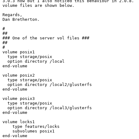
3.0.3 now but I also noticed this behaviour in 2.0.8.  
volume files are shown below.

Regards,

Dan Bretherton.

#

##

### One of the server vol files ###

##

#

volume posix1

  type storage/posix

  option directory /local

end-volume

volume posix2

  type storage/posix

  option directory /local2/glusterfs

end-volume

volume posix3

  type storage/posix

  option directory /local3/glusterfs

end-volume

volume locks1

    type features/locks

    subvolumes posix1

end-volume
