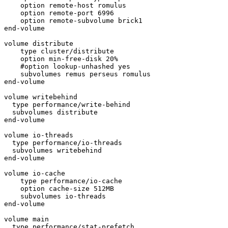
    option remote-host romulus

    option remote-port 6996

    option remote-subvolume brick1

end-volume

volume distribute

    type cluster/distribute

    option min-free-disk 20%

    #option lookup-unhashed yes

    subvolumes remus perseus romulus

end-volume

volume writebehind

  type performance/write-behind

  subvolumes distribute

end-volume

volume io-threads

  type performance/io-threads

  subvolumes writebehind

end-volume

volume io-cache

    type performance/io-cache

    option cache-size 512MB

    subvolumes io-threads

end-volume

volume main

  type performance/stat-prefetch
