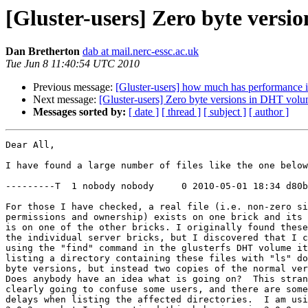
[Gluster-users] Zero byte vers
Dan Bretherton
dab at mail.nerc-essc.ac.uk
Tue Jun 8 11:40:54 UTC 2010
Previous message:
[Gluster-users] how much has performance 
Next message:
[Gluster-users] Zero byte versions in DHT vol
Messages sorted by:
[ date ]
[ thread ]
[ subject ]
[ author ]
Dear All,

I have found a large number of files like the one below
---------T  1 nobody nobody     0 2010-05-01 18:34 d80b
For those I have checked, a real file (i.e. non-zero si
permissions and ownership) exists on one brick and its 
is on one of the other bricks. I originally found these
the individual server bricks, but I discovered that I c
using the "find" command in the glusterfs DHT volume it
listing a directory containing these files with "ls" do
byte versions, but instead two copies of the normal ver
Does anybody have an idea what is going on?  This stran
clearly going to confuse some users, and there are some
delays when listing the affected directories.  I am usi