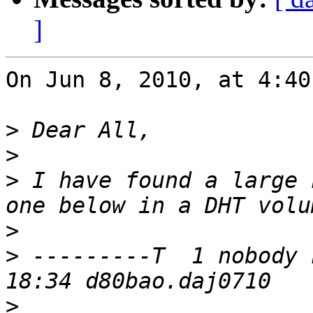
]
On Jun 8, 2010, at 4:40
>
>
>
 I have found a large 
>
>
 ---------T  1 nobody 
>