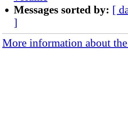
Messages sorted by:
[ d
]
More information about the 