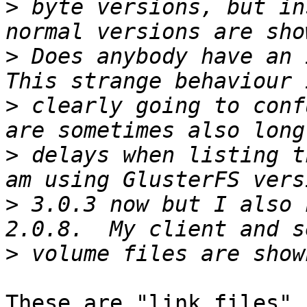
>
 byte versions, but in
>
 Does anybody have an i
>
 clearly going to conf
>
 delays when listing t
>
 3.0.3 now but I also 
>
These are "link files" 