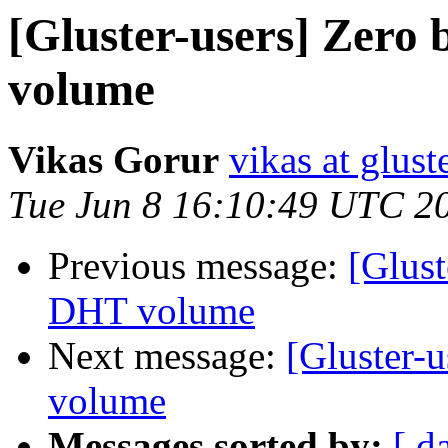
[Gluster-users] Zero 
volume
Vikas Gorur
vikas at glus
Tue Jun 8 16:10:49 UTC 2
Previous message:
[Glust
DHT volume
Next message:
[Gluster-
volume
Messages sorted by:
[ d