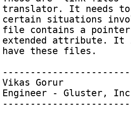
translator. It needs to
certain situations invo
file contains a pointer
extended attribute. It 
have these files.

-----------------------
Vikas Gorur

Engineer - Gluster, Inc.
-----------------------