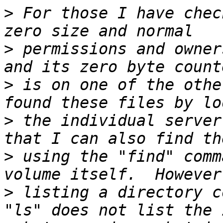
>
 For those I have chec
>
 permissions and owner
>
 is on one of the othe
>
 the individual server
>
 using the "find" comm
>
 listing a directory c