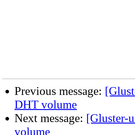
Previous message:
[Glust
DHT volume
Next message:
[Gluster-
volume