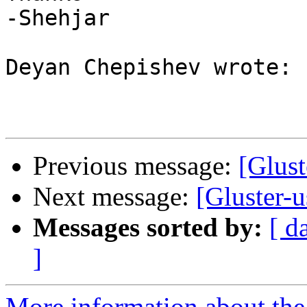
-Shehjar

Deyan Chepishev wrote:

Previous message:
[Glust
Next message:
[Gluster-
Messages sorted by:
[ d
]
More information about the 