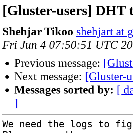
[Gluster-users] DHT 
Shehjar Tikoo
shehjart at 
Fri Jun 4 07:50:51 UTC 2
Previous message:
[Glust
Next message:
[Gluster-
Messages sorted by:
[ d
]
We need the logs to fig