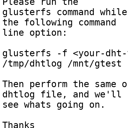
Please run the 

glusterfs command while
the following command 

line option:

glusterfs -f <your-dht-
/tmp/dhtlog /mnt/gtest

Then perform the same o
dhtlog file, and we'll 

see whats going on.

Thanks
