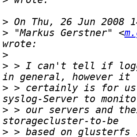
>
>
 "Markus Gerstner" <
m.
>
>
 > I can't tell if log
>
 > certainly is for us
>
 > our servers and the
>
 > based on glusterfs 