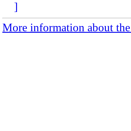
]
More information about the 