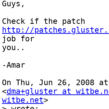
Guys,

Check if the patch 
http://patches.gluster.
job for

you..

-Amar

On Thu, Jun 26, 2008 at
<
dma+gluster at witbe.n
witbe.net
>

>