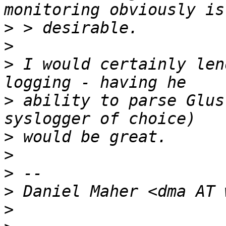
>
>
>
 I would certainly len
>
 ability to parse Glus
>
>
>
>
>