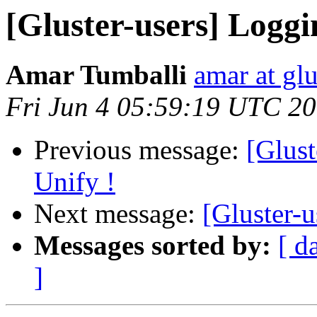
[Gluster-users] Loggi
Amar Tumballi
amar at gl
Fri Jun 4 05:59:19 UTC 2
Previous message:
[Glust
Unify !
Next message:
[Gluster-
Messages sorted by:
[ d
]