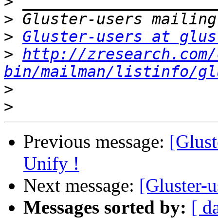
>
>
>
Gluster-users at glus
>
http://zresearch.com/
bin/mailman/listinfo/gl
>
>
Previous message:
[Glust
Unify !
Next message:
[Gluster-
Messages sorted by:
[ d