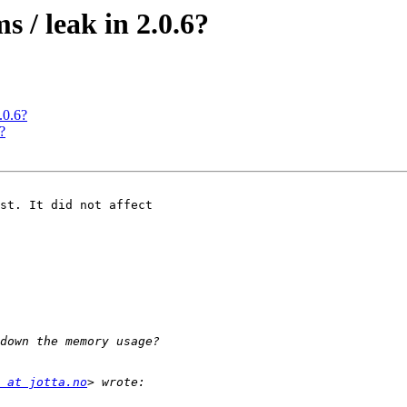
 / leak in 2.0.6?
.0.6?
?
st. It did not affect

 at jotta.no