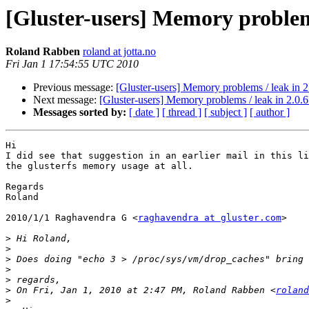
[Gluster-users] Memory problems
Roland Rabben
roland at jotta.no
Fri Jan 1 17:54:55 UTC 2010
Previous message:
[Gluster-users] Memory problems / leak in 2
Next message:
[Gluster-users] Memory problems / leak in 2.0.6
Messages sorted by:
[ date ]
[ thread ]
[ subject ]
[ author ]
Hi

I did see that suggestion in an earlier mail in this li
the glusterfs memory usage at all.

Regards

Roland

2010/1/1 Raghavendra G <
raghavendra at gluster.com
>

>
>
>
>
>
>
 On Fri, Jan 1, 2010 at 2:47 PM, Roland Rabben <
roland
>