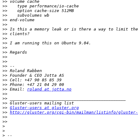
>>
>>
>>
>>
>>
>>
>>
>>
>>
>>
>>
>>
>>
>>
>>
>>
>>
>>
>>
>>
 Email: 
roland at jotta.no
>>
>>
>>
>>
Gluster-users at gluster.org
>>
http://gluster.org/cgi-bin/mailman/listinfo/gluster-
>>
>>
>
>
>