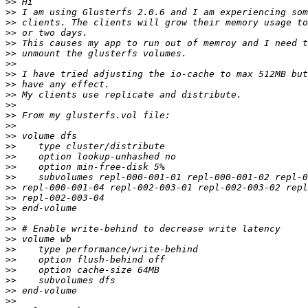
>>
>>
>>
>>
>>
>>
>>
>>
>>
>>
>>
>>
>>
>>
>>
>>
>>
>>
>>
>>
>>
>>
>>
>>
>>
>>
>>
>>
>>
>>