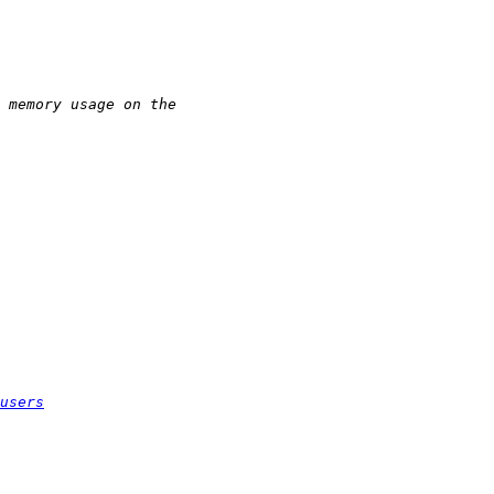
users