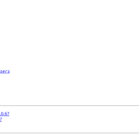
sers
.0.6?
?