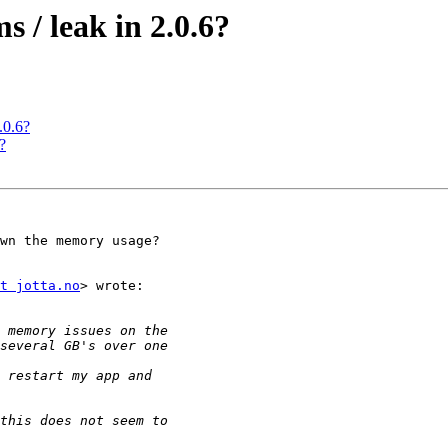
 / leak in 2.0.6?
.0.6?
?
wn the memory usage?

t jotta.no
> wrote:
