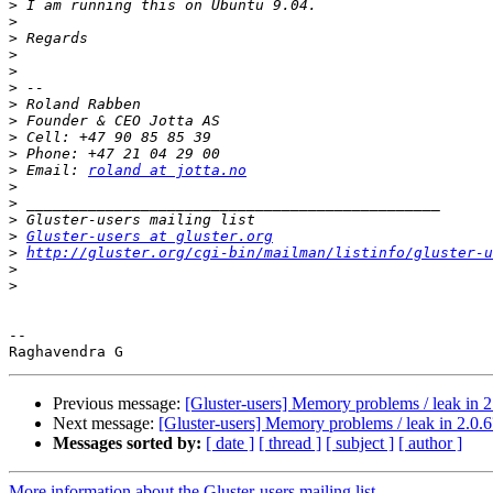
>
>
>
>
>
>
>
>
>
>
>
 Email: 
roland at jotta.no
>
>
>
>
Gluster-users at gluster.org
>
http://gluster.org/cgi-bin/mailman/listinfo/gluster-u
>
>
-- 

Previous message:
[Gluster-users] Memory problems / leak in 2
Next message:
[Gluster-users] Memory problems / leak in 2.0.6
Messages sorted by:
[ date ]
[ thread ]
[ subject ]
[ author ]
More information about the Gluster-users mailing list