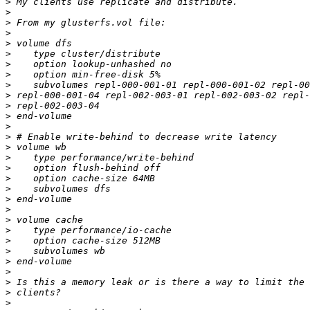
>
>
>
>
>
>
>
>
>
>
>
>
>
>
>
>
>
>
>
>
>
>
>
>
>
>
>
>
>
>