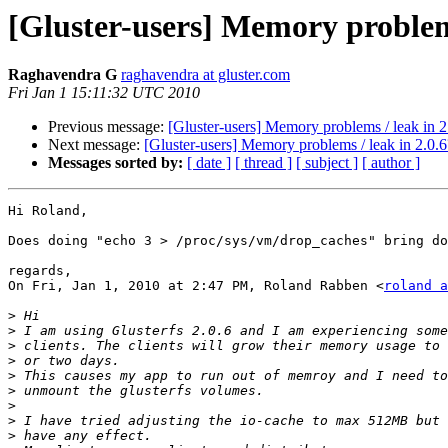
[Gluster-users] Memory problems
Raghavendra G
raghavendra at gluster.com
Fri Jan 1 15:11:32 UTC 2010
Previous message:
[Gluster-users] Memory problems / leak in 2
Next message:
[Gluster-users] Memory problems / leak in 2.0.6
Messages sorted by:
[ date ]
[ thread ]
[ subject ]
[ author ]
Hi Roland,

Does doing "echo 3 > /proc/sys/vm/drop_caches" bring do
regards,

On Fri, Jan 1, 2010 at 2:47 PM, Roland Rabben <
roland a
>
>
>
>
>
>
>
>
>