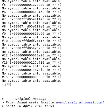
No symbol table info available.

#5  0x000000000127e200 in ?? ()

No symbol table info available.

#6  0x00000000006104e0 in ?? ()

No symbol table info available.

#7  0x00007ffd05e1ffe0 in ?? ()

No symbol table info available.

#8  0x00007ffd05e1ffe0 in ?? ()

No symbol table info available.

#9  0x0000000000610e90 in ?? ()

No symbol table info available.

#10 0x00007ffd0df7411b in ?? ()

No symbol table info available.

#11 0x00007ffd05e26200 in ?? ()

No symbol table info available.

#12 0x0000000000610e90 in ?? ()

No symbol table info available.

#13 0x000000000127e710 in ?? ()

No symbol table info available.

#14 0x00000000011e73f0 in ?? ()

No symbol table info available.

#15 0x0000000000000000 in ?? ()

No symbol table info available.

(gdb)

>
>
 From: Anand Avati [mailto:
anand.avati at gmail.com
>