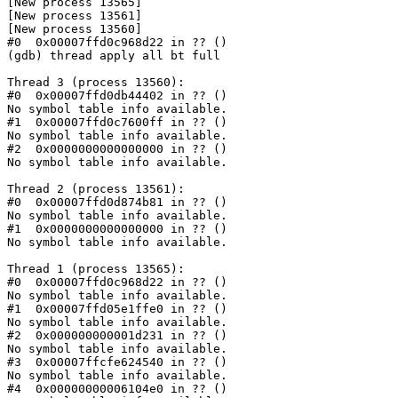
[New process 13565]

[New process 13561]

[New process 13560]

#0  0x00007ffd0c968d22 in ?? ()

(gdb) thread apply all bt full

Thread 3 (process 13560):

#0  0x00007ffd0db44402 in ?? ()

No symbol table info available.

#1  0x00007ffd0c7600ff in ?? ()

No symbol table info available.

#2  0x0000000000000000 in ?? ()

No symbol table info available.

Thread 2 (process 13561):

#0  0x00007ffd0d874b81 in ?? ()

No symbol table info available.

#1  0x0000000000000000 in ?? ()

No symbol table info available.

Thread 1 (process 13565):

#0  0x00007ffd0c968d22 in ?? ()

No symbol table info available.

#1  0x00007ffd05e1ffe0 in ?? ()

No symbol table info available.

#2  0x000000000001d231 in ?? ()

No symbol table info available.

#3  0x00007ffcfe624540 in ?? ()

No symbol table info available.

#4  0x00000000006104e0 in ?? ()
