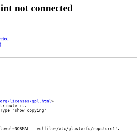
int not connected
ected
d
org/licenses/gpl.html
>

tribute it.

Type "show copying"

level=NORMAL --volfile=/etc/glusterfs/repstore1'.
