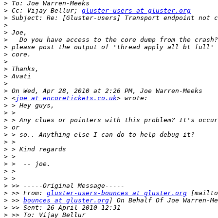
>
>
 Cc: Vijay Bellur; 
gluster-users at gluster.org
>
>
>
>
>
>
>
>
>
>
>
>
 <
joe at encoretickets.co.uk
>
>
>
>
>
>
>
>
>
>
>
>
>
 >> From: 
gluster-users-bounces at gluster.org
>
 >> 
bounces at gluster.org
>
>