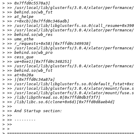
>
>
>
>
>
>
>
>
>
>
>
>
>
>
>
>
>
>
>
>
>
>
>
>
>
>
>
>
>
>