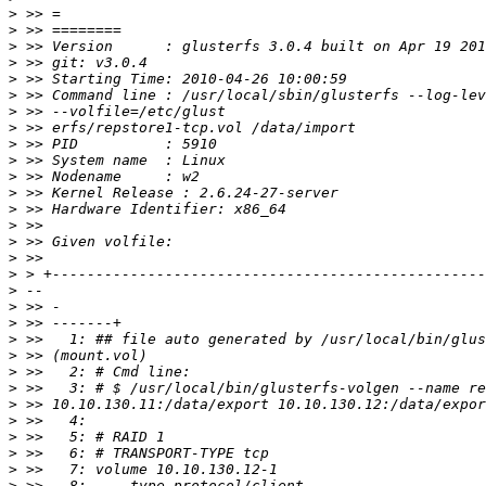
>
>
>
>
>
>
>
>
>
>
>
>
>
>
>
>
>
>
>
>
>
>
>
>
>
>
>
>
>
>