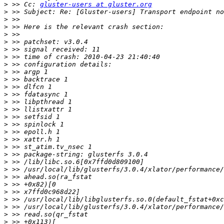
>
 >> Cc: 
gluster-users at gluster.org
>
>
>
>
>
>
>
>
>
>
>
>
>
>
>
>
>
>
>
>
>
>
>
>
>
>
>
>
>