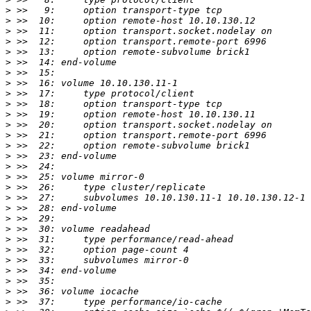
>
>
>
>
>
>
>
>
>
>
>
>
>
>
>
>
>
>
>
>
>
>
>
>
>
>
>
>
>