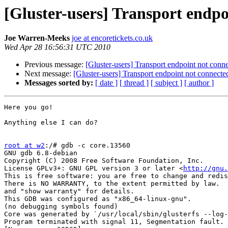
[Gluster-users] Transport endpo
Joe Warren-Meeks
joe at encoretickets.co.uk
Wed Apr 28 16:56:31 UTC 2010
Previous message:
[Gluster-users] Transport endpoint not conn
Next message:
[Gluster-users] Transport endpoint not connecte
Messages sorted by:
[ date ]
[ thread ]
[ subject ]
[ author ]
Here you go!

Anything else I can do?

root at w2
:/# gdb -c core.13560 

GNU gdb 6.8-debian

Copyright (C) 2008 Free Software Foundation, Inc.

License GPLv3+: GNU GPL version 3 or later <
http://gnu.
This is free software: you are free to change and redis
There is NO WARRANTY, to the extent permitted by law.  
and "show warranty" for details.

This GDB was configured as "x86_64-linux-gnu".

(no debugging symbols found)

Core was generated by `/usr/local/sbin/glusterfs --log-
Program terminated with signal 11, Segmentation fault.
