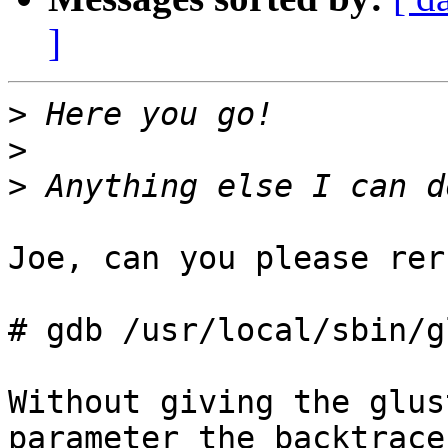
]
>
>
>
Joe, can you please rer
# gdb /usr/local/sbin/g
Without giving the glus
parameter the backtrace 