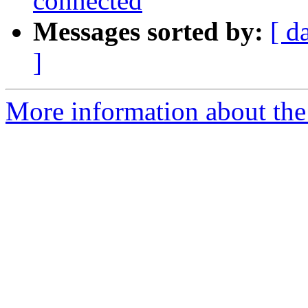
connected
Messages sorted by:
[ d
]
More information about the 