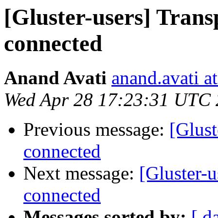
[Gluster-users] Trans
connected
Anand Avati
anand.avati a
Wed Apr 28 17:23:31 UTC
Previous message:
[Glust
connected
Next message:
[Gluster-u
connected
Messages sorted by:
[ d