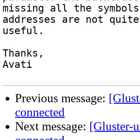
missing all the symbols
addresses are not quite

useful.

Thanks,

Avati

Previous message:
[Glust
connected
Next message:
[Gluster-u