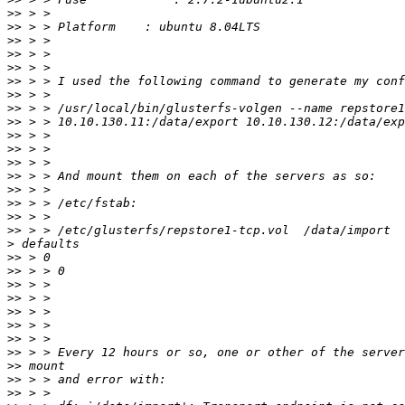
>>
>>
>>
>>
>>
>>
>>
>>
>>
>>
>>
>>
>>
>>
>>
>>
>>
>
>>
>>
>>
>>
>>
>>
>>
>>
>>
>>
>>