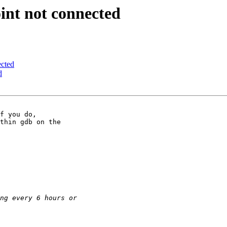
int not connected
ected
d
thin gdb on the
