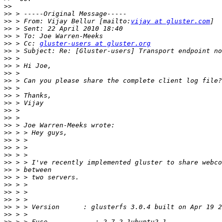
>>
>>
>>
 > From: Vijay Bellur [mailto:
vijay at gluster.com
>>
>>
>>
 > Cc: 
gluster-users at gluster.org
>>
>>
>>
>>
>>
>>
>>
>>
>>
>>
>>
>>
>>
>>
>>
>>
>>
>>
>>
>>
>>
>>
>>
>>