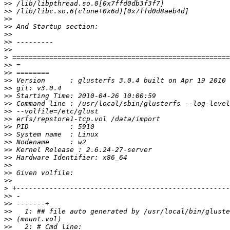
>>
>>
>>
>>
>>
>>
>>
>
>>
>>
>>
>>
>>
>>
>>
>>
>>
>>
>>
>>
>>
>>
>>
>>
>
>>
>>
>>
>>
>>