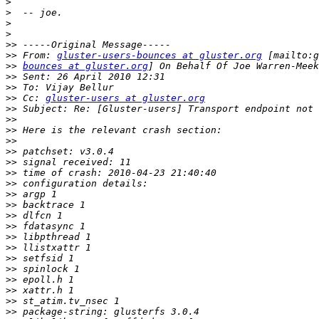
>
>
>
>
>>
>>
 From: 
gluster-users-bounces at gluster.org
>>
bounces at gluster.org
>>
>>
>>
 Cc: 
gluster-users at gluster.org
>>
>>
>>
>>
>>
>>
>>
>>
>>
>>
>>
>>
>>
>>
>>
>>
>>
>>
>>
>>