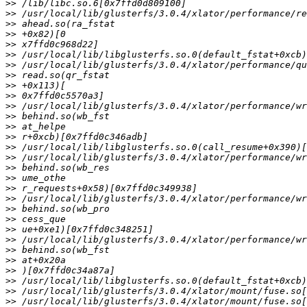
>>
>>
>>
>>
>>
>>
>>
>>
>>
>>
>>
>>
>>
>>
>>
>>
>>
>>
>>
>>
>>
>>
>>
>>
>>
>>
>>
>>
>>
>>