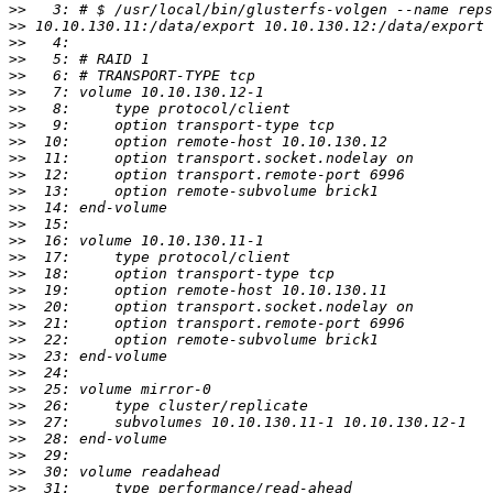
>>
>>
>>
>>
>>
>>
>>
>>
>>
>>
>>
>>
>>
>>
>>
>>
>>
>>
>>
>>
>>
>>
>>
>>
>>
>>
>>
>>
>>
>>