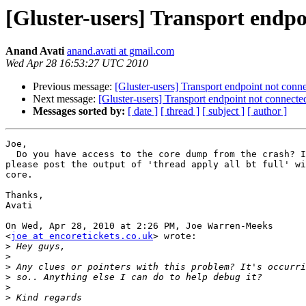
[Gluster-users] Transport endpo
Anand Avati
anand.avati at gmail.com
Wed Apr 28 16:53:27 UTC 2010
Previous message:
[Gluster-users] Transport endpoint not conn
Next message:
[Gluster-users] Transport endpoint not connecte
Messages sorted by:
[ date ]
[ thread ]
[ subject ]
[ author ]
Joe,

  Do you have access to the core dump from the crash? If you do,

please post the output of 'thread apply all bt full' wi
core.

Thanks,

Avati

On Wed, Apr 28, 2010 at 2:26 PM, Joe Warren-Meeks

<
joe at encoretickets.co.uk
> wrote:

>
>
>
>
>
>