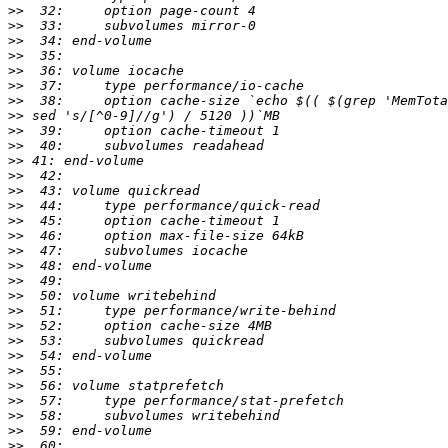
>>
>>
>>
>>
>>
>>
>>
>>
>>
>>
>>
>>
>>
>>
>>
>>
>>
>>
>>
>>
>>
>>
>>
>>
>>
>>
>>
>>
>>
>>