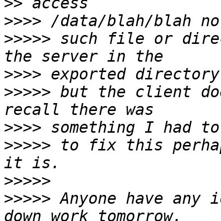
>>
>>>>
>>>>>
 such file or dire
>>>>
>>>>>
 but the client do
>>>>
>>>>>
 to fix this perha
>>>>>
>>>>>
 Anyone have any i