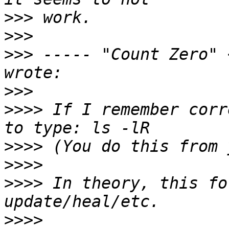
>>>
>>>
>>>
 ----- "Count Zero" 
>>>
>>>>
 If I remember corr
>>>>
>>>>
>>>>
 In theory, this fo
>>>>