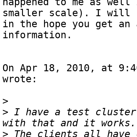
happened to me as well 
smaller scale). I will 
in the hope you get an 
information.

On Apr 18, 2010, at 9:4
wrote:

>
>
 I have a test cluster
>
 The clients all have 