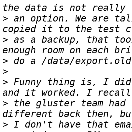
>
 an option. We are tal
>
 as a backup, that too
>
>
>
 Funny thing is, I did
>
 the gluster team had 
>
 I don't have that ema