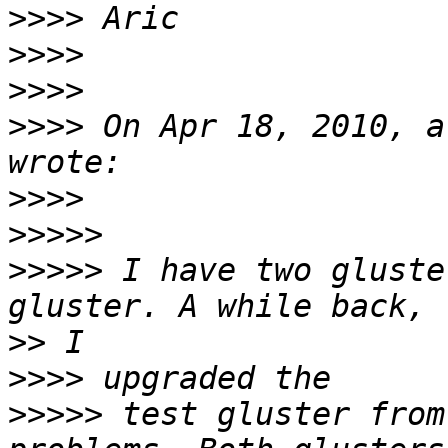
>>>>
>>>>
>>>>
>>>>
 On Apr 18, 2010, a
>>>>
>>>>>
>>>>>
 I have two gluste
>>
>>>>
>>>>>
 test gluster from