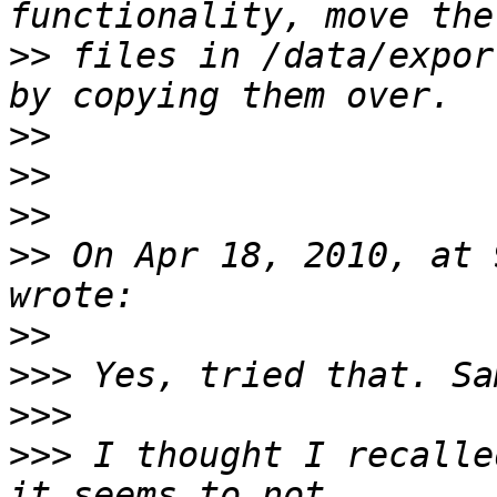
>>
 files in /data/expor
>>
>>
>>
>>
 On Apr 18, 2010, at 
>>
>>>
>>>
>>>
 I thought I recalle