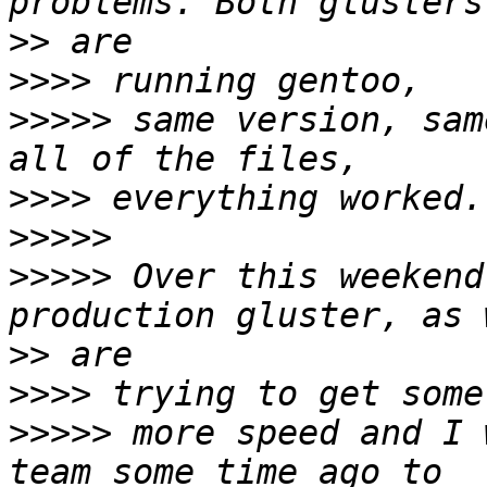
>>
>>>>
>>>>>
 same version, sam
>>>>
>>>>>
>>>>>
 Over this weekend
>>
>>>>
>>>>>
 more speed and I 