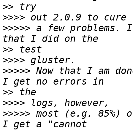
>>
>>>>
>>>>>
 a few problems. I
>>
>>>>
>>>>>
 Now that I am don
>>
>>>>
>>>>>
 most (e.g. 85%) o