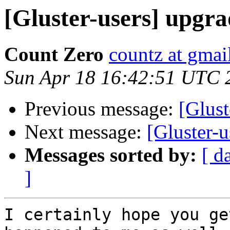
[Gluster-users] upgrad
Count Zero
countz at gmai
Sun Apr 18 16:42:51 UTC 
Previous message:
[Glust
Next message:
[Gluster-u
Messages sorted by:
[ d
]
I certainly hope you ge