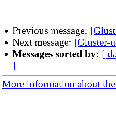
Previous message:
[Glust
Next message:
[Gluster-u
Messages sorted by:
[ d
]
More information about the 