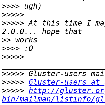
>>>>
>>>>>
>>>>>
 At this time I ma
>>
>>>>
>>>>>
>>>>>
>>>>>
Gluster-users at 
>>>>>
http://gluster.or
bin/mailman/listinfo/gl