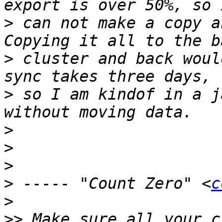
>
 can not make a copy a
>
 cluster and back woul
>
 so I am kindof in a j
>
>
>
>
 ----- "Count Zero" <
c
>
>>
 Make sure all your c