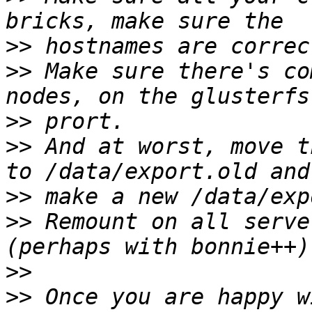
>>
>>
 Make sure there's co
>>
>>
 And at worst, move t
>>
>>
 Remount on all serve
>>
>>
 Once you are happy w