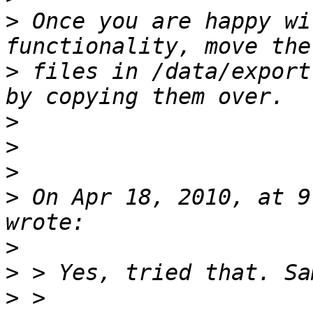
>
 Once you are happy wi
>
 files in /data/export
>
>
>
>
 On Apr 18, 2010, at 9
>
>
>