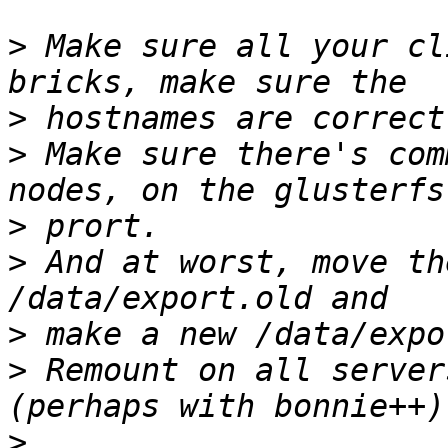
>
 Make sure all your cl
>
>
 Make sure there's com
>
>
 And at worst, move th
>
>
 Remount on all server
>