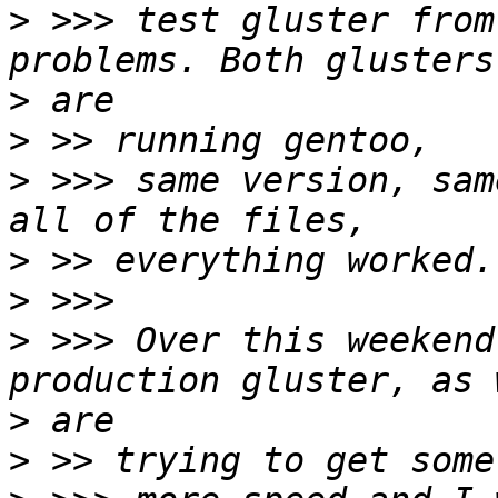
>
 >>> test gluster from
>
>
>
 >>> same version, sam
>
>
>
 >>> Over this weekend
>
>