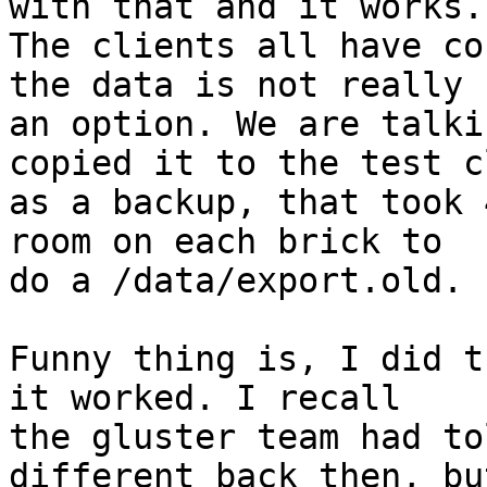
with that and it works. 
The clients all have co
the data is not really

an option. We are talki
copied it to the test c
as a backup, that took 
room on each brick to

do a /data/export.old. 

Funny thing is, I did t
it worked. I recall

the gluster team had to
different back then, but