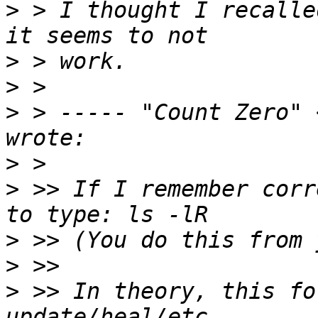
>
 > I thought I recalle
>
>
>
 > ----- "Count Zero" 
>
>
 >> If I remember corr
>
>
>
 >> In theory, this fo