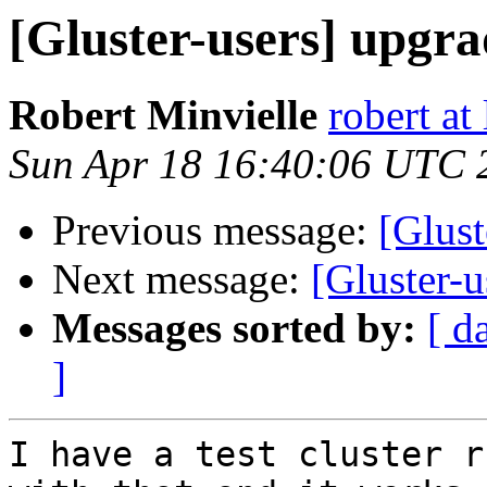
[Gluster-users] upgrad
Robert Minvielle
robert at
Sun Apr 18 16:40:06 UTC 
Previous message:
[Glust
Next message:
[Gluster-u
Messages sorted by:
[ d
]
I have a test cluster r