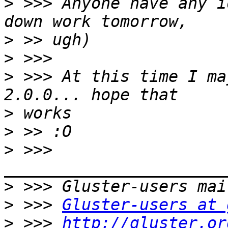
>
 >>> Anyone have any i
>
>
>
 >>> At this time I ma
>
>
>
 >>> 
>
>
 >>> 
Gluster-users at 
>
 >>> 
http://gluster.or