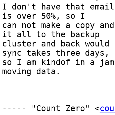
I don't have that email
is over 50%, so I

can not make a copy and
it all to the backup

cluster and back would 
sync takes three days,

so I am kindof in a jam
moving data. 

----- "Count Zero" <
cou