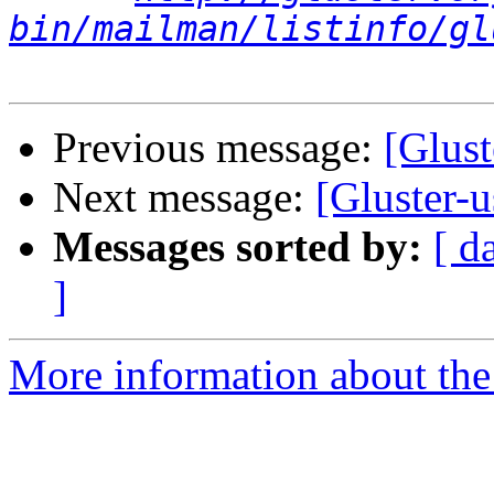
bin/mailman/listinfo/gl
Previous message:
[Glust
Next message:
[Gluster-u
Messages sorted by:
[ d
]
More information about the 