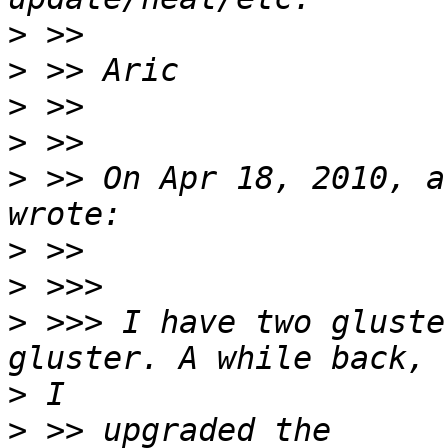
>
>
>
>
>
 >> On Apr 18, 2010, a
>
>
>
 >>> I have two gluste
>
>