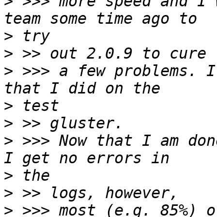
>
 >>> more speed and I 
>
>
>
 >>> a few problems. I
>
>
>
 >>> Now that I am don
>
>
>
 >>> most (e.g. 85%) o