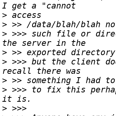
>
>
>
 >>> such file or dire
>
>
 >>> but the client do
>
>
 >>> to fix this perha
>