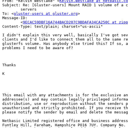
From: "Kelvin Westlake" <
Kelvin.Westlake at netbasic.co
Subject: Re: [Gluster-users] Mount RAID 1 volume of a c
	servers

To: <
gluster-users at gluster.org
>

Message-ID:

	<
9ECAC59DBF16A744BACD207C9BDAFA34CA250C at zipp
Content-Type: text/plain; charset="us-ascii"

I didn't explain this very well, basically I've got sev
clients and I'd like to connect them all to the same re
glusterfs volume. Has anybody else tried this? If so, a
problems I need to be aware of?

Thanks

K

This email with any attachments is for the exclusive an
addressee(s) and may contain legally privileged informa
distribution, use or reproduction without the senders p
unauthorised and strictly prohibited. If you receive th
please notify the sender by email and delete the messag
Netbasic Limited registered office and business address
Funtley Hill, Fareham, Hampshire PO16 7UY. Company No. 