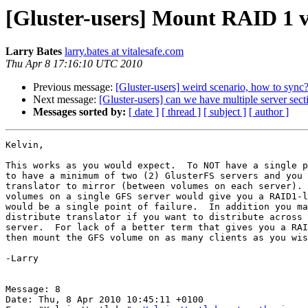
[Gluster-users] Mount RAID 1 v
Larry Bates
larry.bates at vitalesafe.com
Thu Apr 8 17:16:10 UTC 2010
Previous message:
[Gluster-users] weird scenario, how to sync
Next message:
[Gluster-users] can we have multiple server sect
Messages sorted by:
[ date ]
[ thread ]
[ subject ]
[ author ]
Kelvin,

This works as you would expect.  To NOT have a single p
to have a minimum of two (2) GlusterFS servers and you 
translator to mirror (between volumes on each server). 
volumes on a single GFS server would give you a RAID1-l
would be a single point of failure.  In addition you ma
distribute translator if you want to distribute across 
server.  For lack of a better term that gives you a RAI
then mount the GFS volume on as many clients as you wis
-Larry 

Message: 8

Date: Thu, 8 Apr 2010 10:45:11 +0100
