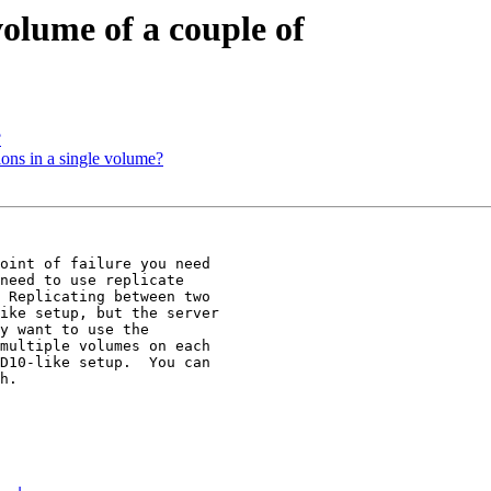
olume of a couple of
?
ions in a single volume?
oint of failure you need

need to use replicate

 Replicating between two

ike setup, but the server

y want to use the

multiple volumes on each

D10-like setup.  You can

h.
