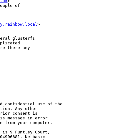
.uk
>

ouple of

y.rainbow.local
>

eral glusterfs

plicated

re there any

d confidential use of the

tion. Any other

rior consent is

is message in error

e from your computer.

 is 9 Funtley Court,

04906681. Netbasic
