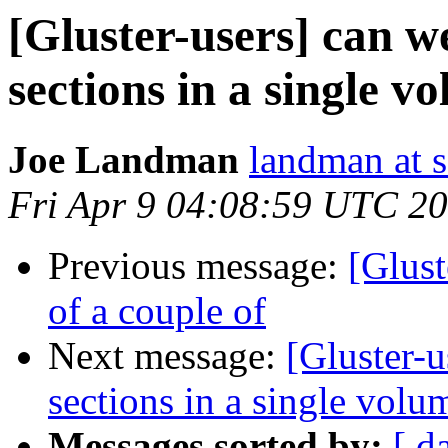
[Gluster-users] can w
sections in a single v
Joe Landman
landman at s
Fri Apr 9 04:08:59 UTC 2
Previous message:
[Glus
of a couple of
Next message:
[Gluster-u
sections in a single volu
Messages sorted by:
[ d