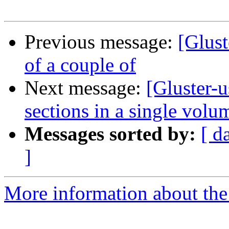
Previous message:
[Glus
of a couple of
Next message:
[Gluster-u
sections in a single volu
Messages sorted by:
[ d
]
More information about the 