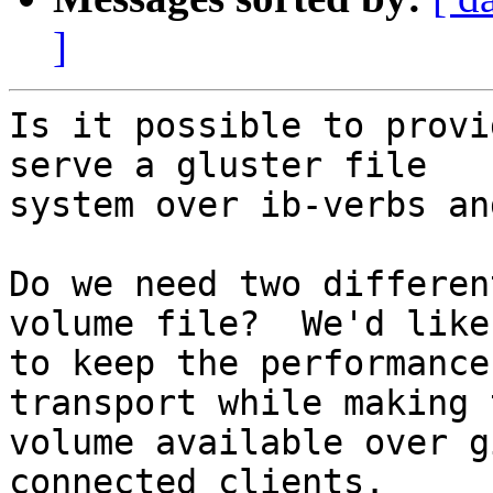
]
Is it possible to provi
serve a gluster file 

system over ib-verbs an
Do we need two differen
volume file?  We'd like 
to keep the performance
transport while making t
volume available over g
connected clients.
