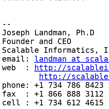
-- 

Joseph Landman, Ph.D

Founder and CEO

Scalable Informatics, In
email: 
landman at scala
web  : 
http://scalablei
http://scalable
phone: +1 734 786 8423 x
fax  : +1 866 888 3112

cell : +1 734 612 4615
