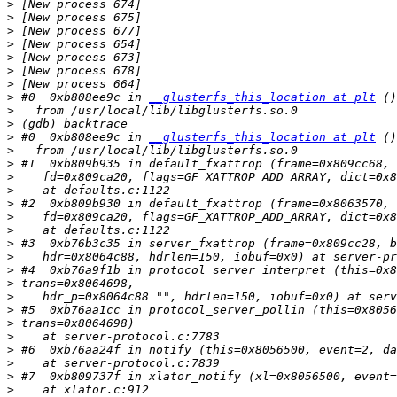
>
>
>
>
>
>
>
>
 #0  0xb808ee9c in 
__glusterfs_this_location at plt
>
>
>
 #0  0xb808ee9c in 
__glusterfs_this_location at plt
>
>
>
>
>
>
>
>
>
>
>
>
>
>
>
>
>
>
>