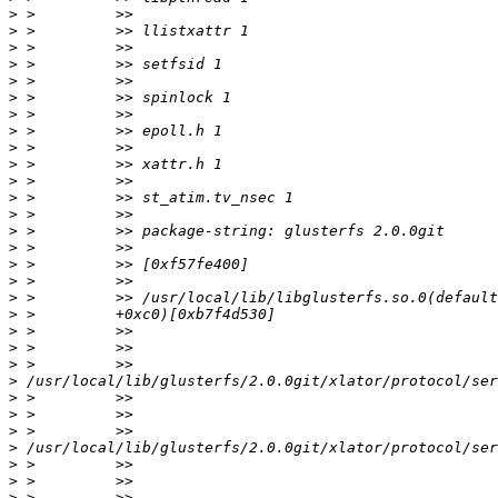
>
>
>
>
>
>
>
>
>
>
>
>
>
>
>
>
>
>
>
>
>
>
>
>
>
>
>
>
>
>