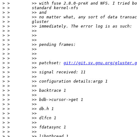
>
>
>
>
>
>
>
>
>
>
>
>
>
>
 >         >> patchset: 
git://git.sv.gnu.org/gluster.g
>
>
>
>
>
>
>
>
>
>
>
>
>
>
>
>