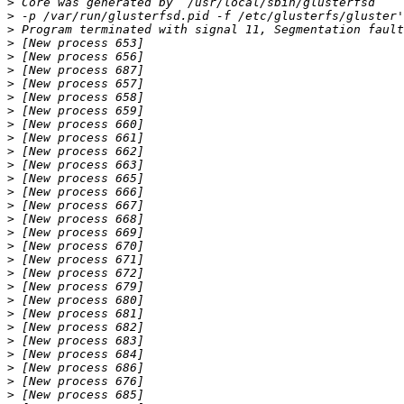
>
>
>
>
>
>
>
>
>
>
>
>
>
>
>
>
>
>
>
>
>
>
>
>
>
>
>
>
>
>