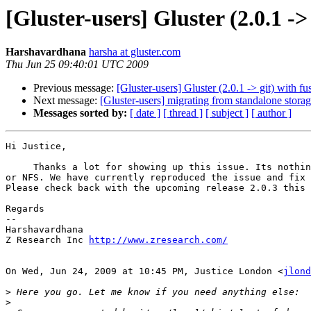
[Gluster-users] Gluster (2.0.1 ->
Harshavardhana
harsha at gluster.com
Thu Jun 25 09:40:01 UTC 2009
Previous message:
[Gluster-users] Gluster (2.0.1 -> git) with f
Next message:
[Gluster-users] migrating from standalone storage
Messages sorted by:
[ date ]
[ thread ]
[ subject ]
[ author ]
Hi Justice,

     Thanks a lot for showing up this issue. Its nothing related to fuse-2.8

or NFS. We have currently reproduced the issue and fix 
Please check back with the upcoming release 2.0.3 this 
Regards

--

Harshavardhana

Z Research Inc 
http://www.zresearch.com/
On Wed, Jun 24, 2009 at 10:45 PM, Justice London <
jlond
>
>