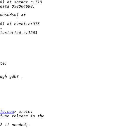
fo.com