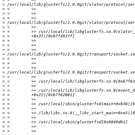
>
>
>
>
>
>
>
>
>
>
>
>
>
>
>
>
>
>
>
>
>
>
>
>
>
>
>
>
>