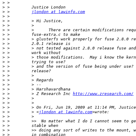
>
>
>
 >         
jlondon at lawinfo.com
>
>
>
>
>
>
>
>
>
>
>
>
>
>
>
>
>
>
 >         > Z Research Inc 
http://www.zresearch.com/
>
>
>
>
 >         > <
jlondon at lawinfo.com
>
>
>
>
>