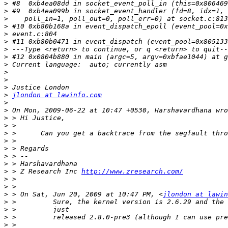
>
>
>
>
>
>
>
>
>
>
>
>
>
jlondon at lawinfo.com
>
>
>
>
>
>
>
>
>
>
 > Z Research Inc 
http://www.zresearch.com/
>
>
>
 > On Sat, Jun 20, 2009 at 10:47 PM, <
jlondon at lawin
>
>
>
>