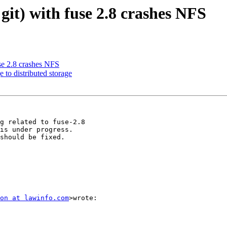
 git) with fuse 2.8 crashes NFS
use 2.8 crashes NFS
 to distributed storage
is under progress.

should be fixed.

on at lawinfo.com
>wrote:
