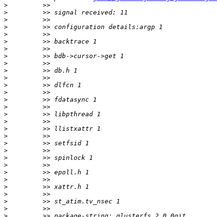
>
>
>
>
>
>
>
>
>
>
>
>
>
>
>
>
>
>
>
>
>
>
>
>
>
>
>
>
>
>