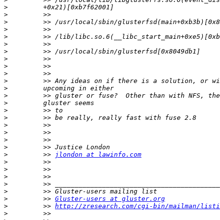
>
>
>
>
>
>
>
>
>
>
>
>
>
>
>
>
>
>
>
>
>
         >> 
jlondon at lawinfo.com
>
>
>
>
>
>
         >> 
Gluster-users at gluster.org
>
         >> 
http://zresearch.com/cgi-bin/mailman/listi
>