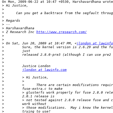
On Mon, 2009-06-22 at 10:47 +0530, Harshavardhana wrote
>
>
>
>
>
>
>
>
 Z Research Inc 
http://www.zresearch.com/
>
>
>
 On Sat, Jun 20, 2009 at 10:47 PM, <
jlondon at lawinfo
>
>
>
>
>
>
>
jlondon at lawinfo.com
>
>
>
>
>
>
>
>
>
>
>