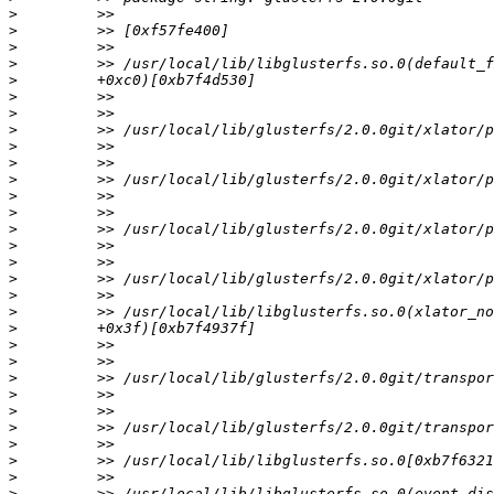
>
>
>
>
>
>
>
>
>
>
>
>
>
>
>
>
>
>
>
>
>
>
>
>
>
>
>
>
>
>