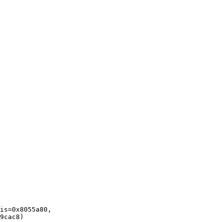
is=0x8055a80, 
