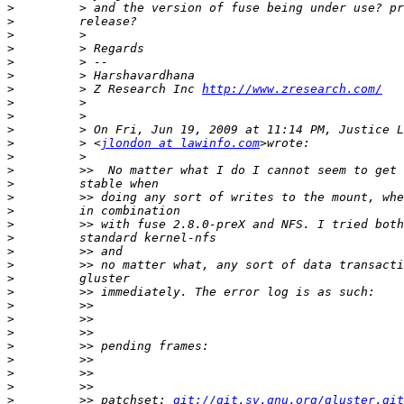
>
>
>
>
>
>
>
         > Z Research Inc 
http://www.zresearch.com/
>
>
>
>
         > <
jlondon at lawinfo.com
>
>
>
>
>
>
>
>
>
>
>
>
>
>
>
>
>
>
>
         >> patchset: 
git://git.sv.gnu.org/gluster.git