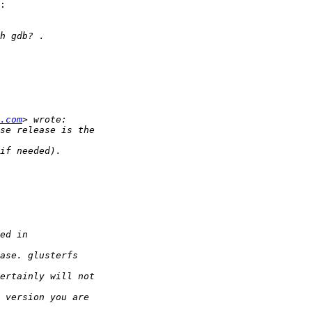
:

.com