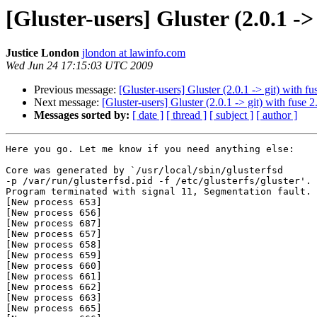
[Gluster-users] Gluster (2.0.1 ->
Justice London
jlondon at lawinfo.com
Wed Jun 24 17:15:03 UTC 2009
Previous message:
[Gluster-users] Gluster (2.0.1 -> git) with f
Next message:
[Gluster-users] Gluster (2.0.1 -> git) with fuse 
Messages sorted by:
[ date ]
[ thread ]
[ subject ]
[ author ]
Here you go. Let me know if you need anything else:

Core was generated by `/usr/local/sbin/glusterfsd

-p /var/run/glusterfsd.pid -f /etc/glusterfs/gluster'.

Program terminated with signal 11, Segmentation fault.

[New process 653]

[New process 656]

[New process 687]

[New process 657]

[New process 658]

[New process 659]

[New process 660]

[New process 661]

[New process 662]

[New process 663]

[New process 665]
