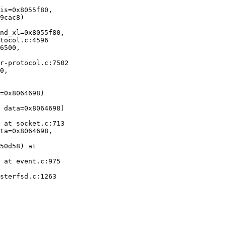
is=0x8055f80, 

nd_xl=0x8055f80, 

6500,

0,

=0x8064698)

 data=0x8064698)

 at socket.c:713

ta=0x8064698, 

50d58) at

 at event.c:975

sterfsd.c:1263
