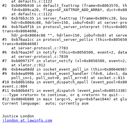
    at defaults.c:1122

#2  0xb809b930 in default_fxattrop (frame=0x8063570, th
    fd=0x809ca20, flags=GF_XATTROP_ADD_ARRAY, dict=0x809cac8)

    at defaults.c:1122

#3  0xb76b3c35 in server_fxattrop (frame=0x809cc28, bou
    hdr=0x8064c88, hdrlen=150, iobuf=0x0) at server-protocol.c:4596

#4  0xb76a9f1b in protocol_server_interpret (this=0x805
trans=0x8064698, 

    hdr_p=0x8064c88 "", hdrlen=150, iobuf=0x0) at server-protocol.c:7502

#5  0xb76aa1cc in protocol_server_pollin (this=0x805650
trans=0x8064698)

    at server-protocol.c:7783

#6  0xb76aa24f in notify (this=0x8056500, event=2, data
    at server-protocol.c:7839

#7  0xb809737f in xlator_notify (xl=0x8056500, event=2,
    at xlator.c:912

#8  0xb4ea08dd in socket_event_poll_in (this=0x8064698)
#9  0xb4ea099b in socket_event_handler (fd=8, idx=1, da
    poll_in=1, poll_out=0, poll_err=0) at socket.c:813

#10 0xb80b168a in event_dispatch_epoll (event_pool=0x80
event.c:804

#11 0xb80b0471 in event_dispatch (event_pool=0x8051338)
---Type <return> to continue, or q <return> to quit---

#12 0x0804b880 in main (argc=5, argv=0xbfae1044) at glu
Current language:  auto; currently asm

jlondon at lawinfo.com