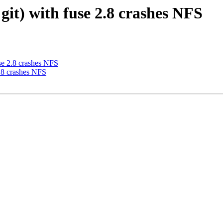
 git) with fuse 2.8 crashes NFS
use 2.8 crashes NFS
2.8 crashes NFS