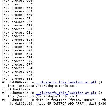
[New process 666]

[New process 667]

[New process 668]

[New process 669]

[New process 670]

[New process 671]

[New process 672]

[New process 679]

[New process 680]

[New process 681]

[New process 682]

[New process 683]

[New process 684]

[New process 686]

[New process 676]

[New process 685]

[New process 674]

[New process 675]

[New process 677]

[New process 654]

[New process 673]

[New process 678]

[New process 664]

#0  0xb808ee9c in 
__glusterfs_this_location at plt
 ()

   from /usr/local/lib/libglusterfs.so.0

(gdb) backtrace

#0  0xb808ee9c in 
__glusterfs_this_location at plt
 ()

   from /usr/local/lib/libglusterfs.so.0

#1  0xb809b935 in default_fxattrop (frame=0x809cc68, th
    fd=0x809ca20, flags=GF_XATTROP_ADD_ARRAY, dict=0x809cac8)
