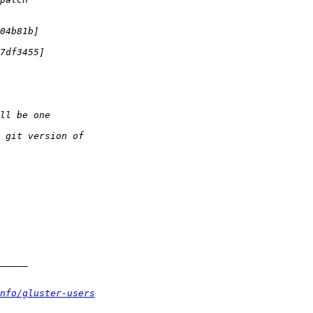
nfo/gluster-users