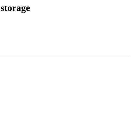
 storage