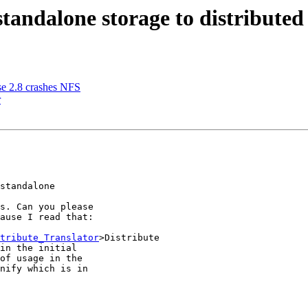
tandalone storage to distributed
use 2.8 crashes NFS
r
standalone 

s. Can you please 

ause I read that:

tribute_Translator
>Distribute 

in the initial 

of usage in the 

nify which is in 
