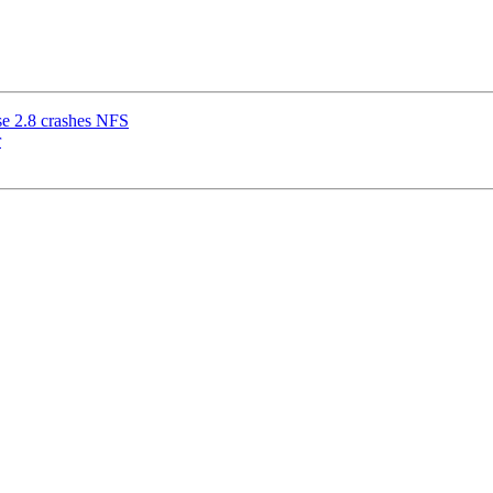
use 2.8 crashes NFS
r