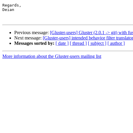
Regards,

Deian

Previous message:
[Gluster-users] Gluster (2.0.1 -> git) with f
Next message:
[Gluster-users] intended behavior filter translato
Messages sorted by:
[ date ]
[ thread ]
[ subject ]
[ author ]
More information about the Gluster-users mailing list