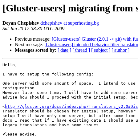
[Gluster-users] migrating from s
Deyan Chepishev
dchepishev at superhosting.bg
Sat Jun 20 17:58:30 UTC 2009
Previous message:
[Gluster-users] Gluster (2.0.1 -> git) with f
Next message:
[Gluster-users] intended behavior filter translato
Messages sorted by:
[ date ]
[ thread ]
[ subject ]
[ author ]
Hello,

I have to setup the following config:

One server with some amount of space.  I intend to use 
configuration.

However later some time, I will have to add more server
advise how should I proceed with the initial setup, bec
<
http://gluster.org/docs/index.php/Translators_v2.0#Dis
Translator should be chosen for initial setup, however 
setup I will have only one server, but after some time 
docs I read that if I have existing data I should use u
legacy translators and have some issues.

Please advise.
