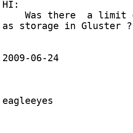
HI:

    Was there  a limit of servers which was used 
as storage in Gluster ?

2009-06-24 

eagleeyes 
