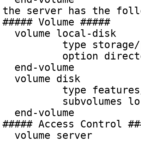
the server has the foll
##### Volume #####

  volume local-disk

          type storage/posix

          option directory /glusterfs/shared

  end-volume

  volume disk

          type features/posix-locks

          subvolumes local-disk

  end-volume

##### Access Control ###
  volume server
