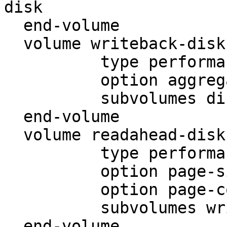
disk

  end-volume

  volume writeback-disk

          type performance/write-behind

          option aggregate-size 131072

          subvolumes disk-afr

  end-volume

  volume readahead-disk

          type performance/read-ahead

          option page-size 65536

          option page-count 16

          subvolumes writeback-disk

  end-volume
