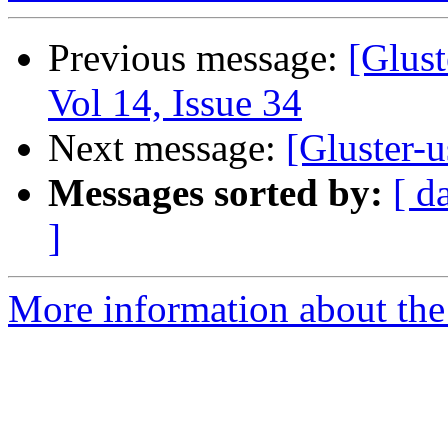
Previous message:
[Glust
Vol 14, Issue 34
Next message:
[Gluster-u
Messages sorted by:
[ d
]
More information about the 