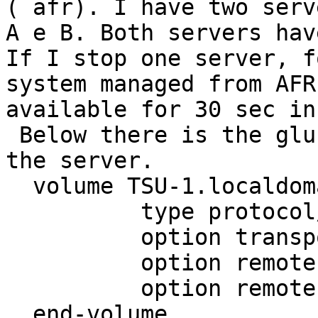
( afr). I have two serve
A e B. Both servers hav
If I stop one server, f
system managed from AFR
available for 30 sec in
 Below there is the gluster-client.vol of one of 
the server.

  volume TSU-1.localdomain-disk

          type protocol/client

          option transport-type tcp/client

          option remote-host 127.0.0.1

          option remote-subvolume disk

  end-volume
