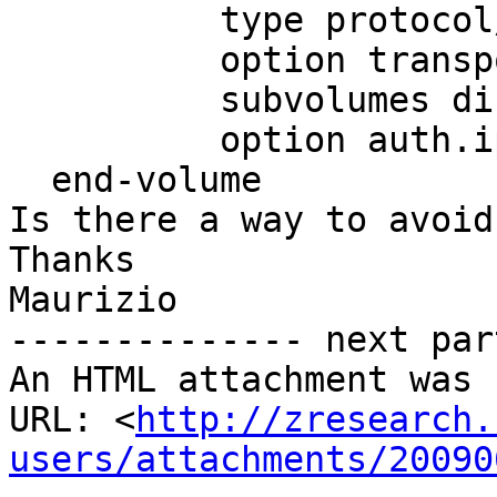
          type protocol/server

          option transport-type tcp/server

          subvolumes disk

          option auth.ip.disk.allow *

  end-volume

Is there a way to avoid
Thanks

Maurizio

-------------- next par
An HTML attachment was 
URL: <
http://zresearch.
users/attachments/20090