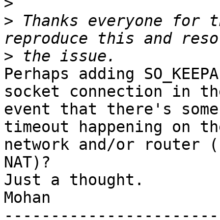
>
>
 Thanks everyone for t
>
Perhaps adding SO_KEEPA
socket connection in the
event that there's some
timeout happening on the
network and/or router (
NAT)?

Just a thought.

Mohan

-----------------------