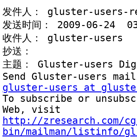
发件人： gluster-users-re
发送时间： 2009-06-24  03:
收件人： gluster-users 

抄送： 

主题： Gluster-users Dige
gluster-users at gluste

To subscribe or unsubsc
http://zresearch.com/cg
bin/mailman/listinfo/gl