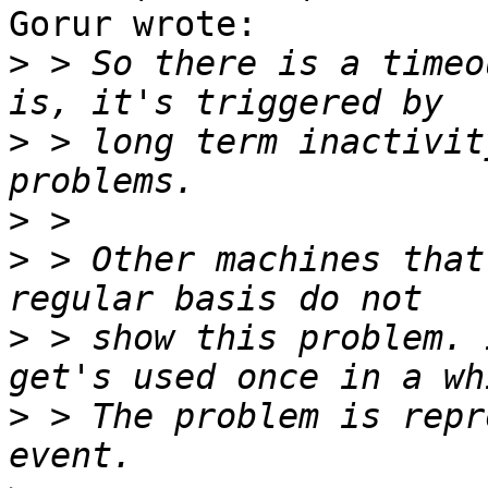
Gorur wrote:

>
 > So there is a timeo
>
 > long term inactivit
>
>
 > Other machines that
>
 > show this problem. 
>
 > The problem is repr