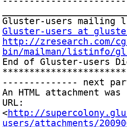
-----------------------
_______________________
Gluster-users at gluste
http://zresearch.com/cg
bin/mailman/listinfo/gl

End of Gluster-users Di
***********************
-------------- next par
An HTML attachment was 
URL: 
<
http://supercolony.glu
users/attachments/20090