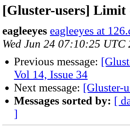
[Gluster-users] Limit 
eagleeyes
eagleeyes at 126
Wed Jun 24 07:10:25 UTC
Previous message:
[Glust
Vol 14, Issue 34
Next message:
[Gluster-u
Messages sorted by:
[ d
]