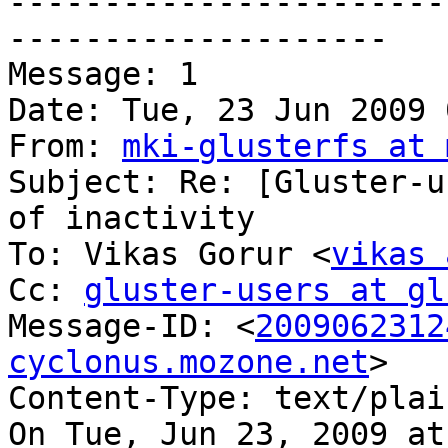
-----------------------
--------------------

Message: 1

Date: Tue, 23 Jun 2009 
From: 
mki-glusterfs at 
Subject: Re: [Gluster-u
of inactivity

To: Vikas Gorur <
vikas 
Cc: 
gluster-users at gl
Message-ID: <
2009062312
cyclonus.mozone.net
>

Content-Type: text/plai
On Tue, Jun 23, 2009 at