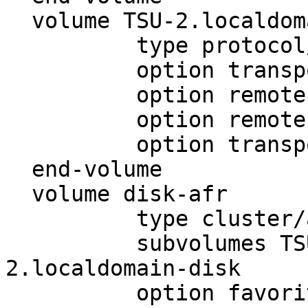
  volume TSU-2.localdomain-disk

          type protocol/client

          option transport-type tcp/client

          option remote-host 10.1.48.51

          option remote-subvolume disk

          option transport-timeout 5

  end-volume

  volume disk-afr

          type cluster/afr

          subvolumes TSU-1.localdomain-disk TSU-
2.localdomain-disk

          option favorite-child TSU-1.localdomain-