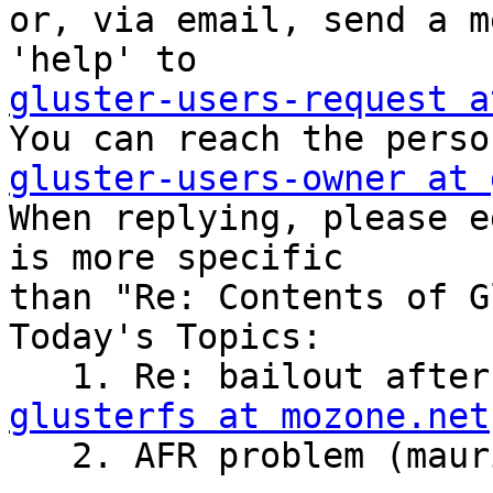

or, via email, send a m
gluster-users-request a
gluster-users-owner at 

When replying, please e
is more specific

than "Re: Contents of G
Today's Topics:

   1. Re: bailout aft
glusterfs at mozone.net
   2. AFR problem (maurizio oggiano)
