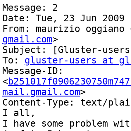
Message: 2

Date: Tue, 23 Jun 2009 
From: maurizio oggiano 
gmail.com
>

Subject: [Gluster-users
To: 
gluster-users at gl
Message-ID:

<
b251017f0906230750m747
mail.gmail.com
>

Content-Type: text/plai
I all,

I have some problem wit