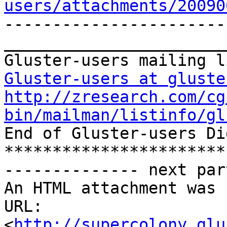
users/attachments/20090
-----------------------
_______________________
Gluster-users at gluste
http://zresearch.com/cg
bin/mailman/listinfo/gl

End of Gluster-users Di
***********************
-------------- next par
An HTML attachment was 
URL: 
<
http://supercolony.glu