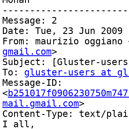
-----------------------
Message: 2

Date: Tue, 23 Jun 2009 
From: maurizio oggiano 
gmail.com
>

Subject: [Gluster-users
To: 
gluster-users at gl
Message-ID:

<
b251017f0906230750m747
mail.gmail.com
>

Content-Type: text/plai
I all,
