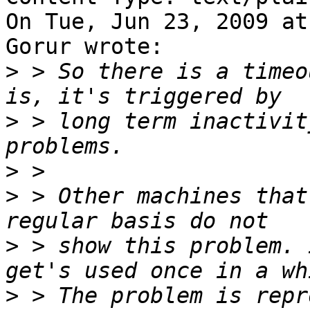
On Tue, Jun 23, 2009 at
Gorur wrote:

>
 > So there is a timeo
>
 > long term inactivit
>
>
 > Other machines that
>
 > show this problem. 
>
 > The problem is repr