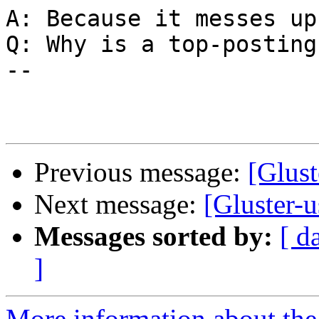
A: Because it messes up
Q: Why is a top-posting
--

Previous message:
[Glust
Next message:
[Gluster-u
Messages sorted by:
[ d
]
More information about the 