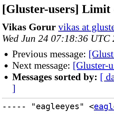
[Gluster-users] Limit 
Vikas Gorur
vikas at glus
Wed Jun 24 07:18:36 UTC
Previous message:
[Glust
Next message:
[Gluster-u
Messages sorted by:
[ d
]
----- "eagleeyes" <
eagl