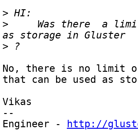
>
>
     Was there  a limi
>
No, there is no limit o
that can be used as sto
Vikas

--

Engineer - 
http://glust