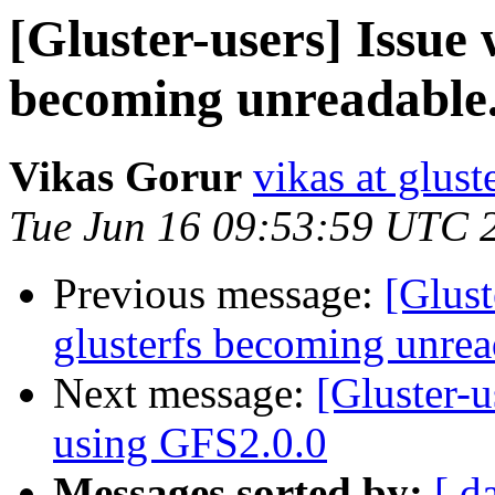
[Gluster-users] Issue w
becoming unreadable
Vikas Gorur
vikas at glus
Tue Jun 16 09:53:59 UTC 
Previous message:
[Glust
glusterfs becoming unrea
Next message:
[Gluster-u
using GFS2.0.0
Messages sorted by:
[ d