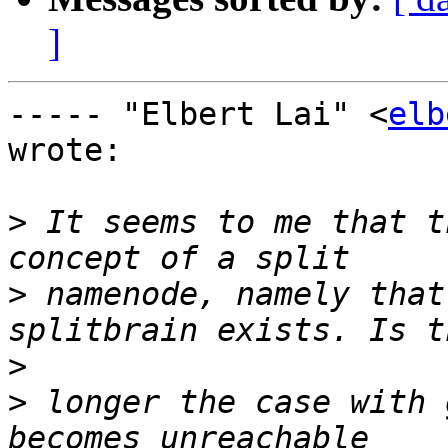
]
----- "Elbert Lai" <
elb
wrote:

>
 It seems to me that t
>
 namenode, namely that
>
>
 longer the case with 