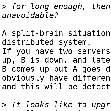
>
 for long enough, then
A split-brain situation
distributed system.

If you have two servers
up, B is down, and later
B comes up but A goes d
obviously have differen
and this will be detect
>
 It looks like to upgr