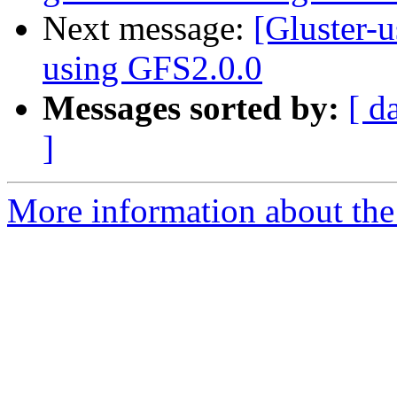
Next message:
[Gluster-u
using GFS2.0.0
Messages sorted by:
[ d
]
More information about the 