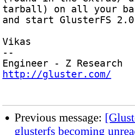
tarball) on all your ba
and start GlusterFS 2.0.
Vikas

--

http://gluster.com/
Previous message:
[Glust
glusterfs becoming unrea