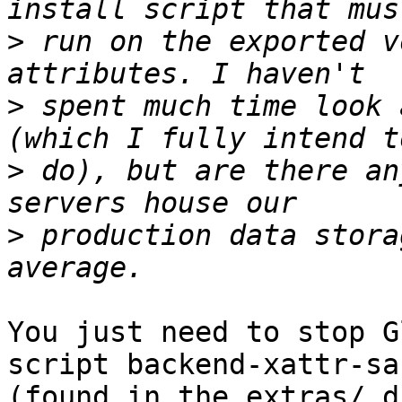
>
 run on the exported v
>
 spent much time look 
>
 do), but are there an
>
 production data stora
You just need to stop G
script backend-xattr-sa
(found in the extras/ d