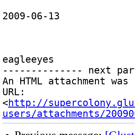
2009-06-13 

eagleeyes

-------------- next par
An HTML attachment was 
URL: 
<
http://supercolony.glu
users/attachments/20090