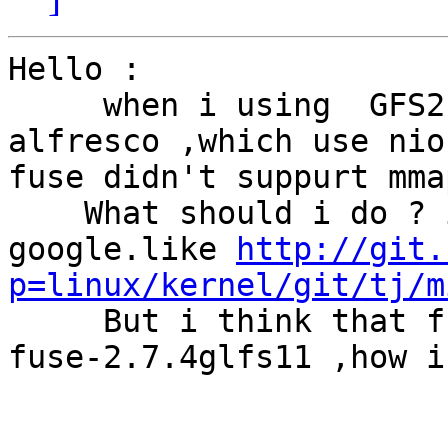
Hello :

     when i using  GFS2.0.0, fuse-2.7.4glfs11 with 
alfresco ,which use nio
fuse didn't suppurt mmap
    What should i do ? i found a lot of file in 
google.like 
http://git.
p=linux/kernel/git/tj/m
     But i think that fuse had mmap support in 
fuse-2.7.4glfs11 ,how i