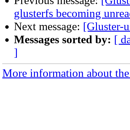
Previous message:
[Glust
glusterfs becoming unrea
Next message:
[Gluster-
Messages sorted by:
[ d
]
More information about the 