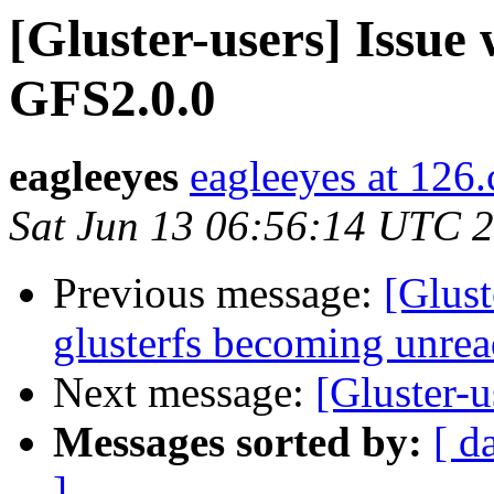
[Gluster-users] Issue
GFS2.0.0
eagleeyes
eagleeyes at 126
Sat Jun 13 06:56:14 UTC 
Previous message:
[Glust
glusterfs becoming unrea
Next message:
[Gluster-
Messages sorted by:
[ d
]