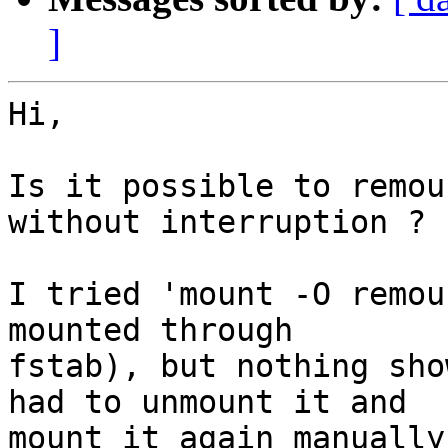
]
Hi,

Is it possible to remou
without interruption ?

I tried 'mount -O remou
mounted through

fstab), but nothing sho
had to unmount it and

mount it again manually