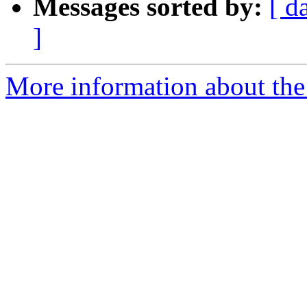
Messages sorted by:
[ d
]
More information about the 