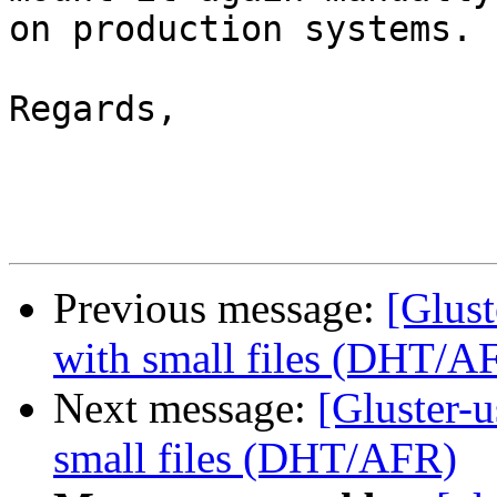
on production systems.

Regards,

Previous message:
[Glust
with small files (DHT/A
Next message:
[Gluster-u
small files (DHT/AFR)