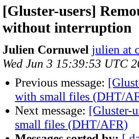
[Gluster-users] Remo
without interruption
Julien Cornuwel
julien at
Wed Jun 3 15:39:53 UTC 2
Previous message:
[Glust
with small files (DHT/A
Next message:
[Gluster-u
small files (DHT/AFR)
Messages sorted by:
[ d