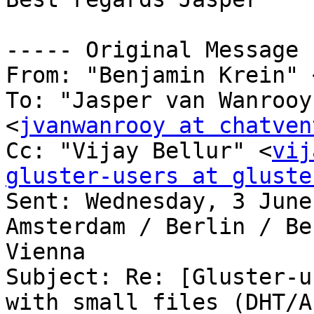
----- Original Message 
From: "Benjamin Krein" 
To: "Jasper van Wanrooy
<
jvanwanrooy at chatven
Cc: "Vijay Bellur" <
vij
gluster-users at gluste

Sent: Wednesday, 3 June
Amsterdam / Berlin / Be
Vienna

Subject: Re: [Gluster-u
with small files (DHT/AF