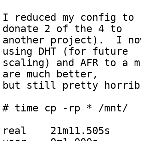
I reduced my config to 
donate 2 of the 4 to  

another project).  I no
using DHT (for future  

scaling) and AFR to a m
are much better,  

but still pretty horribl
# time cp -rp * /mnt/

real	21m11.505s
