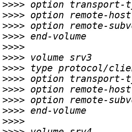
>>>>
>>>>
>>>>
>>>>
>>>>
>>>>
>>>>
>>>>
>>>>
>>>>
>>>>
>>>>
>>>>