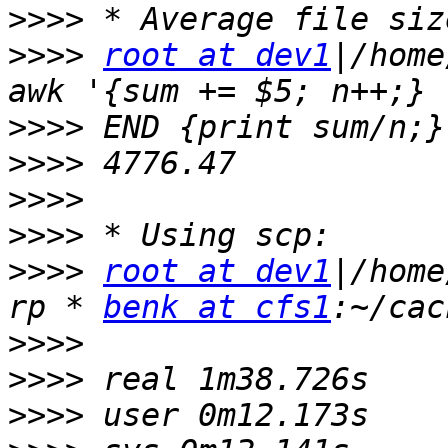
>>>>
>>>>
root at dev1
|/home
>>>>
>>>>
>>>>
>>>>
>>>>
root at dev1
|/home
rp * 
benk at cfs1
>>>>
>>>>
>>>>