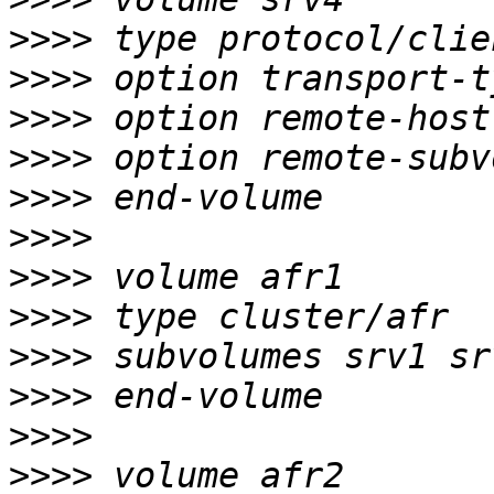
>>>>
>>>>
>>>>
>>>>
>>>>
>>>>
>>>>
>>>>
>>>>
>>>>
>>>>
>>>>