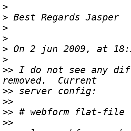
>
>
>
>
>
>
>>
 I do not see any dif
>>
>>
>>
>>