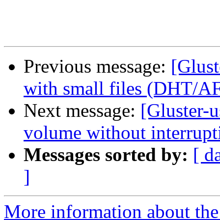
Previous message:
[Glust
with small files (DHT/A
Next message:
[Gluster-
volume without interrupt
Messages sorted by:
[ d
]
More information about the 