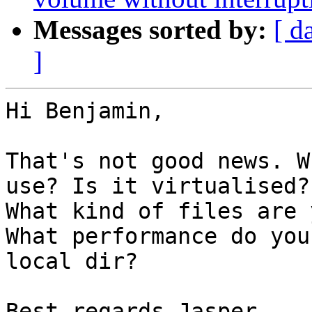
Messages sorted by:
[ d
]
Hi Benjamin,

That's not good news. W
use? Is it virtualised?
What kind of files are 
What performance do you
local dir?

Best regards Jasper
