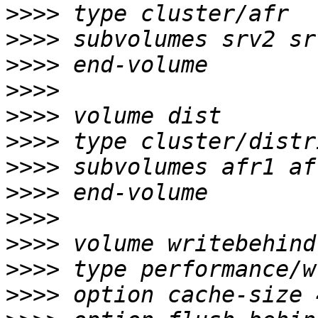
>>>>
>>>>
>>>>
>>>>
>>>>
>>>>
>>>>
>>>>
>>>>
>>>>
>>>>
>>>>