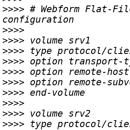
>>>>
 # Webform Flat-Fil
>>>>
>>>>
>>>>
>>>>
>>>>
>>>>
>>>>
>>>>
>>>>
>>>>