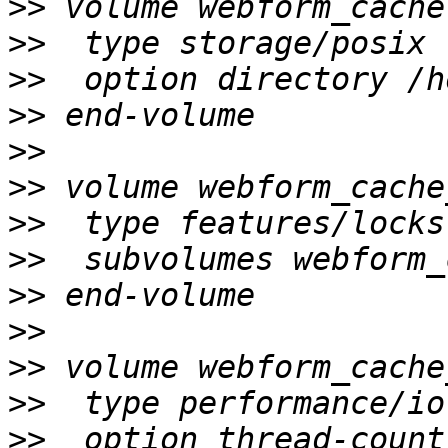
>>
>>
>>
>>
>>
>>
>>
>>
>>
>>
>>
>>
>>