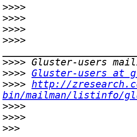
>>>>
>>>>
>>>>
>>>>
>>>>
>>>>
Gluster-users at g
>>>>
http://zresearch.c
bin/mailman/listinfo/gl
>>>>
>>>>
>>>