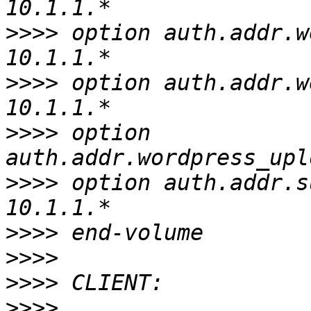
>>>>
 option auth.addr.w
>>>>
 option auth.addr.w
>>>>
 option 
>>>>
 option auth.addr.s
>>>>
>>>>
>>>>
>>>>