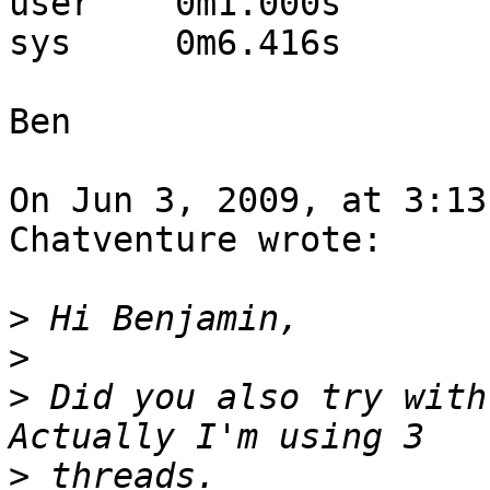
user	0m1.000s

sys	0m6.416s

Ben

On Jun 3, 2009, at 3:13
Chatventure wrote:

>
>
>
 Did you also try with
>