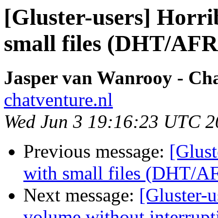
[Gluster-users] Horr
small files (DHT/AFR
Jasper van Wanrooy - Ch
chatventure.nl
Wed Jun 3 19:16:23 UTC 2
Previous message:
[Glust
with small files (DHT/A
Next message:
[Gluster-
volume without interrupt