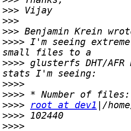
>>>
>>>
>>>
>>>>
 I'm seeing extreme
>>>>
 glusterfs DHT/AFR 
>>>>
>>>>
>>>>
root at dev1
>>>>
>>>>