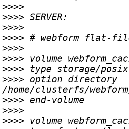
>>>>
>>>>
>>>>
>>>>
>>>>
>>>>
>>>>
>>>>
 option directory 
>>>>
>>>>
>>>>