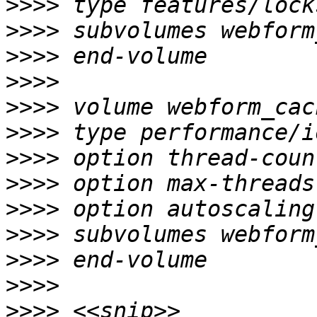
>>>>
>>>>
>>>>
>>>>
>>>>
>>>>
>>>>
>>>>
>>>>
>>>>
>>>>
>>>>
>>>>