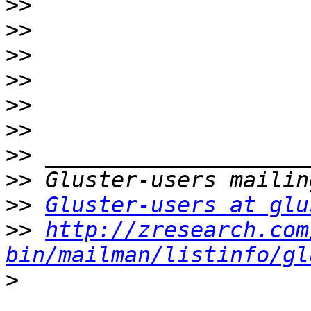
>>
>>
>>
>>
>>
>>
>>
>>
>>
Gluster-users at glu
>>
http://zresearch.com
bin/mailman/listinfo/gl
>