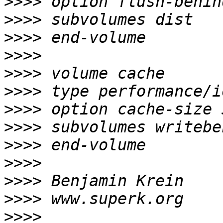
>>>>
>>>>
>>>>
>>>>
>>>>
>>>>
>>>>
>>>>
>>>>
>>>>
>>>>
>>>>
>>>>