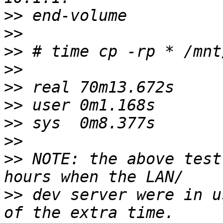
>>
>>
>>
>>
>>
>>
>>
>>
>>
 NOTE: the above test
>>
 dev server were in u