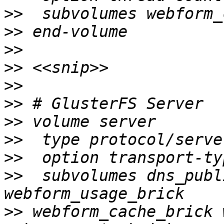
>>
>>
>>
>>
>>
>>
>>
>>
>>
>>
  subvolumes dns_publ
>>
 webform_cache_brick 