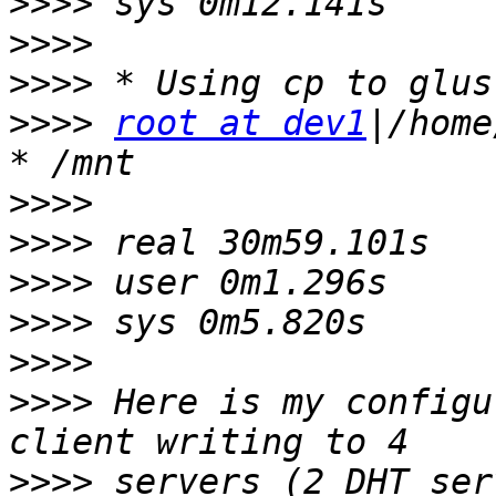
>>>>
>>>>
>>>>
>>>>
root at dev1
|/home
>>>>
>>>>
>>>>
>>>>
>>>>
>>>>
 Here is my configu
>>>>