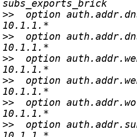
>>
  option auth.addr.dn
>>
  option auth.addr.dn
>>
  option auth.addr.we
>>
  option auth.addr.we
>>
  option auth.addr.wo
>>
  option auth.addr.su