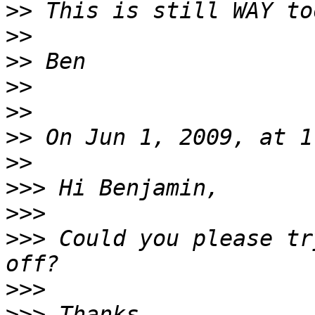
>>
>>
>>
>>
>>
>>
>>
>>>
>>>
>>>
 Could you please tr
>>>
>>>