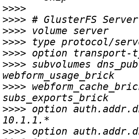
>>>>
>>>>
>>>>
>>>>
>>>>
>>>>
 subvolumes dns_pub
>>>>
 webform_cache_bric
>>>>
 option auth.addr.d
>>>>
 option auth.addr.d