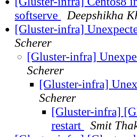
[Gluster-infra] Centos8 i
softserve
Deepshikha K
[Gluster-infra] Unexpecte
Scherer
[Gluster-infra] Unexpe
Scherer
[Gluster-infra] Unex
Scherer
[Gluster-infra] [
restart
Smit Tha