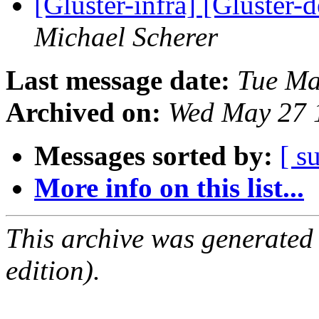
[Gluster-infra] [Gluster-
Michael Scherer
Last message date:
Tue Ma
Archived on:
Wed May 27 
Messages sorted by:
[ s
More info on this list...
This archive was generated
edition).