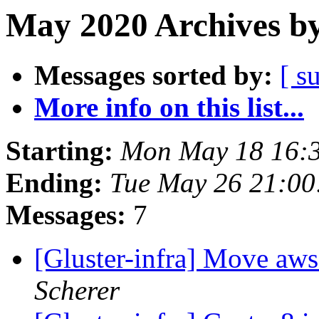
May 2020 Archives by
Messages sorted by:
[ s
More info on this list...
Starting:
Mon May 18 16:
Ending:
Tue May 26 21:0
Messages:
7
[Gluster-infra] Move aws
Scherer