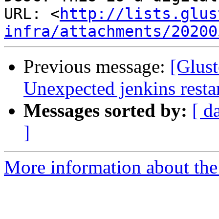
URL: <
http://lists.glus
infra/attachments/20200
Previous message:
[Glust
Unexpected jenkins resta
Messages sorted by:
[ d
]
More information about the 