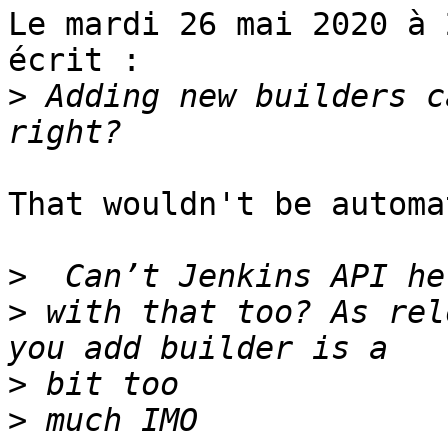
Le mardi 26 mai 2020 à 
écrit :

>
 Adding new builders c
That wouldn't be automat
>
>
 with that too? As rel
>
>