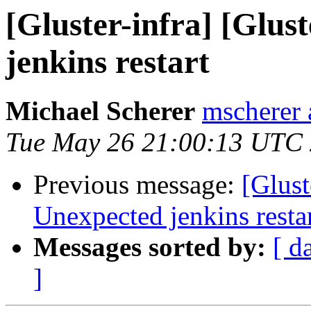
[Gluster-infra] [Glus
jenkins restart
Michael Scherer
mscherer 
Tue May 26 21:00:13 UTC
Previous message:
[Glust
Unexpected jenkins resta
Messages sorted by:
[ d
]