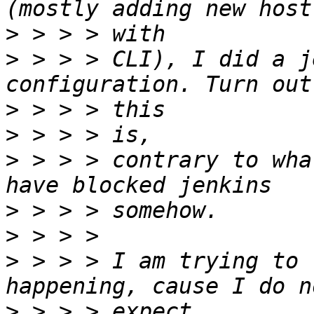
>
>
 > > > CLI), I did a j
>
>
>
 > > > contrary to wha
>
>
>
 > > > I am trying to 
>