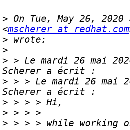
>
 On Tue, May 26, 2020 
<
mscherer at redhat.com
>
>
>
 > Le mardi 26 mai 202
>
 > > Le mardi 26 mai 2
>
>
>
 > > > while working o