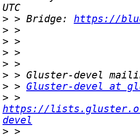
>
 > Bridge: 
https://blu
>
>
>
>
>
>
 > 
Gluster-devel at gl
>
 > 
https://lists.gluster.o
devel
>