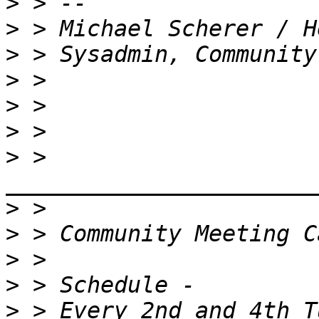
>
>
>
>
>
>
>
 > 
>
>
>
>
>
 > Every 2nd and 4th T