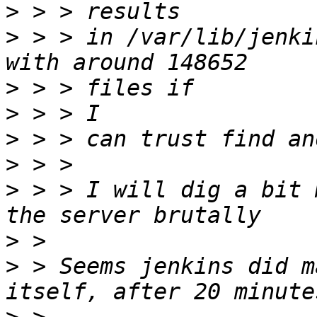
>
>
 > > in /var/lib/jenki
>
>
>
>
>
 > > I will dig a bit 
>
>
 > Seems jenkins did m