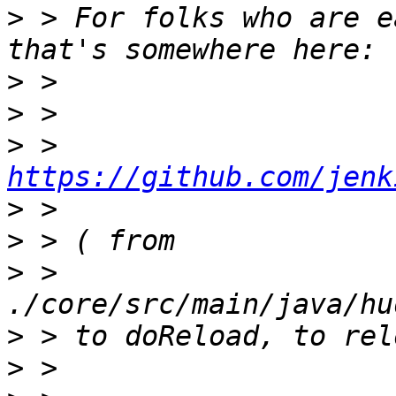
>
 > For folks who are e
>
>
>
 > 
https://github.com/jenk
>
>
>
 > 
>
>