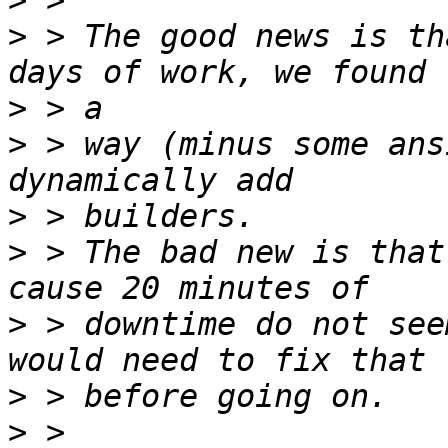
>
>
 > The good news is th
>
>
 > way (minus some ans
>
>
 > The bad new is that
>
 > downtime do not see
>
>