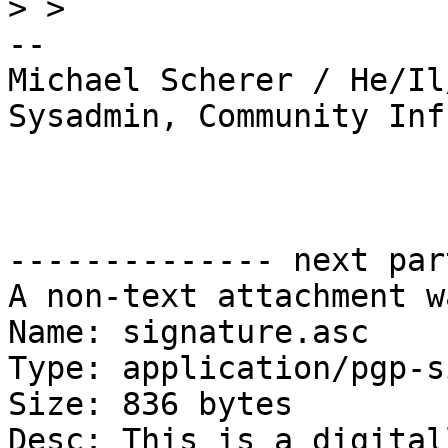
>
-- 

Michael Scherer / He/Il
Sysadmin, Community Inf
-------------- next par
A non-text attachment w
Name: signature.asc

Type: application/pgp-s
Size: 836 bytes

Desc: This is a digital