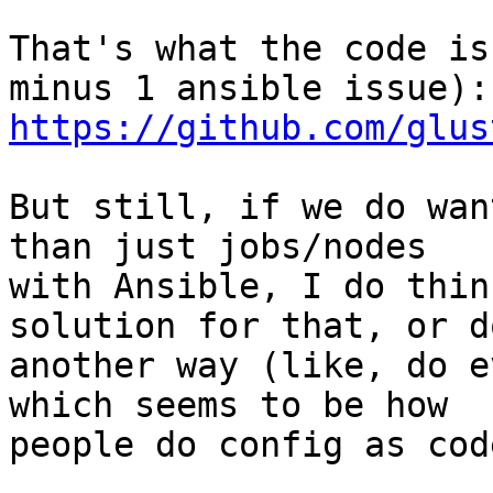
That's what the code is
https://github.com/glus
But still, if we do wan
than just jobs/nodes

with Ansible, I do thin
solution for that, or do
another way (like, do e
which seems to be how

people do config as cod