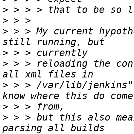
>
>
>
 > > My current hypoth
>
>
 > > reloading the con
>
 > > /var/lib/jenkins"
>
>
 > > but this also mea