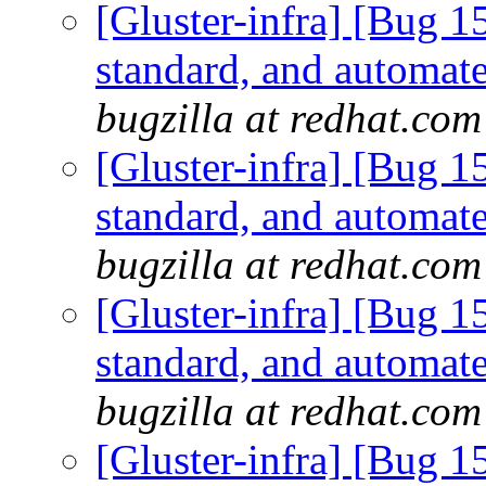
[Gluster-infra] [Bug 
standard, and automate
bugzilla at redhat.com
[Gluster-infra] [Bug 
standard, and automate
bugzilla at redhat.com
[Gluster-infra] [Bug 
standard, and automate
bugzilla at redhat.com
[Gluster-infra] [Bug 