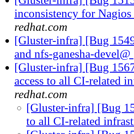
inconsistency for Nagio
redhat.com
[Gluster-infra] [Bug 154
and nfs-ganesha-devel@
[Gluster-infra] [Bug 15
access to all CI-related i
redhat.com
[Gluster-infra] [Bug 
to all CI-related infras