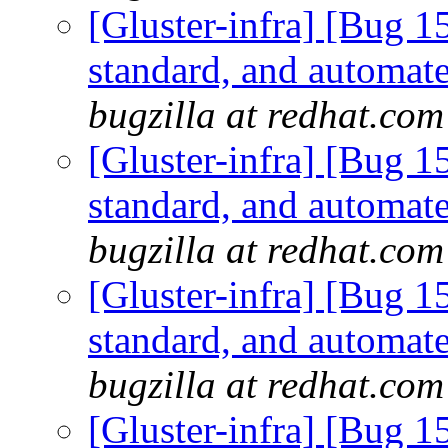
[Gluster-infra] [Bug 
standard, and automate
bugzilla at redhat.com
[Gluster-infra] [Bug 
standard, and automate
bugzilla at redhat.com
[Gluster-infra] [Bug 
standard, and automate
bugzilla at redhat.com
[Gluster-infra] [Bug 