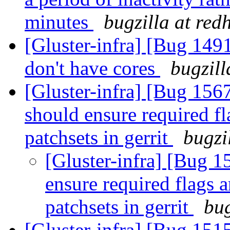
minutes
bugzilla at red
[Gluster-infra] [Bug 1491
don't have cores
bugzill
[Gluster-infra] [Bug 156
should ensure required fl
patchsets in gerrit
bugzi
[Gluster-infra] [Bug 
ensure required flags 
patchsets in gerrit
bug
[Gluster-infra] [Bug 151