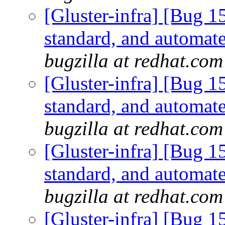
[Gluster-infra] [Bug 
standard, and automate
bugzilla at redhat.com
[Gluster-infra] [Bug 
standard, and automate
bugzilla at redhat.com
[Gluster-infra] [Bug 
standard, and automate
bugzilla at redhat.com
[Gluster-infra] [Bug 