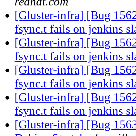
redhat.com
[Gluster-infra] [Bug 15626
fsync.t fails on jenkins s
[Gluster-infra] [Bug 15626
fsync.t fails on jenkins s
[Gluster-infra] [Bug 15626
fsync.t fails on jenkins s
[Gluster-infra] [Bug 15626
fsync.t fails on jenkins s
[Gluster-infra] [Bug 15