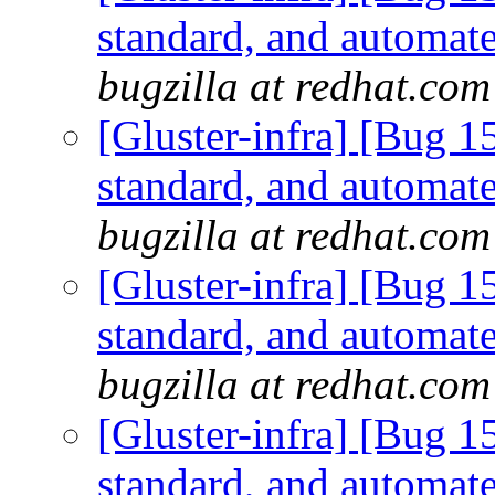
standard, and automate
bugzilla at redhat.com
[Gluster-infra] [Bug 
standard, and automate
bugzilla at redhat.com
[Gluster-infra] [Bug 
standard, and automate
bugzilla at redhat.com
[Gluster-infra] [Bug 
standard, and automate