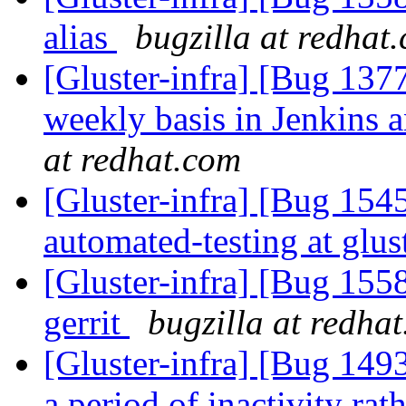
alias
bugzilla at redhat
[Gluster-infra] [Bug 13
weekly basis in Jenkins 
at redhat.com
[Gluster-infra] [Bug 1545
automated-testing at glus
[Gluster-infra] [Bug 155
gerrit
bugzilla at redha
[Gluster-infra] [Bug 1493
a period of inactivity rat