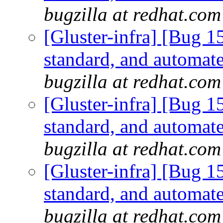
bugzilla at redhat.com
[Gluster-infra] [Bug 
standard, and automate
bugzilla at redhat.com
[Gluster-infra] [Bug 
standard, and automate
bugzilla at redhat.com
[Gluster-infra] [Bug 
standard, and automate
bugzilla at redhat.com