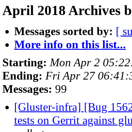
April 2018 Archives 
Messages sorted by:
[ s
More info on this list...
Starting:
Mon Apr 2 05:22
Ending:
Fri Apr 27 06:41
Messages:
99
[Gluster-infra] [Bug 15
tests on Gerrit against g