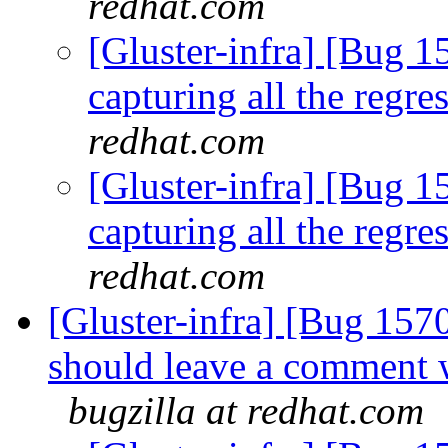
redhat.com
[Gluster-infra] [Bug 15
capturing all the regre
redhat.com
[Gluster-infra] [Bug 15
capturing all the regre
redhat.com
[Gluster-infra] [Bug 15
should leave a comment w
bugzilla at redhat.com