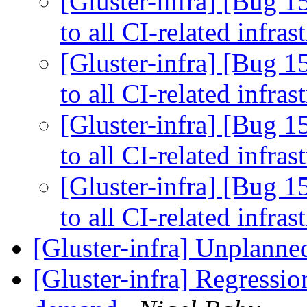
[Gluster-infra] [Bug 
to all CI-related infras
[Gluster-infra] [Bug 
to all CI-related infras
[Gluster-infra] [Bug 
to all CI-related infras
[Gluster-infra] [Bug 
to all CI-related infras
[Gluster-infra] Unplanned
[Gluster-infra] Regressio