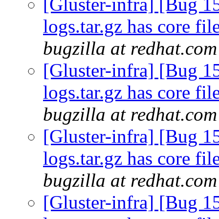
[Gluster-infra] [Bug 1
logs.tar.gz has core fi
bugzilla at redhat.com
[Gluster-infra] [Bug 1
logs.tar.gz has core fi
bugzilla at redhat.com
[Gluster-infra] [Bug 1
logs.tar.gz has core fi
bugzilla at redhat.com
[Gluster-infra] [Bug 1