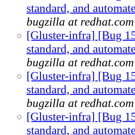
standard, and automate
bugzilla at redhat.com
[Gluster-infra] [Bug 
standard, and automate
bugzilla at redhat.com
[Gluster-infra] [Bug 
standard, and automate
bugzilla at redhat.com
[Gluster-infra] [Bug 
standard, and automate