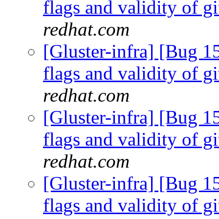
flags and validity of g
redhat.com
[Gluster-infra] [Bug 15
flags and validity of g
redhat.com
[Gluster-infra] [Bug 15
flags and validity of g
redhat.com
[Gluster-infra] [Bug 15
flags and validity of g