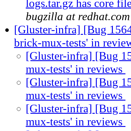
logs.tar.gz has core fi
bugzilla at redhat.com
[Gluster-infra] [Bug 156
brick-mux-tests' in revi
[Gluster-infra] [Bug 1
mux-tests' in reviews
[Gluster-infra] [Bug 1
mux-tests' in reviews
[Gluster-infra] [Bug 1
mux-tests' in reviews