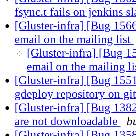
fsync.t fails on jenkins s
[Gluster-infra] [Bug 156
email on the mailing list
[Gluster-infra] [Bug 1
email on the mailing l
[Gluster-infra] [Bug 155
gdeploy repository on g
[Gluster-infra] [Bug 1382
are not downloadable
b
[Gluster-infra] [Bug 135