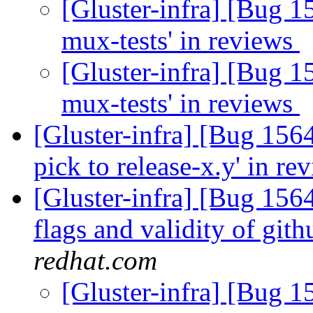
[Gluster-infra] [Bug 1
mux-tests' in reviews
[Gluster-infra] [Bug 1
mux-tests' in reviews
[Gluster-infra] [Bug 156
pick to release-x.y' in r
[Gluster-infra] [Bug 1564
flags and validity of gith
redhat.com
[Gluster-infra] [Bug 15