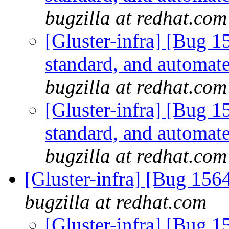
bugzilla at redhat.com
[Gluster-infra] [Bug 
standard, and automate
bugzilla at redhat.com
[Gluster-infra] [Bug 
standard, and automate
bugzilla at redhat.com
[Gluster-infra] [Bug 15
bugzilla at redhat.com
[Gluster-infra] [Bug 