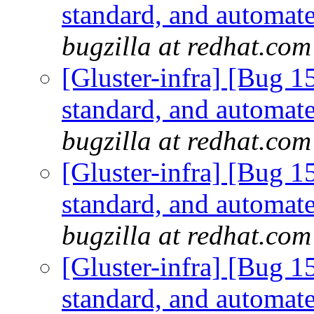
standard, and automate
bugzilla at redhat.com
[Gluster-infra] [Bug 
standard, and automate
bugzilla at redhat.com
[Gluster-infra] [Bug 
standard, and automate
bugzilla at redhat.com
[Gluster-infra] [Bug 
standard, and automate