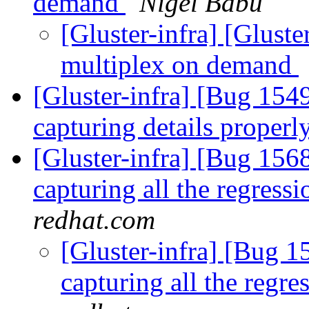
demand
Nigel Babu
[Gluster-infra] [Glust
multiplex on demand
[Gluster-infra] [Bug 1549
capturing details properl
[Gluster-infra] [Bug 1568
capturing all the regressi
redhat.com
[Gluster-infra] [Bug 15
capturing all the regre