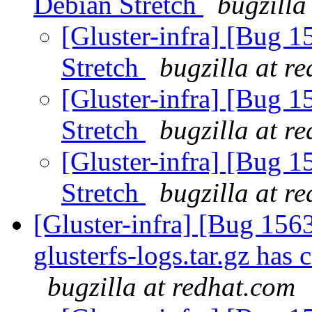
Debian Stretch
bugzilla
[Gluster-infra] [Bug 
Stretch
bugzilla at r
[Gluster-infra] [Bug 
Stretch
bugzilla at r
[Gluster-infra] [Bug 
Stretch
bugzilla at r
[Gluster-infra] [Bug 156
glusterfs-logs.tar.gz has 
bugzilla at redhat.com