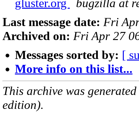
gluster.org
bugzilla at 
Last message date:
Fri Ap
Archived on:
Fri Apr 27 
Messages sorted by:
[ s
More info on this list...
This archive was generated
edition).