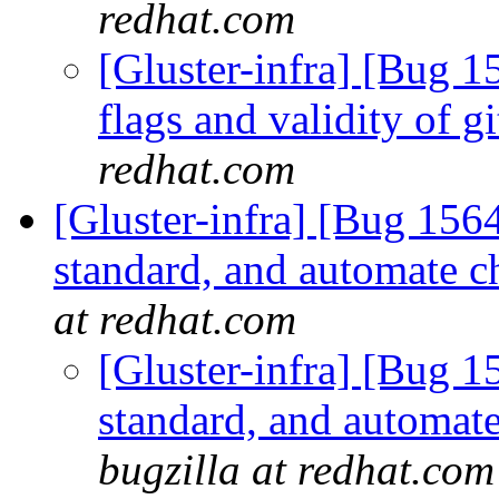
redhat.com
[Gluster-infra] [Bug 15
flags and validity of g
redhat.com
[Gluster-infra] [Bug 15
standard, and automate c
at redhat.com
[Gluster-infra] [Bug 
standard, and automate
bugzilla at redhat.com