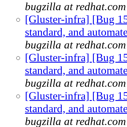
bugzilla at redhat.com
[Gluster-infra] [Bug 
standard, and automate
bugzilla at redhat.com
[Gluster-infra] [Bug 
standard, and automate
bugzilla at redhat.com
[Gluster-infra] [Bug 
standard, and automate
bugzilla at redhat.com