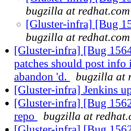
bugzilla at redhat.com
[Gluster-infra] [Bug 
bugzilla at redhat.com
[Gluster-infra] [Bug 15
patches should post info 
abandon 'd.
bugzilla at
[Gluster-infra] Jenkins 
[Gluster-infra] [Bug 156
repo
bugzilla at redhat
[Gluster-infra] [Bug 15626