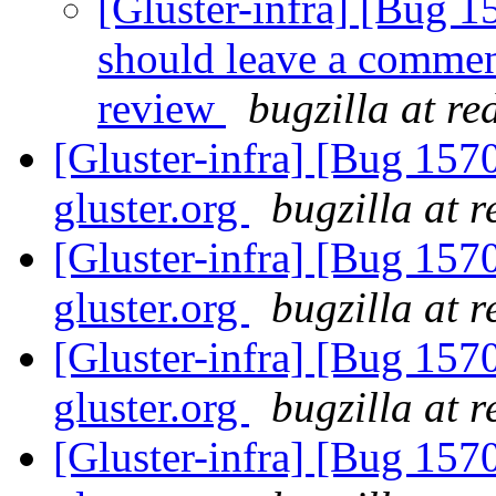
[Gluster-infra] [Bug 
should leave a comment
review
bugzilla at r
[Gluster-infra] [Bug 157
gluster.org
bugzilla at 
[Gluster-infra] [Bug 157
gluster.org
bugzilla at 
[Gluster-infra] [Bug 157
gluster.org
bugzilla at 
[Gluster-infra] [Bug 157