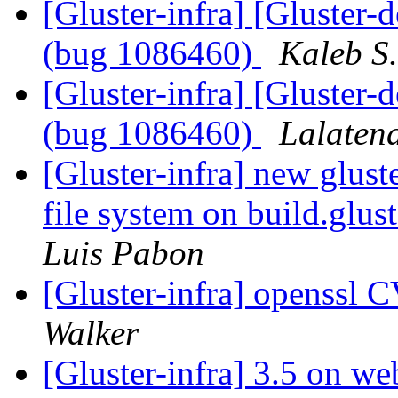
[Gluster-infra] [Gluster-
(bug 1086460)
Kaleb S
[Gluster-infra] [Gluster-
(bug 1086460)
Lalaten
[Gluster-infra] new glust
file system on build.glus
Luis Pabon
[Gluster-infra] openssl
Walker
[Gluster-infra] 3.5 on we