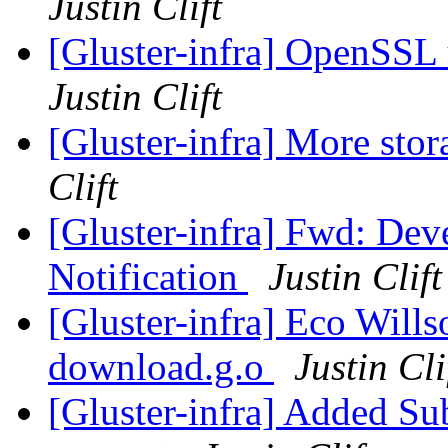
Justin Clift
[Gluster-infra] OpenSSL 
Justin Clift
[Gluster-infra] More stor
Clift
[Gluster-infra] Fwd: De
Notification
Justin Clift
[Gluster-infra] Eco Will
download.g.o
Justin Cli
[Gluster-infra] Added Su