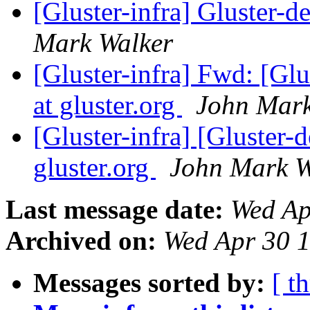
[Gluster-infra] Gluster-de
Mark Walker
[Gluster-infra] Fwd: [Glu
at gluster.org
John Mark
[Gluster-infra] [Gluster-d
gluster.org
John Mark W
Last message date:
Wed Ap
Archived on:
Wed Apr 30 
Messages sorted by:
[ t