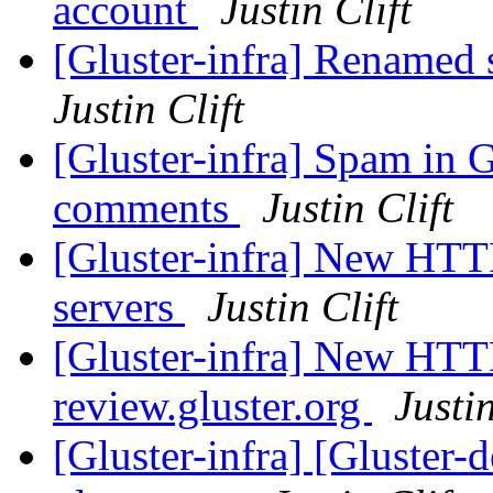
account
Justin Clift
[Gluster-infra] Renamed 
Justin Clift
[Gluster-infra] Spam in 
comments
Justin Clift
[Gluster-infra] New HTTPS
servers
Justin Clift
[Gluster-infra] New HTTP
review.gluster.org
Justin
[Gluster-infra] [Gluster-d