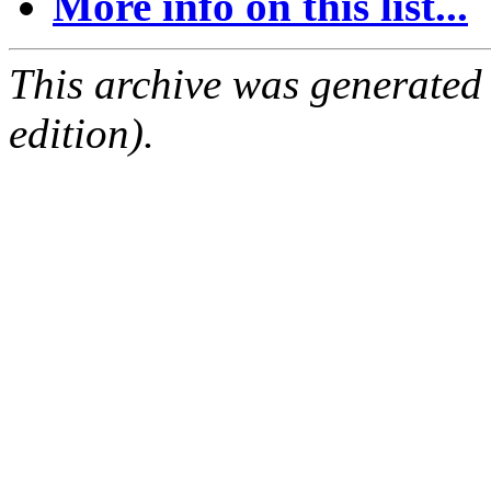
More info on this list...
This archive was generated
edition).