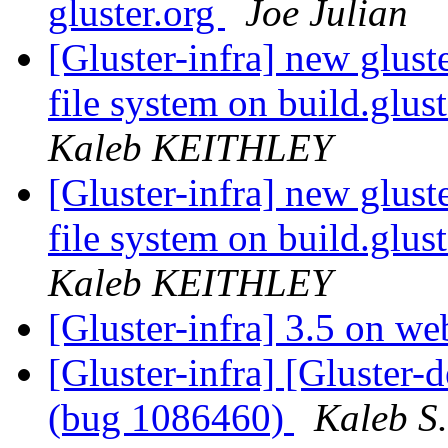
gluster.org
Joe Julian
[Gluster-infra] new glust
file system on build.glus
Kaleb KEITHLEY
[Gluster-infra] new glust
file system on build.glus
Kaleb KEITHLEY
[Gluster-infra] 3.5 on we
[Gluster-infra] [Gluster-
(bug 1086460)
Kaleb S