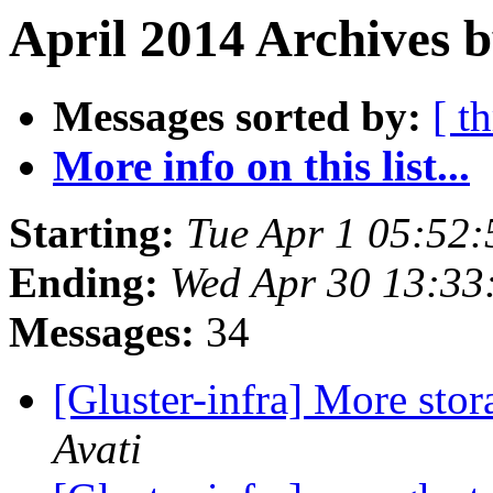
April 2014 Archives 
Messages sorted by:
[ t
More info on this list...
Starting:
Tue Apr 1 05:52
Ending:
Wed Apr 30 13:3
Messages:
34
[Gluster-infra] More stor
Avati