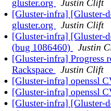
gluster.org
Justin Clift
[Gluster-infra] [Gluster-d
gluster.org
Justin Clift
[Gluster-infra] [Gluster-
(bug 1086460)
Justin Cl
[Gluster-infra] Progress r
Rackspace
Justin Clift
[Gluster-infra] openssl
[Gluster-infra] openssl
[Gluster-infra] [Gluster-d