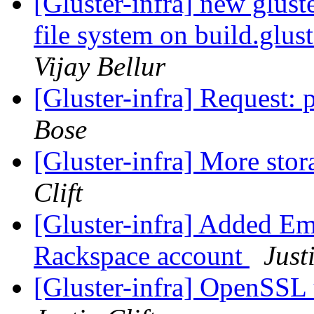
[Gluster-infra] new glust
file system on build.glus
Vijay Bellur
[Gluster-infra] Request: p
Bose
[Gluster-infra] More stor
Clift
[Gluster-infra] Added E
Rackspace account
Just
[Gluster-infra] OpenSSL 