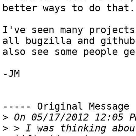
better ways to do that. 
I've seen many projects
all bugzilla and github
also see some people ge
-JM

----- Original Message 
>
>
 > I was thinking abou