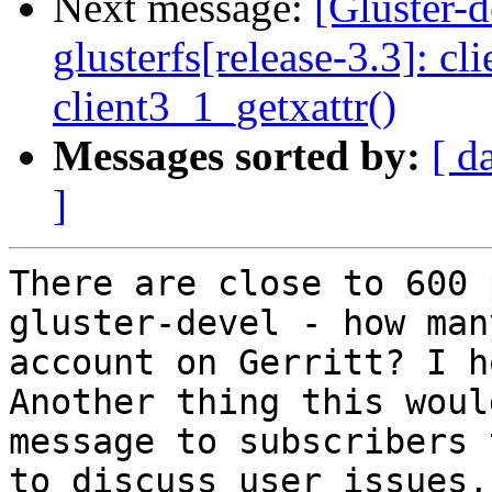
Next message:
[Gluster-
glusterfs[release-3.3]: cl
client3_1_getxattr()
Messages sorted by:
[ d
]
There are close to 600 
gluster-devel - how man
account on Gerritt? I h
Another thing this woul
message to subscribers 
to discuss user issues,