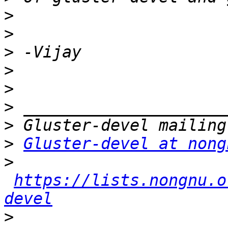
>
>
>
>
>
>
>
>
Gluster-devel at nong
>
https://lists.nongnu.o
devel
>