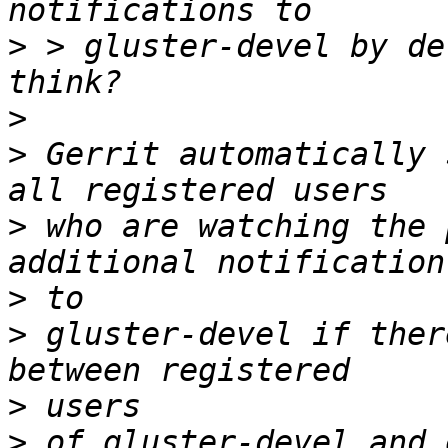
>
 > gluster-devel by de
>
>
 Gerrit automatically 
>
 who are watching the 
>
>
 gluster-devel if ther
>
>