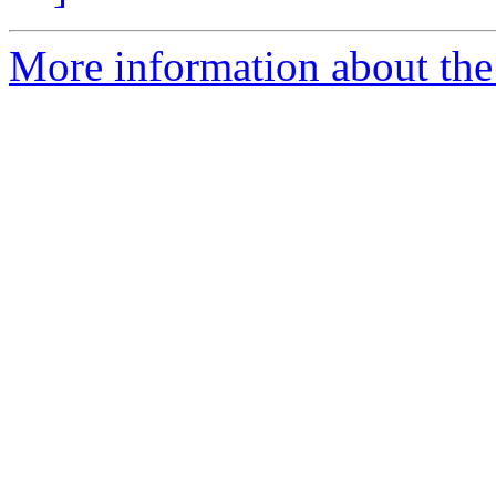
More information about the 