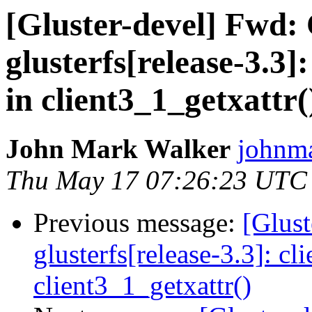
[Gluster-devel] Fwd:
glusterfs[release-3.3]
in client3_1_getxattr(
John Mark Walker
johnma
Thu May 17 07:26:23 UTC
Previous message:
[Glust
glusterfs[release-3.3]: cl
client3_1_getxattr()