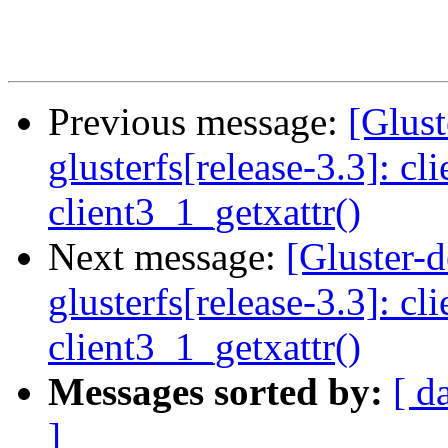
Previous message:
[Glust
glusterfs[release-3.3]: cl
client3_1_getxattr()
Next message:
[Gluster-
glusterfs[release-3.3]: cl
client3_1_getxattr()
Messages sorted by:
[ d
]