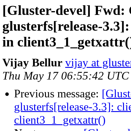
[Gluster-devel] Fwd:
glusterfs[release-3.3]
in client3_1_getxattr(
Vijay Bellur
vijay at glust
Thu May 17 06:55:42 UTC
Previous message:
[Glust
glusterfs[release-3.3]: cl
client3_1_getxattr()