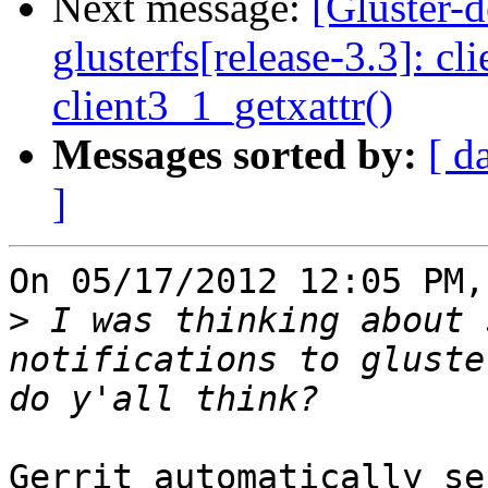
Next message:
[Gluster-
glusterfs[release-3.3]: cl
client3_1_getxattr()
Messages sorted by:
[ d
]
On 05/17/2012 12:05 PM,
>
 I was thinking about 
notifications to gluste
Gerrit automatically se