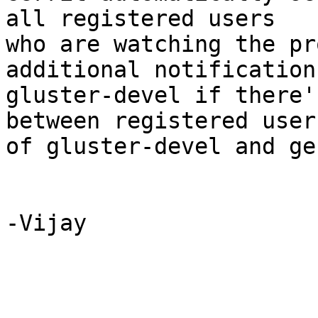
all registered users 

who are watching the pr
additional notification 
gluster-devel if there'
between registered users
of gluster-devel and ge
-Vijay
