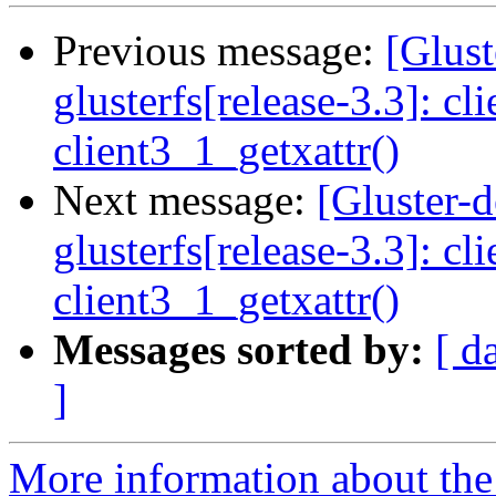
Previous message:
[Glust
glusterfs[release-3.3]: cl
client3_1_getxattr()
Next message:
[Gluster-
glusterfs[release-3.3]: cl
client3_1_getxattr()
Messages sorted by:
[ d
]
More information about the 