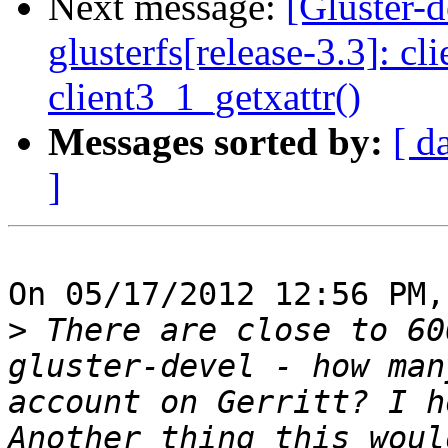
Next message:
[Gluster-
glusterfs[release-3.3]: cl
client3_1_getxattr()
Messages sorted by:
[ d
]
On 05/17/2012 12:56 PM,
>
 There are close to 60
gluster-devel - how man
account on Gerritt? I h
Another thing this woul