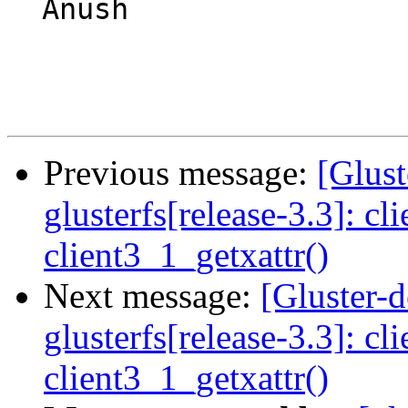
  Anush

Previous message:
[Glust
glusterfs[release-3.3]: cl
client3_1_getxattr()
Next message:
[Gluster-
glusterfs[release-3.3]: cl
client3_1_getxattr()