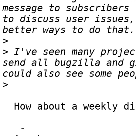
message to subscribers 
to discuss user issues,
>
>
 I've seen many projec
send all bugzilla and g
>
  How about a weekly digest of the same.

   -
