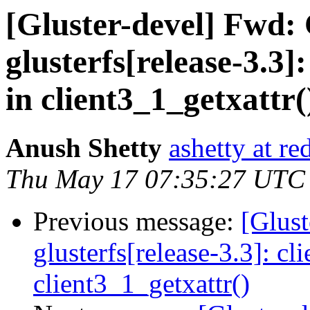
[Gluster-devel] Fwd:
glusterfs[release-3.3]
in client3_1_getxattr(
Anush Shetty
ashetty at r
Thu May 17 07:35:27 UTC
Previous message:
[Glust
glusterfs[release-3.3]: cl
client3_1_getxattr()