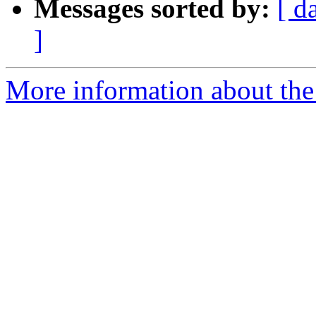
Messages sorted by:
[ d
]
More information about the 