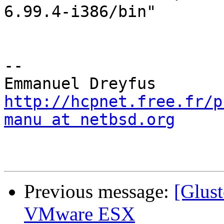
6.99.4-i386/bin"

-- 

http://hcpnet.free.fr/p
manu at netbsd.org
Previous message:
[Glust
VMware ESX