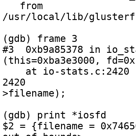
   from 
/usr/local/lib/glusterf
(gdb) frame 3

#3  0xb9a85378 in io_st
(this=0xba3e3000, fd=0x
    at io-stats.c:2420

2420                   
>filename);

(gdb) print *iosfd

$2 = {filename = 0x7465