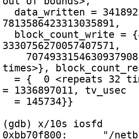
out of bounds>, 

  data_written = 3418922014271107938, data_read = 
7813586423313035891, 

  block_count_write = {4788563690262784356, 
3330756270057407571, 

    7074933154630937908, 28265, 0 <repeats 28 
times>}, block_count_rea
  = {  0 <repeats 32 times>}, opened_at = {tv_sec 
= 1336897011, tv_usec

  = 145734}}

(gdb) x/10s iosfd

0xbb70f800:      "/netb