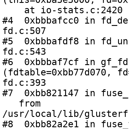
    at io-stats.c:2420

#4  0xbbbafcc0 in fd_de
fd.c:507

#5  0xbbbafdf8 in fd_un
fd.c:543

#6  0xbbbaf7cf in gf_fd
(fdtable=0xbb77d070, fd
fd.c:393

#7  0xbb821147 in fuse_
   from 
/usr/local/lib/glusterf
#8  0xbb82a2e1 in fuse_