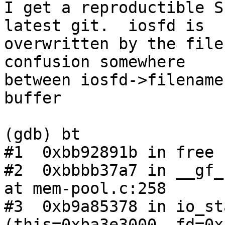
I get a reproductible S
latest git.  iosfd is

overwritten by the file
confusion somewhere

between iosfd->filename
buffer

(gdb) bt

#1  0xbb92891b in free 
#2  0xbbbb37a7 in __gf_
at mem-pool.c:258

#3  0xb9a85378 in io_st
(this=0xba3e3000, fd=0x