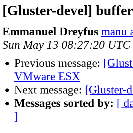
[Gluster-devel] buffer
Emmanuel Dreyfus
manu a
Sun May 13 08:27:20 UTC
Previous message:
[Glust
VMware ESX
Next message:
[Gluster-d
Messages sorted by:
[ d
]