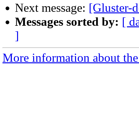
Next message:
[Gluster-d
Messages sorted by:
[ d
]
More information about the 