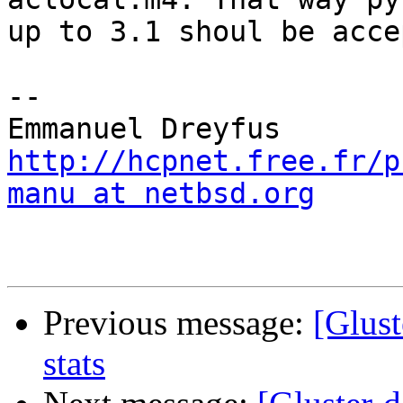
up to 3.1 shoul be acce
-- 

http://hcpnet.free.fr/p
manu at netbsd.org
Previous message:
[Glust
stats