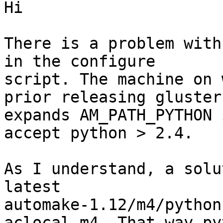
Hi

There is a problem with
in the configure

script. The machine on 
prior releasing glusterf
expands AM_PATH_PYTHON 
accept python > 2.4.

As I understand, a solu
latest

automake-1.12/m4/python
aclocal.m4. That way pyt