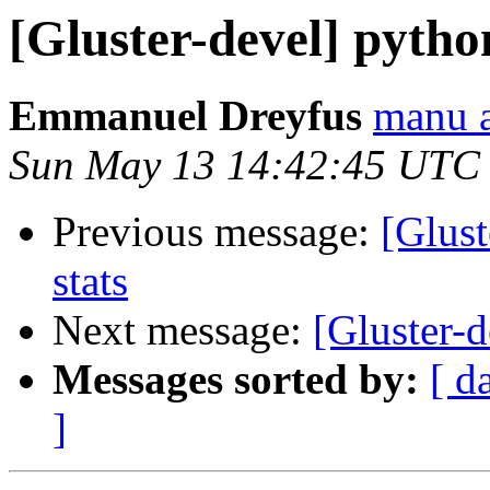
[Gluster-devel] pytho
Emmanuel Dreyfus
manu a
Sun May 13 14:42:45 UTC
Previous message:
[Glust
stats
Next message:
[Gluster-d
Messages sorted by:
[ d
]