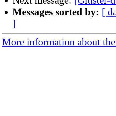
Next message:
[Gluster-d
Messages sorted by:
[ d
]
More information about the 