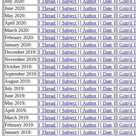
July 2020:
[ Thread ]
[ Subject ]
[ Author ]
[ Date ]
[ Gzip'd 
June 2020:
[ Thread ]
[ Subject ]
[ Author ]
[ Date ]
[ Gzip'd 
May 2020:
[ Thread ]
[ Subject ]
[ Author ]
[ Date ]
[ Gzip'd 
April 2020:
[ Thread ]
[ Subject ]
[ Author ]
[ Date ]
[ Gzip'd 
March 2020:
[ Thread ]
[ Subject ]
[ Author ]
[ Date ]
[ Gzip'd 
February 2020:
[ Thread ]
[ Subject ]
[ Author ]
[ Date ]
[ Gzip'd 
January 2020:
[ Thread ]
[ Subject ]
[ Author ]
[ Date ]
[ Gzip'd 
December 2019:
[ Thread ]
[ Subject ]
[ Author ]
[ Date ]
[ Gzip'd 
November 2019:
[ Thread ]
[ Subject ]
[ Author ]
[ Date ]
[ Gzip'd 
October 2019:
[ Thread ]
[ Subject ]
[ Author ]
[ Date ]
[ Gzip'd 
September 2019:
[ Thread ]
[ Subject ]
[ Author ]
[ Date ]
[ Gzip'd 
August 2019:
[ Thread ]
[ Subject ]
[ Author ]
[ Date ]
[ Gzip'd 
July 2019:
[ Thread ]
[ Subject ]
[ Author ]
[ Date ]
[ Gzip'd 
June 2019:
[ Thread ]
[ Subject ]
[ Author ]
[ Date ]
[ Gzip'd 
May 2019:
[ Thread ]
[ Subject ]
[ Author ]
[ Date ]
[ Gzip'd 
April 2019:
[ Thread ]
[ Subject ]
[ Author ]
[ Date ]
[ Gzip'd 
March 2019:
[ Thread ]
[ Subject ]
[ Author ]
[ Date ]
[ Gzip'd 
February 2019:
[ Thread ]
[ Subject ]
[ Author ]
[ Date ]
[ Gzip'd 
January 2019:
[ Thread ]
[ Subject ]
[ Author ]
[ Date ]
[ Gzip'd 