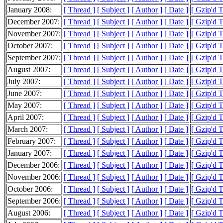
January 2008:
[ Thread ]
[ Subject ]
[ Author ]
[ Date ]
[ Gzip'd 
December 2007:
[ Thread ]
[ Subject ]
[ Author ]
[ Date ]
[ Gzip'd 
November 2007:
[ Thread ]
[ Subject ]
[ Author ]
[ Date ]
[ Gzip'd 
October 2007:
[ Thread ]
[ Subject ]
[ Author ]
[ Date ]
[ Gzip'd 
September 2007:
[ Thread ]
[ Subject ]
[ Author ]
[ Date ]
[ Gzip'd 
August 2007:
[ Thread ]
[ Subject ]
[ Author ]
[ Date ]
[ Gzip'd 
July 2007:
[ Thread ]
[ Subject ]
[ Author ]
[ Date ]
[ Gzip'd 
June 2007:
[ Thread ]
[ Subject ]
[ Author ]
[ Date ]
[ Gzip'd 
May 2007:
[ Thread ]
[ Subject ]
[ Author ]
[ Date ]
[ Gzip'd 
April 2007:
[ Thread ]
[ Subject ]
[ Author ]
[ Date ]
[ Gzip'd 
March 2007:
[ Thread ]
[ Subject ]
[ Author ]
[ Date ]
[ Gzip'd 
February 2007:
[ Thread ]
[ Subject ]
[ Author ]
[ Date ]
[ Gzip'd 
January 2007:
[ Thread ]
[ Subject ]
[ Author ]
[ Date ]
[ Gzip'd 
December 2006:
[ Thread ]
[ Subject ]
[ Author ]
[ Date ]
[ Gzip'd T
November 2006:
[ Thread ]
[ Subject ]
[ Author ]
[ Date ]
[ Gzip'd 
October 2006:
[ Thread ]
[ Subject ]
[ Author ]
[ Date ]
[ Gzip'd 
September 2006:
[ Thread ]
[ Subject ]
[ Author ]
[ Date ]
[ Gzip'd 
August 2006:
[ Thread ]
[ Subject ]
[ Author ]
[ Date ]
[ Gzip'd 