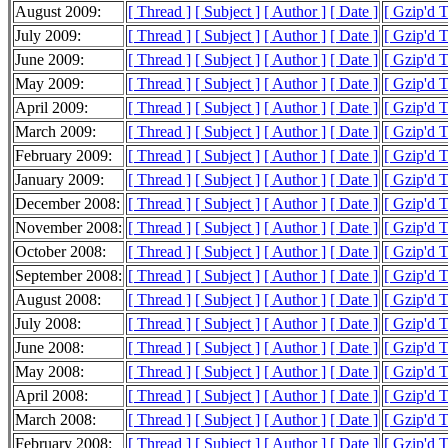
August 2009:
[ Thread ]
[ Subject ]
[ Author ]
[ Date ]
[ Gzip'd 
July 2009:
[ Thread ]
[ Subject ]
[ Author ]
[ Date ]
[ Gzip'd 
June 2009:
[ Thread ]
[ Subject ]
[ Author ]
[ Date ]
[ Gzip'd 
May 2009:
[ Thread ]
[ Subject ]
[ Author ]
[ Date ]
[ Gzip'd 
April 2009:
[ Thread ]
[ Subject ]
[ Author ]
[ Date ]
[ Gzip'd 
March 2009:
[ Thread ]
[ Subject ]
[ Author ]
[ Date ]
[ Gzip'd 
February 2009:
[ Thread ]
[ Subject ]
[ Author ]
[ Date ]
[ Gzip'd 
January 2009:
[ Thread ]
[ Subject ]
[ Author ]
[ Date ]
[ Gzip'd 
December 2008:
[ Thread ]
[ Subject ]
[ Author ]
[ Date ]
[ Gzip'd 
November 2008:
[ Thread ]
[ Subject ]
[ Author ]
[ Date ]
[ Gzip'd 
October 2008:
[ Thread ]
[ Subject ]
[ Author ]
[ Date ]
[ Gzip'd 
September 2008:
[ Thread ]
[ Subject ]
[ Author ]
[ Date ]
[ Gzip'd 
August 2008:
[ Thread ]
[ Subject ]
[ Author ]
[ Date ]
[ Gzip'd 
July 2008:
[ Thread ]
[ Subject ]
[ Author ]
[ Date ]
[ Gzip'd 
June 2008:
[ Thread ]
[ Subject ]
[ Author ]
[ Date ]
[ Gzip'd 
May 2008:
[ Thread ]
[ Subject ]
[ Author ]
[ Date ]
[ Gzip'd 
April 2008:
[ Thread ]
[ Subject ]
[ Author ]
[ Date ]
[ Gzip'd 
March 2008:
[ Thread ]
[ Subject ]
[ Author ]
[ Date ]
[ Gzip'd 
February 2008:
[ Thread ]
[ Subject ]
[ Author ]
[ Date ]
[ Gzip'd 