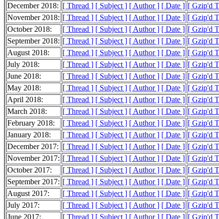
December 2018:
[ Thread ]
[ Subject ]
[ Author ]
[ Date ]
[ Gzip'd 
November 2018:
[ Thread ]
[ Subject ]
[ Author ]
[ Date ]
[ Gzip'd 
October 2018:
[ Thread ]
[ Subject ]
[ Author ]
[ Date ]
[ Gzip'd 
September 2018:
[ Thread ]
[ Subject ]
[ Author ]
[ Date ]
[ Gzip'd 
August 2018:
[ Thread ]
[ Subject ]
[ Author ]
[ Date ]
[ Gzip'd 
July 2018:
[ Thread ]
[ Subject ]
[ Author ]
[ Date ]
[ Gzip'd 
June 2018:
[ Thread ]
[ Subject ]
[ Author ]
[ Date ]
[ Gzip'd 
May 2018:
[ Thread ]
[ Subject ]
[ Author ]
[ Date ]
[ Gzip'd 
April 2018:
[ Thread ]
[ Subject ]
[ Author ]
[ Date ]
[ Gzip'd 
March 2018:
[ Thread ]
[ Subject ]
[ Author ]
[ Date ]
[ Gzip'd 
February 2018:
[ Thread ]
[ Subject ]
[ Author ]
[ Date ]
[ Gzip'd 
January 2018:
[ Thread ]
[ Subject ]
[ Author ]
[ Date ]
[ Gzip'd 
December 2017:
[ Thread ]
[ Subject ]
[ Author ]
[ Date ]
[ Gzip'd 
November 2017:
[ Thread ]
[ Subject ]
[ Author ]
[ Date ]
[ Gzip'd 
October 2017:
[ Thread ]
[ Subject ]
[ Author ]
[ Date ]
[ Gzip'd 
September 2017:
[ Thread ]
[ Subject ]
[ Author ]
[ Date ]
[ Gzip'd 
August 2017:
[ Thread ]
[ Subject ]
[ Author ]
[ Date ]
[ Gzip'd 
July 2017:
[ Thread ]
[ Subject ]
[ Author ]
[ Date ]
[ Gzip'd 
June 2017:
[ Thread ]
[ Subject ]
[ Author ]
[ Date ]
[ Gzip'd 