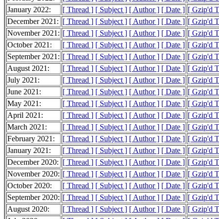
January 2022:
[ Thread ]
[ Subject ]
[ Author ]
[ Date ]
[ Gzip'd 
December 2021:
[ Thread ]
[ Subject ]
[ Author ]
[ Date ]
[ Gzip'd 
November 2021:
[ Thread ]
[ Subject ]
[ Author ]
[ Date ]
[ Gzip'd 
October 2021:
[ Thread ]
[ Subject ]
[ Author ]
[ Date ]
[ Gzip'd 
September 2021:
[ Thread ]
[ Subject ]
[ Author ]
[ Date ]
[ Gzip'd 
August 2021:
[ Thread ]
[ Subject ]
[ Author ]
[ Date ]
[ Gzip'd 
July 2021:
[ Thread ]
[ Subject ]
[ Author ]
[ Date ]
[ Gzip'd 
June 2021:
[ Thread ]
[ Subject ]
[ Author ]
[ Date ]
[ Gzip'd 
May 2021:
[ Thread ]
[ Subject ]
[ Author ]
[ Date ]
[ Gzip'd 
April 2021:
[ Thread ]
[ Subject ]
[ Author ]
[ Date ]
[ Gzip'd 
March 2021:
[ Thread ]
[ Subject ]
[ Author ]
[ Date ]
[ Gzip'd 
February 2021:
[ Thread ]
[ Subject ]
[ Author ]
[ Date ]
[ Gzip'd 
January 2021:
[ Thread ]
[ Subject ]
[ Author ]
[ Date ]
[ Gzip'd 
December 2020:
[ Thread ]
[ Subject ]
[ Author ]
[ Date ]
[ Gzip'd 
November 2020:
[ Thread ]
[ Subject ]
[ Author ]
[ Date ]
[ Gzip'd 
October 2020:
[ Thread ]
[ Subject ]
[ Author ]
[ Date ]
[ Gzip'd 
September 2020:
[ Thread ]
[ Subject ]
[ Author ]
[ Date ]
[ Gzip'd 
August 2020:
[ Thread ]
[ Subject ]
[ Author ]
[ Date ]
[ Gzip'd 