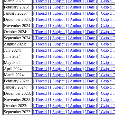
March 2025:
[ Thread ]
[ Subject ]
[ Author ]
[ Date ]
[ Gzip'd 
February 2025:
[ Thread ]
[ Subject ]
[ Author ]
[ Date ]
[ Gzip'd 
January 2025:
[ Thread ]
[ Subject ]
[ Author ]
[ Date ]
[ Gzip'd 
December 2024:
[ Thread ]
[ Subject ]
[ Author ]
[ Date ]
[ Gzip'd 
November 2024:
[ Thread ]
[ Subject ]
[ Author ]
[ Date ]
[ Gzip'd 
October 2024:
[ Thread ]
[ Subject ]
[ Author ]
[ Date ]
[ Gzip'd 
September 2024:
[ Thread ]
[ Subject ]
[ Author ]
[ Date ]
[ Gzip'd 
August 2024:
[ Thread ]
[ Subject ]
[ Author ]
[ Date ]
[ Gzip'd 
July 2024:
[ Thread ]
[ Subject ]
[ Author ]
[ Date ]
[ Gzip'd 
June 2024:
[ Thread ]
[ Subject ]
[ Author ]
[ Date ]
[ Gzip'd 
May 2024:
[ Thread ]
[ Subject ]
[ Author ]
[ Date ]
[ Gzip'd 
April 2024:
[ Thread ]
[ Subject ]
[ Author ]
[ Date ]
[ Gzip'd 
March 2024:
[ Thread ]
[ Subject ]
[ Author ]
[ Date ]
[ Gzip'd 
February 2024:
[ Thread ]
[ Subject ]
[ Author ]
[ Date ]
[ Gzip'd 
January 2024:
[ Thread ]
[ Subject ]
[ Author ]
[ Date ]
[ Gzip'd 
December 2023:
[ Thread ]
[ Subject ]
[ Author ]
[ Date ]
[ Gzip'd 
November 2023:
[ Thread ]
[ Subject ]
[ Author ]
[ Date ]
[ Gzip'd 
October 2023:
[ Thread ]
[ Subject ]
[ Author ]
[ Date ]
[ Gzip'd 
September 2023:
[ Thread ]
[ Subject ]
[ Author ]
[ Date ]
[ Gzip'd 