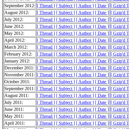
September 2012:
[ Thread ]
[ Subject ]
[ Author ]
[ Date ]
[ Gzip'd 
August 2012:
[ Thread ]
[ Subject ]
[ Author ]
[ Date ]
[ Gzip'd 
July 2012:
[ Thread ]
[ Subject ]
[ Author ]
[ Date ]
[ Gzip'd 
June 2012:
[ Thread ]
[ Subject ]
[ Author ]
[ Date ]
[ Gzip'd 
May 2012:
[ Thread ]
[ Subject ]
[ Author ]
[ Date ]
[ Gzip'd 
April 2012:
[ Thread ]
[ Subject ]
[ Author ]
[ Date ]
[ Gzip'd 
March 2012:
[ Thread ]
[ Subject ]
[ Author ]
[ Date ]
[ Gzip'd 
February 2012:
[ Thread ]
[ Subject ]
[ Author ]
[ Date ]
[ Gzip'd 
January 2012:
[ Thread ]
[ Subject ]
[ Author ]
[ Date ]
[ Gzip'd 
December 2011:
[ Thread ]
[ Subject ]
[ Author ]
[ Date ]
[ Gzip'd 
November 2011:
[ Thread ]
[ Subject ]
[ Author ]
[ Date ]
[ Gzip'd 
October 2011:
[ Thread ]
[ Subject ]
[ Author ]
[ Date ]
[ Gzip'd 
September 2011:
[ Thread ]
[ Subject ]
[ Author ]
[ Date ]
[ Gzip'd 
August 2011:
[ Thread ]
[ Subject ]
[ Author ]
[ Date ]
[ Gzip'd 
July 2011:
[ Thread ]
[ Subject ]
[ Author ]
[ Date ]
[ Gzip'd 
June 2011:
[ Thread ]
[ Subject ]
[ Author ]
[ Date ]
[ Gzip'd 
May 2011:
[ Thread ]
[ Subject ]
[ Author ]
[ Date ]
[ Gzip'd 
April 2011:
[ Thread ]
[ Subject ]
[ Author ]
[ Date ]
[ Gzip'd 