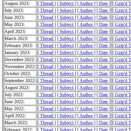
August 2023:
[ Thread ]
[ Subject ]
[ Author ]
[ Date ]
[ Gzip'd 
July 2023:
[ Thread ]
[ Subject ]
[ Author ]
[ Date ]
[ Gzip'd 
June 2023:
[ Thread ]
[ Subject ]
[ Author ]
[ Date ]
[ Gzip'd 
May 2023:
[ Thread ]
[ Subject ]
[ Author ]
[ Date ]
[ Gzip'd 
April 2023:
[ Thread ]
[ Subject ]
[ Author ]
[ Date ]
[ Gzip'd 
March 2023:
[ Thread ]
[ Subject ]
[ Author ]
[ Date ]
[ Gzip'd 
February 2023:
[ Thread ]
[ Subject ]
[ Author ]
[ Date ]
[ Gzip'd 
January 2023:
[ Thread ]
[ Subject ]
[ Author ]
[ Date ]
[ Gzip'd 
December 2022:
[ Thread ]
[ Subject ]
[ Author ]
[ Date ]
[ Gzip'd 
November 2022:
[ Thread ]
[ Subject ]
[ Author ]
[ Date ]
[ Gzip'd 
October 2022:
[ Thread ]
[ Subject ]
[ Author ]
[ Date ]
[ Gzip'd 
September 2022:
[ Thread ]
[ Subject ]
[ Author ]
[ Date ]
[ Gzip'd 
August 2022:
[ Thread ]
[ Subject ]
[ Author ]
[ Date ]
[ Gzip'd 
July 2022:
[ Thread ]
[ Subject ]
[ Author ]
[ Date ]
[ Gzip'd 
June 2022:
[ Thread ]
[ Subject ]
[ Author ]
[ Date ]
[ Gzip'd 
May 2022:
[ Thread ]
[ Subject ]
[ Author ]
[ Date ]
[ Gzip'd 
April 2022:
[ Thread ]
[ Subject ]
[ Author ]
[ Date ]
[ Gzip'd 
March 2022:
[ Thread ]
[ Subject ]
[ Author ]
[ Date ]
[ Gzip'd 
February 2022:
[ Thread ]
[ Subject ]
[ Author ]
[ Date ]
[ Gzip'd 