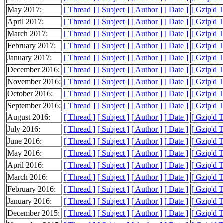
May 2017:
[ Thread ]
[ Subject ]
[ Author ]
[ Date ]
[ Gzip'd 
April 2017:
[ Thread ]
[ Subject ]
[ Author ]
[ Date ]
[ Gzip'd 
March 2017:
[ Thread ]
[ Subject ]
[ Author ]
[ Date ]
[ Gzip'd 
February 2017:
[ Thread ]
[ Subject ]
[ Author ]
[ Date ]
[ Gzip'd 
January 2017:
[ Thread ]
[ Subject ]
[ Author ]
[ Date ]
[ Gzip'd 
December 2016:
[ Thread ]
[ Subject ]
[ Author ]
[ Date ]
[ Gzip'd 
November 2016:
[ Thread ]
[ Subject ]
[ Author ]
[ Date ]
[ Gzip'd 
October 2016:
[ Thread ]
[ Subject ]
[ Author ]
[ Date ]
[ Gzip'd 
September 2016:
[ Thread ]
[ Subject ]
[ Author ]
[ Date ]
[ Gzip'd 
August 2016:
[ Thread ]
[ Subject ]
[ Author ]
[ Date ]
[ Gzip'd 
July 2016:
[ Thread ]
[ Subject ]
[ Author ]
[ Date ]
[ Gzip'd 
June 2016:
[ Thread ]
[ Subject ]
[ Author ]
[ Date ]
[ Gzip'd 
May 2016:
[ Thread ]
[ Subject ]
[ Author ]
[ Date ]
[ Gzip'd 
April 2016:
[ Thread ]
[ Subject ]
[ Author ]
[ Date ]
[ Gzip'd 
March 2016:
[ Thread ]
[ Subject ]
[ Author ]
[ Date ]
[ Gzip'd 
February 2016:
[ Thread ]
[ Subject ]
[ Author ]
[ Date ]
[ Gzip'd 
January 2016:
[ Thread ]
[ Subject ]
[ Author ]
[ Date ]
[ Gzip'd 
December 2015:
[ Thread ]
[ Subject ]
[ Author ]
[ Date ]
[ Gzip'd 