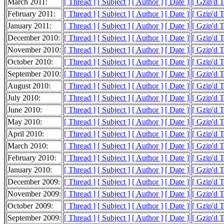
March 2011:
[ Thread ]
[ Subject ]
[ Author ]
[ Date ]
[ Gzip'd 
February 2011:
[ Thread ]
[ Subject ]
[ Author ]
[ Date ]
[ Gzip'd 
January 2011:
[ Thread ]
[ Subject ]
[ Author ]
[ Date ]
[ Gzip'd 
December 2010:
[ Thread ]
[ Subject ]
[ Author ]
[ Date ]
[ Gzip'd 
November 2010:
[ Thread ]
[ Subject ]
[ Author ]
[ Date ]
[ Gzip'd 
October 2010:
[ Thread ]
[ Subject ]
[ Author ]
[ Date ]
[ Gzip'd 
September 2010:
[ Thread ]
[ Subject ]
[ Author ]
[ Date ]
[ Gzip'd 
August 2010:
[ Thread ]
[ Subject ]
[ Author ]
[ Date ]
[ Gzip'd 
July 2010:
[ Thread ]
[ Subject ]
[ Author ]
[ Date ]
[ Gzip'd 
June 2010:
[ Thread ]
[ Subject ]
[ Author ]
[ Date ]
[ Gzip'd 
May 2010:
[ Thread ]
[ Subject ]
[ Author ]
[ Date ]
[ Gzip'd 
April 2010:
[ Thread ]
[ Subject ]
[ Author ]
[ Date ]
[ Gzip'd 
March 2010:
[ Thread ]
[ Subject ]
[ Author ]
[ Date ]
[ Gzip'd 
February 2010:
[ Thread ]
[ Subject ]
[ Author ]
[ Date ]
[ Gzip'd 
January 2010:
[ Thread ]
[ Subject ]
[ Author ]
[ Date ]
[ Gzip'd 
December 2009:
[ Thread ]
[ Subject ]
[ Author ]
[ Date ]
[ Gzip'd 
November 2009:
[ Thread ]
[ Subject ]
[ Author ]
[ Date ]
[ Gzip'd 
October 2009:
[ Thread ]
[ Subject ]
[ Author ]
[ Date ]
[ Gzip'd 
September 2009:
[ Thread ]
[ Subject ]
[ Author ]
[ Date ]
[ Gzip'd 