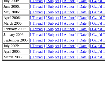
July 2006:
[ Thread ]
[ Subject ]
[ Author ]
[ Date ]
[ Gzip'd 
June 2006:
[ Thread ]
[ Subject ]
[ Author ]
[ Date ]
[ Gzip'd 
May 2006:
[ Thread ]
[ Subject ]
[ Author ]
[ Date ]
[ Gzip'd 
April 2006:
[ Thread ]
[ Subject ]
[ Author ]
[ Date ]
[ Gzip'd 
March 2006:
[ Thread ]
[ Subject ]
[ Author ]
[ Date ]
[ Gzip'd 
February 2006:
[ Thread ]
[ Subject ]
[ Author ]
[ Date ]
[ Gzip'd 
January 2006:
[ Thread ]
[ Subject ]
[ Author ]
[ Date ]
[ Gzip'd 
September 2005:
[ Thread ]
[ Subject ]
[ Author ]
[ Date ]
[ Gzip'd 
July 2005:
[ Thread ]
[ Subject ]
[ Author ]
[ Date ]
[ Gzip'd T
April 2005:
[ Thread ]
[ Subject ]
[ Author ]
[ Date ]
[ Gzip'd 
March 2005:
[ Thread ]
[ Subject ]
[ Author ]
[ Date ]
[ Gzip'd T