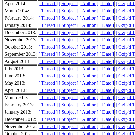
April 2014:
[ Thread ]
[ Subject ]
[ Author ]
[ Date ]
[ Gzip'd 
March 2014:
[ Thread ]
[ Subject ]
[ Author ]
[ Date ]
[ Gzip'd 
February 2014:
[ Thread ]
[ Subject ]
[ Author ]
[ Date ]
[ Gzip'd 
January 2014:
[ Thread ]
[ Subject ]
[ Author ]
[ Date ]
[ Gzip'd 
December 2013:
[ Thread ]
[ Subject ]
[ Author ]
[ Date ]
[ Gzip'd 
November 2013:
[ Thread ]
[ Subject ]
[ Author ]
[ Date ]
[ Gzip'd 
October 2013:
[ Thread ]
[ Subject ]
[ Author ]
[ Date ]
[ Gzip'd 
September 2013:
[ Thread ]
[ Subject ]
[ Author ]
[ Date ]
[ Gzip'd 
August 2013:
[ Thread ]
[ Subject ]
[ Author ]
[ Date ]
[ Gzip'd 
July 2013:
[ Thread ]
[ Subject ]
[ Author ]
[ Date ]
[ Gzip'd 
June 2013:
[ Thread ]
[ Subject ]
[ Author ]
[ Date ]
[ Gzip'd 
May 2013:
[ Thread ]
[ Subject ]
[ Author ]
[ Date ]
[ Gzip'd 
April 2013:
[ Thread ]
[ Subject ]
[ Author ]
[ Date ]
[ Gzip'd 
March 2013:
[ Thread ]
[ Subject ]
[ Author ]
[ Date ]
[ Gzip'd 
February 2013:
[ Thread ]
[ Subject ]
[ Author ]
[ Date ]
[ Gzip'd 
January 2013:
[ Thread ]
[ Subject ]
[ Author ]
[ Date ]
[ Gzip'd 
December 2012:
[ Thread ]
[ Subject ]
[ Author ]
[ Date ]
[ Gzip'd 
November 2012:
[ Thread ]
[ Subject ]
[ Author ]
[ Date ]
[ Gzip'd 
October 2012:
[ Thread ]
[ Subject ]
[ Author ]
[ Date ]
[ Gzip'd 