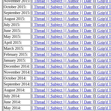
November 2015:
[ Thread ]
[ Subject ]
[ Author ]
[ Date ]
[ Gzip'd 
October 2015:
[ Thread ]
[ Subject ]
[ Author ]
[ Date ]
[ Gzip'd 
September 2015:
[ Thread ]
[ Subject ]
[ Author ]
[ Date ]
[ Gzip'd 
August 2015:
[ Thread ]
[ Subject ]
[ Author ]
[ Date ]
[ Gzip'd 
July 2015:
[ Thread ]
[ Subject ]
[ Author ]
[ Date ]
[ Gzip'd 
June 2015:
[ Thread ]
[ Subject ]
[ Author ]
[ Date ]
[ Gzip'd 
May 2015:
[ Thread ]
[ Subject ]
[ Author ]
[ Date ]
[ Gzip'd 
April 2015:
[ Thread ]
[ Subject ]
[ Author ]
[ Date ]
[ Gzip'd 
March 2015:
[ Thread ]
[ Subject ]
[ Author ]
[ Date ]
[ Gzip'd 
February 2015:
[ Thread ]
[ Subject ]
[ Author ]
[ Date ]
[ Gzip'd 
January 2015:
[ Thread ]
[ Subject ]
[ Author ]
[ Date ]
[ Gzip'd 
December 2014:
[ Thread ]
[ Subject ]
[ Author ]
[ Date ]
[ Gzip'd 
November 2014:
[ Thread ]
[ Subject ]
[ Author ]
[ Date ]
[ Gzip'd 
October 2014:
[ Thread ]
[ Subject ]
[ Author ]
[ Date ]
[ Gzip'd 
September 2014:
[ Thread ]
[ Subject ]
[ Author ]
[ Date ]
[ Gzip'd 
August 2014:
[ Thread ]
[ Subject ]
[ Author ]
[ Date ]
[ Gzip'd 
July 2014:
[ Thread ]
[ Subject ]
[ Author ]
[ Date ]
[ Gzip'd 
June 2014:
[ Thread ]
[ Subject ]
[ Author ]
[ Date ]
[ Gzip'd 
May 2014:
[ Thread ]
[ Subject ]
[ Author ]
[ Date ]
[ Gzip'd 