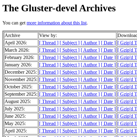
The Gluster-devel Archives
You can get
more information about this list
.
Archive
View by:
Download
April 2026:
[ Thread ]
[ Subject ]
[ Author ]
[ Date ]
[ Gzip'd 
March 2026:
[ Thread ]
[ Subject ]
[ Author ]
[ Date ]
[ Gzip'd 
February 2026:
[ Thread ]
[ Subject ]
[ Author ]
[ Date ]
[ Gzip'd 
January 2026:
[ Thread ]
[ Subject ]
[ Author ]
[ Date ]
[ Gzip'd 
December 2025:
[ Thread ]
[ Subject ]
[ Author ]
[ Date ]
[ Gzip'd 
November 2025:
[ Thread ]
[ Subject ]
[ Author ]
[ Date ]
[ Gzip'd 
October 2025:
[ Thread ]
[ Subject ]
[ Author ]
[ Date ]
[ Gzip'd 
September 2025:
[ Thread ]
[ Subject ]
[ Author ]
[ Date ]
[ Gzip'd 
August 2025:
[ Thread ]
[ Subject ]
[ Author ]
[ Date ]
[ Gzip'd 
July 2025:
[ Thread ]
[ Subject ]
[ Author ]
[ Date ]
[ Gzip'd 
June 2025:
[ Thread ]
[ Subject ]
[ Author ]
[ Date ]
[ Gzip'd 
May 2025:
[ Thread ]
[ Subject ]
[ Author ]
[ Date ]
[ Gzip'd 
April 2025:
[ Thread ]
[ Subject ]
[ Author ]
[ Date ]
[ Gzip'd 