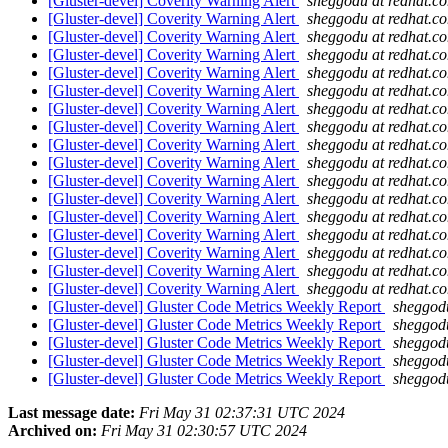
[Gluster-devel] Coverity Warning Alert
sheggodu at redhat.c
[Gluster-devel] Coverity Warning Alert
sheggodu at redhat.c
[Gluster-devel] Coverity Warning Alert
sheggodu at redhat.c
[Gluster-devel] Coverity Warning Alert
sheggodu at redhat.c
[Gluster-devel] Coverity Warning Alert
sheggodu at redhat.c
[Gluster-devel] Coverity Warning Alert
sheggodu at redhat.c
[Gluster-devel] Coverity Warning Alert
sheggodu at redhat.c
[Gluster-devel] Coverity Warning Alert
sheggodu at redhat.c
[Gluster-devel] Coverity Warning Alert
sheggodu at redhat.c
[Gluster-devel] Coverity Warning Alert
sheggodu at redhat.c
[Gluster-devel] Coverity Warning Alert
sheggodu at redhat.c
[Gluster-devel] Coverity Warning Alert
sheggodu at redhat.c
[Gluster-devel] Coverity Warning Alert
sheggodu at redhat.c
[Gluster-devel] Coverity Warning Alert
sheggodu at redhat.c
[Gluster-devel] Coverity Warning Alert
sheggodu at redhat.c
[Gluster-devel] Coverity Warning Alert
sheggodu at redhat.c
[Gluster-devel] Coverity Warning Alert
sheggodu at redhat.c
[Gluster-devel] Gluster Code Metrics Weekly Report
sheggod
[Gluster-devel] Gluster Code Metrics Weekly Report
sheggod
[Gluster-devel] Gluster Code Metrics Weekly Report
sheggod
[Gluster-devel] Gluster Code Metrics Weekly Report
sheggod
[Gluster-devel] Gluster Code Metrics Weekly Report
sheggod
Last message date:
Fri May 31 02:37:31 UTC 2024
Archived on:
Fri May 31 02:30:57 UTC 2024