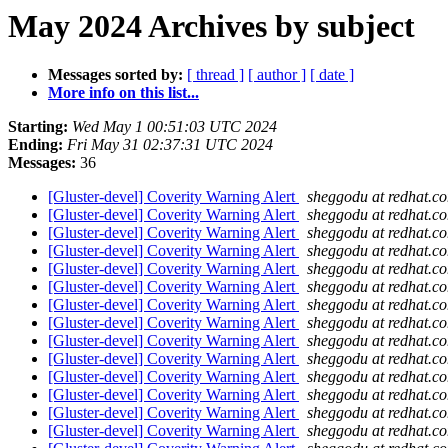
May 2024 Archives by subject
Messages sorted by:
[ thread ]
[ author ]
[ date ]
More info on this list...
Starting:
Wed May 1 00:51:03 UTC 2024
Ending:
Fri May 31 02:37:31 UTC 2024
Messages:
36
[Gluster-devel] Coverity Warning Alert
sheggodu at redhat.c
[Gluster-devel] Coverity Warning Alert
sheggodu at redhat.c
[Gluster-devel] Coverity Warning Alert
sheggodu at redhat.c
[Gluster-devel] Coverity Warning Alert
sheggodu at redhat.c
[Gluster-devel] Coverity Warning Alert
sheggodu at redhat.c
[Gluster-devel] Coverity Warning Alert
sheggodu at redhat.c
[Gluster-devel] Coverity Warning Alert
sheggodu at redhat.c
[Gluster-devel] Coverity Warning Alert
sheggodu at redhat.c
[Gluster-devel] Coverity Warning Alert
sheggodu at redhat.c
[Gluster-devel] Coverity Warning Alert
sheggodu at redhat.c
[Gluster-devel] Coverity Warning Alert
sheggodu at redhat.c
[Gluster-devel] Coverity Warning Alert
sheggodu at redhat.c
[Gluster-devel] Coverity Warning Alert
sheggodu at redhat.c
[Gluster-devel] Coverity Warning Alert
sheggodu at redhat.c