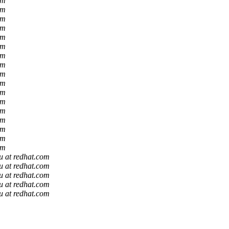
om
om
om
om
om
om
om
om
om
om
om
om
om
om
om
om
om
u at redhat.com
u at redhat.com
u at redhat.com
u at redhat.com
u at redhat.com