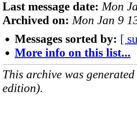
Last message date:
Mon Ja
Archived on:
Mon Jan 9 1
Messages sorted by:
[ s
More info on this list...
This archive was generated
edition).