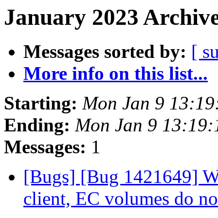
January 2023 Archive
Messages sorted by:
[ s
More info on this list...
Starting:
Mon Jan 9 13:19
Ending:
Mon Jan 9 13:19
Messages:
1
[Bugs] [Bug 1421649] Wh
client, EC volumes do n