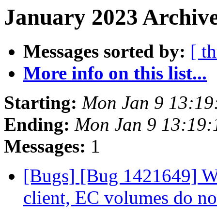
January 2023 Archive
Messages sorted by:
[ t
More info on this list...
Starting:
Mon Jan 9 13:19
Ending:
Mon Jan 9 13:19
Messages:
1
[Bugs] [Bug 1421649] Wh
client, EC volumes do n