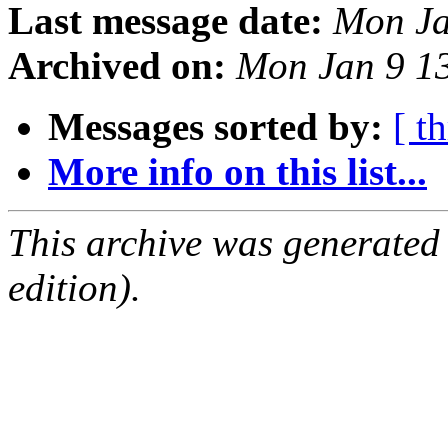
Last message date:
Mon Ja
Archived on:
Mon Jan 9 1
Messages sorted by:
[ t
More info on this list...
This archive was generated
edition).