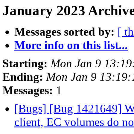
January 2023 Archive
Messages sorted by:
[ t
More info on this list...
Starting:
Mon Jan 9 13:19
Ending:
Mon Jan 9 13:19
Messages:
1
[Bugs] [Bug 1421649] Wh
client, EC volumes do n