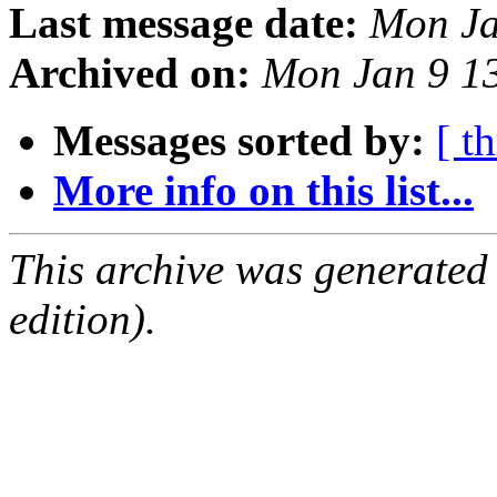
Last message date:
Mon Ja
Archived on:
Mon Jan 9 1
Messages sorted by:
[ t
More info on this list...
This archive was generated
edition).