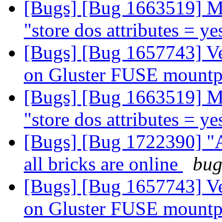
[Bugs] [Bug 1663519] M
"store dos attributes = y
[Bugs] [Bug 1657743] V
on Gluster FUSE mount
[Bugs] [Bug 1663519] M
"store dos attributes = y
[Bugs] [Bug 1722390] "
all bricks are online
bug
[Bugs] [Bug 1657743] V
on Gluster FUSE mount