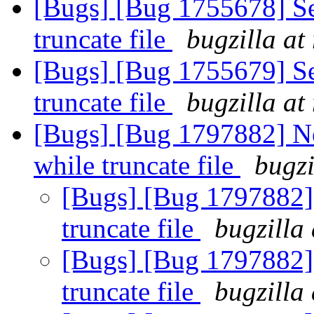
[Bugs] [Bug 1755678] Se
truncate file
bugzilla at
[Bugs] [Bug 1755679] Se
truncate file
bugzilla at
[Bugs] [Bug 1797882] Ne
while truncate file
bugzi
[Bugs] [Bug 1797882] 
truncate file
bugzilla
[Bugs] [Bug 1797882] 
truncate file
bugzilla