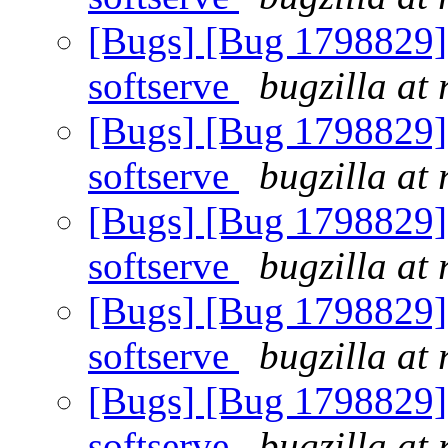
[Bugs] [Bug 1798829] 
softserve
bugzilla at
[Bugs] [Bug 1798829] 
softserve
bugzilla at
[Bugs] [Bug 1798829] 
softserve
bugzilla at
[Bugs] [Bug 1798829] 
softserve
bugzilla at
[Bugs] [Bug 1798829] 
softserve
bugzilla at