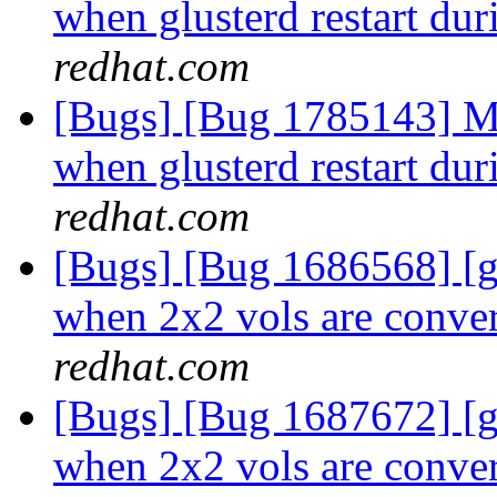
when glusterd restart dur
redhat.com
[Bugs] [Bug 1785143] Mu
when glusterd restart dur
redhat.com
[Bugs] [Bug 1686568] [
when 2x2 vols are conver
redhat.com
[Bugs] [Bug 1687672] [
when 2x2 vols are conver