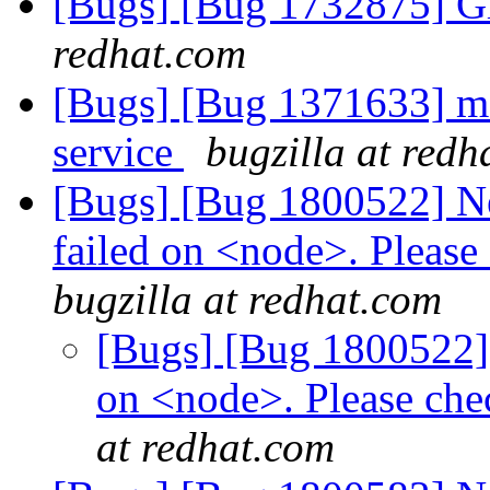
[Bugs] [Bug 1732875] Gl
redhat.com
[Bugs] [Bug 1371633] mop
service
bugzilla at redh
[Bugs] [Bug 1800522] Ne
failed on <node>. Please 
bugzilla at redhat.com
[Bugs] [Bug 1800522] 
on <node>. Please check
at redhat.com