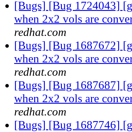
[Bugs] [Bug 1724043] [
when 2x2 vols are conver
redhat.com
[Bugs] [Bug 1687672] [
when 2x2 vols are conver
redhat.com
[Bugs] [Bug 1687687] [
when 2x2 vols are conver
redhat.com
[Bugs] [Bug 1687746] [