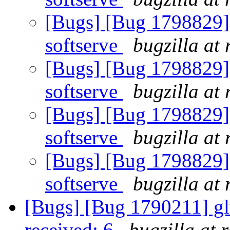
[Bugs] [Bug 1798829] 
softserve
bugzilla at
[Bugs] [Bug 1798829] 
softserve
bugzilla at
[Bugs] [Bug 1798829] 
softserve
bugzilla at
[Bugs] [Bug 1798829] 
softserve
bugzilla at
[Bugs] [Bug 1790211] glus
received: 6
bugzilla at 