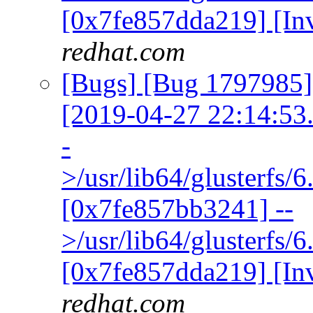
[0x7fe857dda219] [In
redhat.com
[Bugs] [Bug 1797985] 
[2019-04-27 22:14:53.3
-
>/usr/lib64/glusterfs/
[0x7fe857bb3241] --
>/usr/lib64/glusterfs/
[0x7fe857dda219] [In
redhat.com