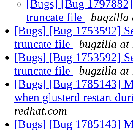
[Bugs] [Bug 1797882] 
truncate file
bugzilla
[Bugs] [Bug 1753592] Se
truncate file
bugzilla at
[Bugs] [Bug 1753592] Se
truncate file
bugzilla at
[Bugs] [Bug 1785143] Mu
when glusterd restart dur
redhat.com
[Bugs] [Bug 1785143] Mu