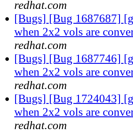
redhat.com
[Bugs] [Bug 1687687] [
when 2x2 vols are conver
redhat.com
[Bugs] [Bug 1687746] [
when 2x2 vols are conver
redhat.com
[Bugs] [Bug 1724043] [
when 2x2 vols are conver
redhat.com