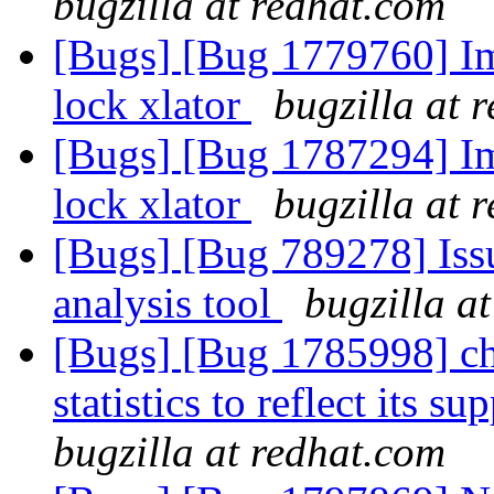
bugzilla at redhat.com
[Bugs] [Bug 1779760] Im
lock xlator
bugzilla at 
[Bugs] [Bug 1787294] Im
lock xlator
bugzilla at 
[Bugs] [Bug 789278] Issu
analysis tool
bugzilla a
[Bugs] [Bug 1785998] cha
statistics to reflect its 
bugzilla at redhat.com