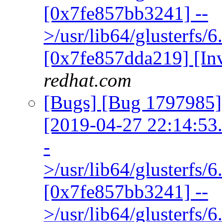
[0x7fe857bb3241] --
>/usr/lib64/glusterfs/
[0x7fe857dda219] [In
redhat.com
[Bugs] [Bug 1797985] 
[2019-04-27 22:14:53.3
-
>/usr/lib64/glusterfs/
[0x7fe857bb3241] --
>/usr/lib64/glusterfs/