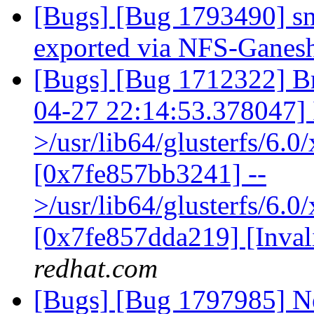
[Bugs] [Bug 1793490] sn
exported via NFS-Ganes
[Bugs] [Bug 1712322] Br
04-27 22:14:53.378047] I 
>/usr/lib64/glusterfs/6.
[0x7fe857bb3241] --
>/usr/lib64/glusterfs/6.0
[0x7fe857dda219] [Inva
redhat.com
[Bugs] [Bug 1797985] Ne