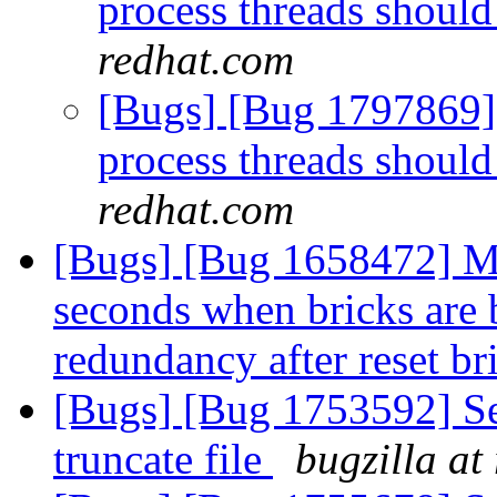
process threads should
redhat.com
[Bugs] [Bug 1797869] 
process threads should
redhat.com
[Bugs] [Bug 1658472] Mo
seconds when bricks are
redundancy after reset b
[Bugs] [Bug 1753592] Se
truncate file
bugzilla at