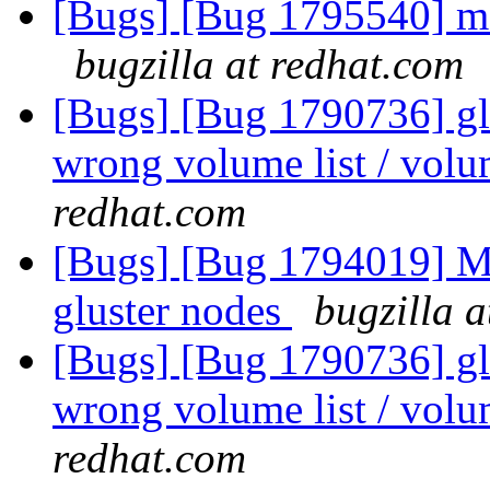
[Bugs] [Bug 1795540] me
bugzilla at redhat.com
[Bugs] [Bug 1790736] glu
wrong volume list / volu
redhat.com
[Bugs] [Bug 1794019] Mou
gluster nodes
bugzilla 
[Bugs] [Bug 1790736] glu
wrong volume list / volu
redhat.com