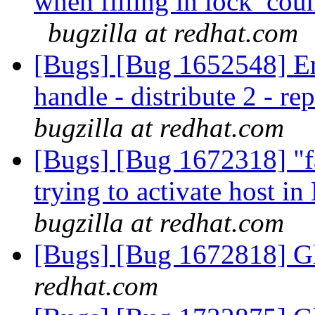
when filling in lock_cou
bugzilla at redhat.com
[Bugs] [Bug 1652548] Erro
handle - distribute 2 - r
bugzilla at redhat.com
[Bugs] [Bug 1672318] "fa
trying to activate host i
bugzilla at redhat.com
[Bugs] [Bug 1672818] Gl
redhat.com