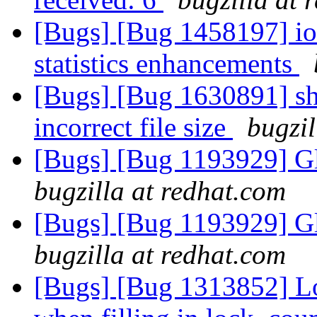
[Bugs] [Bug 1458197] io-
statistics enhancements
[Bugs] [Bug 1630891] sha
incorrect file size
bugzil
[Bugs] [Bug 1193929] G
bugzilla at redhat.com
[Bugs] [Bug 1193929] G
bugzilla at redhat.com
[Bugs] [Bug 1313852] Lo