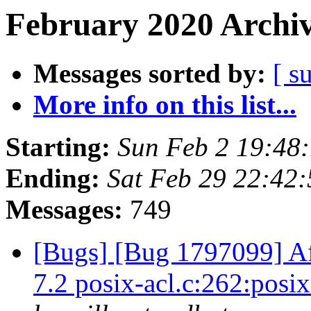
February 2020 Archiv
Messages sorted by:
[ s
More info on this list...
Starting:
Sun Feb 2 19:48
Ending:
Sat Feb 29 22:42
Messages:
749
[Bugs] [Bug 1797099] Aft
7.2 posix-acl.c:262:pos