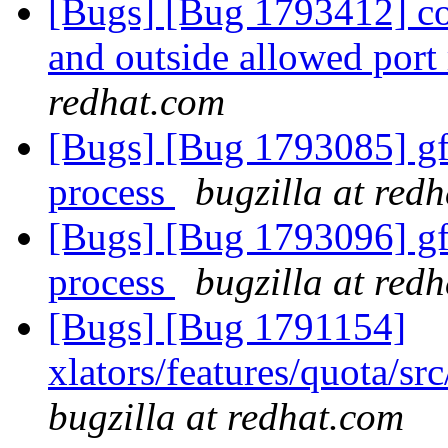
[Bugs] [Bug 1793412] con
and outside allowed port
redhat.com
[Bugs] [Bug 1793085] gf_
process
bugzilla at red
[Bugs] [Bug 1793096] gf_
process
bugzilla at red
[Bugs] [Bug 1791154]
xlators/features/quota/s
bugzilla at redhat.com