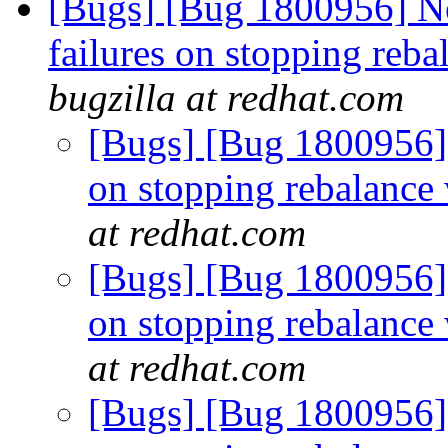
[Bugs] [Bug 1800956] New
failures on stopping reba
bugzilla at redhat.com
[Bugs] [Bug 1800956] R
on stopping rebalance 
at redhat.com
[Bugs] [Bug 1800956] R
on stopping rebalance 
at redhat.com
[Bugs] [Bug 1800956] R