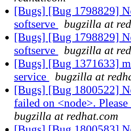
[Bugs] [Bug 1798829] Not
softserve
bugzilla at re
[Bugs] [Bug 1798829] Not
softserve
bugzilla at re
[Bugs] [Bug 1371633] mop
service
bugzilla at redh
[Bugs] [Bug 1800522] Ne
failed on <node>. Please 
bugzilla at redhat.com
[Bugs] [Bug 1800583] New