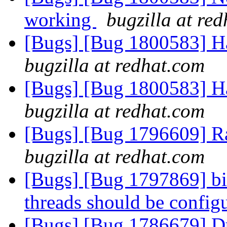
working
bugzilla at re
[Bugs] [Bug 1800583] Ha
bugzilla at redhat.com
[Bugs] [Bug 1800583] Ha
bugzilla at redhat.com
[Bugs] [Bug 1796609] R
bugzilla at redhat.com
[Bugs] [Bug 1797869] bi
threads should be config
[Bugs] [Bug 1786679] Dupl