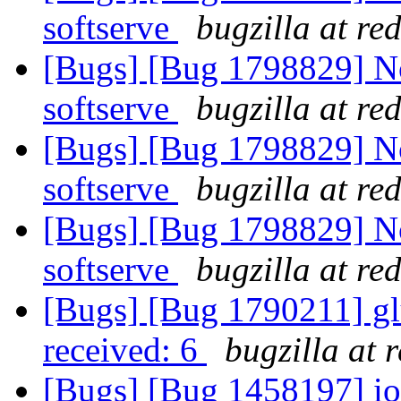
softserve
bugzilla at re
[Bugs] [Bug 1798829] Not
softserve
bugzilla at re
[Bugs] [Bug 1798829] Not
softserve
bugzilla at re
[Bugs] [Bug 1798829] Not
softserve
bugzilla at re
[Bugs] [Bug 1790211] glus
received: 6
bugzilla at 
[Bugs] [Bug 1458197] io-