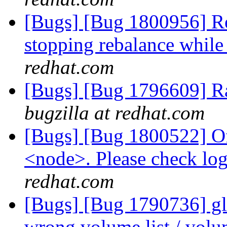
[Bugs] [Bug 1800956] Reba
stopping rebalance while 
redhat.com
[Bugs] [Bug 1796609] R
bugzilla at redhat.com
[Bugs] [Bug 1800522] Of
<node>. Please check log 
redhat.com
[Bugs] [Bug 1790736] glu
wrong volume list / volu