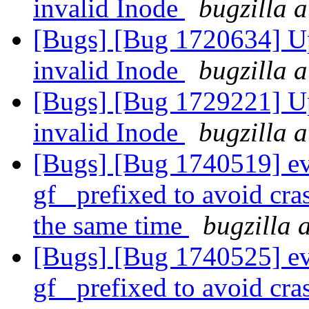
invalid Inode
bugzilla 
[Bugs] [Bug 1720634] Upc
invalid Inode
bugzilla 
[Bugs] [Bug 1729221] Upc
invalid Inode
bugzilla 
[Bugs] [Bug 1740519] e
gf_ prefixed to avoid cra
the same time
bugzilla 
[Bugs] [Bug 1740525] e
gf_ prefixed to avoid cra