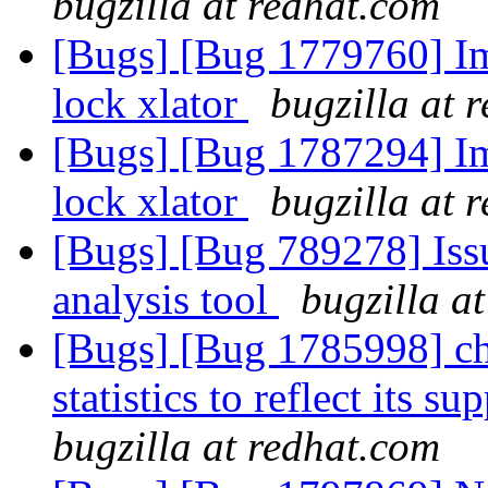
bugzilla at redhat.com
[Bugs] [Bug 1779760] Im
lock xlator
bugzilla at 
[Bugs] [Bug 1787294] Im
lock xlator
bugzilla at 
[Bugs] [Bug 789278] Issu
analysis tool
bugzilla a
[Bugs] [Bug 1785998] cha
statistics to reflect its 
bugzilla at redhat.com