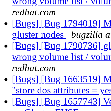
wrong volume list / volu
redhat.com
[Bugs] [Bug 1794019] Mou
gluster nodes
bugzilla 
[Bugs] [Bug 1790736] glu
wrong volume list / volu
redhat.com
[Bugs] [Bug 1663519] M
"store dos attributes = y
[Bugs] [Bug 1657743] V