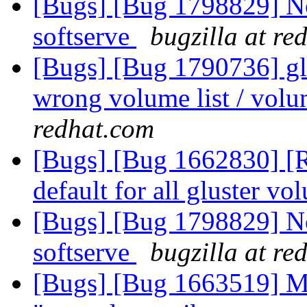
[Bugs] [Bug 1798829] Not
softserve
bugzilla at re
[Bugs] [Bug 1790736] glu
wrong volume list / volu
redhat.com
[Bugs] [Bug 1662830] [R
default for all gluster v
[Bugs] [Bug 1798829] Not
softserve
bugzilla at re
[Bugs] [Bug 1663519] M