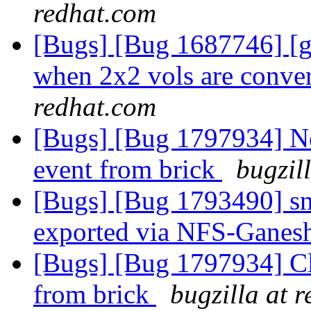
redhat.com
[Bugs] [Bug 1687746] [
when 2x2 vols are conver
redhat.com
[Bugs] [Bug 1797934] Ne
event from brick
bugzil
[Bugs] [Bug 1793490] sn
exported via NFS-Ganes
[Bugs] [Bug 1797934] Cl
from brick
bugzilla at 