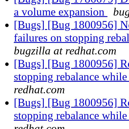
a volume expansion
bug
[Bugs] [Bug 1800956] New
failures on stopping reba
bugzilla at redhat.com
[Bugs] [Bug 1800956] Reba
stopping rebalance while 
redhat.com
[Bugs] [Bug 1800956] Reba
stopping rebalance while 
redhat.com