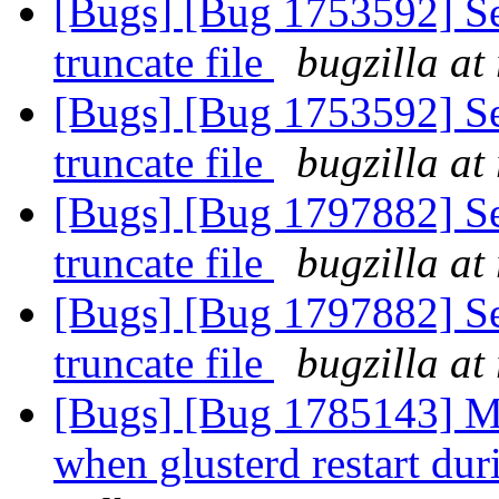
[Bugs] [Bug 1753592] Se
truncate file
bugzilla at
[Bugs] [Bug 1753592] Se
truncate file
bugzilla at
[Bugs] [Bug 1797882] Se
truncate file
bugzilla at
[Bugs] [Bug 1797882] Se
truncate file
bugzilla at
[Bugs] [Bug 1785143] Mu
when glusterd restart dur