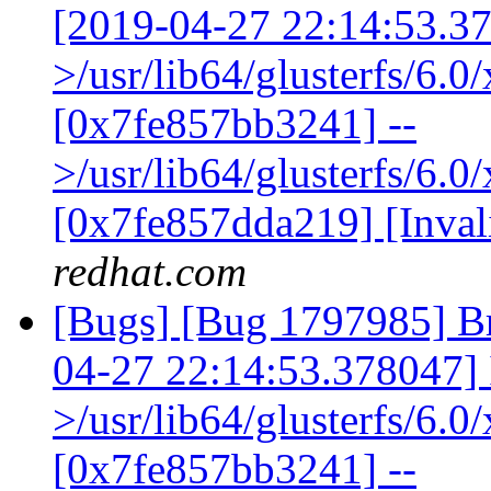
[2019-04-27 22:14:53.378
>/usr/lib64/glusterfs/6.
[0x7fe857bb3241] --
>/usr/lib64/glusterfs/6.0
[0x7fe857dda219] [Inva
redhat.com
[Bugs] [Bug 1797985] Br
04-27 22:14:53.378047] I 
>/usr/lib64/glusterfs/6.
[0x7fe857bb3241] --