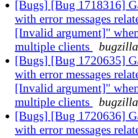
[Bugs] [Bug 1718316] Ga
with error messages relat
[Invalid argument]" whe
multiple clients
bugzill
[Bugs] [Bug 1720635] Ga
with error messages relat
[Invalid argument]" whe
multiple clients
bugzill
[Bugs] [Bug 1720636] Ga
with error messages relat