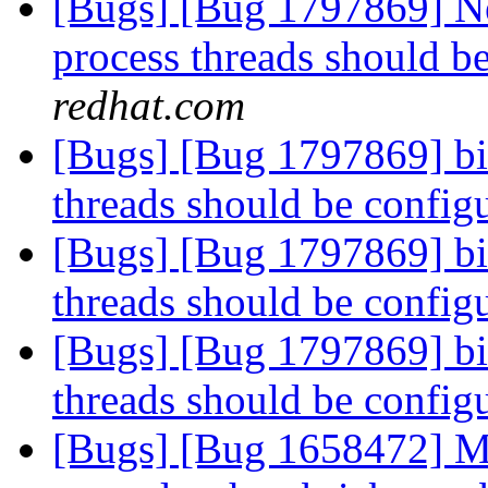
[Bugs] [Bug 1797869] Ne
process threads should b
redhat.com
[Bugs] [Bug 1797869] bi
threads should be config
[Bugs] [Bug 1797869] bi
threads should be config
[Bugs] [Bug 1797869] bi
threads should be config
[Bugs] [Bug 1658472] Mo