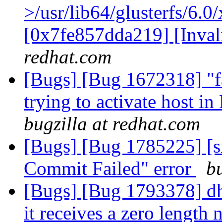
>/usr/lib64/glusterfs/6.0
[0x7fe857dda219] [Inva
redhat.com
[Bugs] [Bug 1672318] "fa
trying to activate host i
bugzilla at redhat.com
[Bugs] [Bug 1785225] [sn
Commit Failed" error
b
[Bugs] [Bug 1793378] d
it receives a zero length