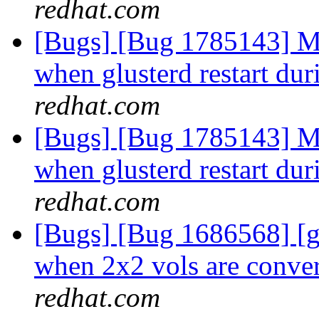
redhat.com
[Bugs] [Bug 1785143] Mu
when glusterd restart dur
redhat.com
[Bugs] [Bug 1785143] Mu
when glusterd restart dur
redhat.com
[Bugs] [Bug 1686568] [
when 2x2 vols are conver
redhat.com