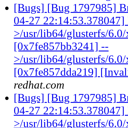
[Bugs] [Bug 1797985] Br
04-27 22:14:53.378047] I 
>/usr/lib64/glusterfs/6.
[0x7fe857bb3241] --
>/usr/lib64/glusterfs/6.0
[0x7fe857dda219] [Inva
redhat.com
[Bugs] [Bug 1797985] Br
04-27 22:14:53.378047] I 
>/usr/lib64/glusterfs/6.