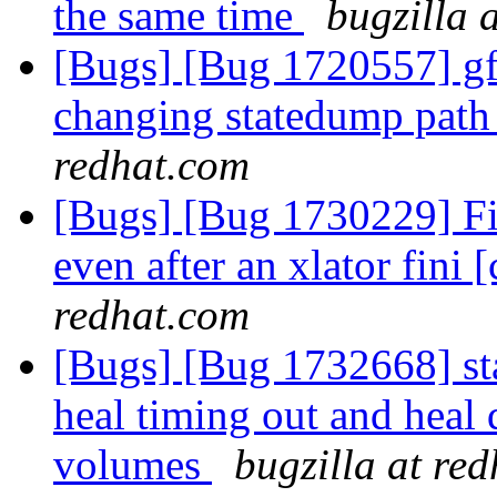
the same time
bugzilla 
[Bugs] [Bug 1720557] gfa
changing statedump path 
redhat.com
[Bugs] [Bug 1730229] Fi
even after an xlator fini [
redhat.com
[Bugs] [Bug 1732668] stal
heal timing out and heal
volumes
bugzilla at re