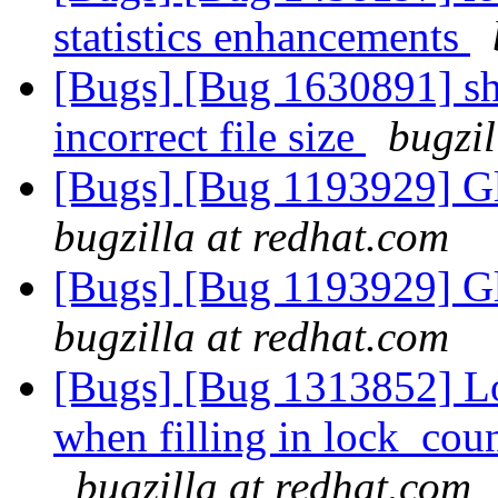
statistics enhancements
[Bugs] [Bug 1630891] sha
incorrect file size
bugzil
[Bugs] [Bug 1193929] G
bugzilla at redhat.com
[Bugs] [Bug 1193929] G
bugzilla at redhat.com
[Bugs] [Bug 1313852] Lo
when filling in lock_cou
bugzilla at redhat.com