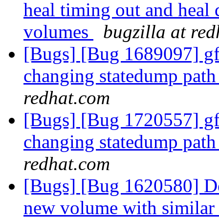
heal timing out and heal
volumes
bugzilla at re
[Bugs] [Bug 1689097] gfa
changing statedump path 
redhat.com
[Bugs] [Bug 1720557] gfa
changing statedump path 
redhat.com
[Bugs] [Bug 1620580] De
new volume with similar