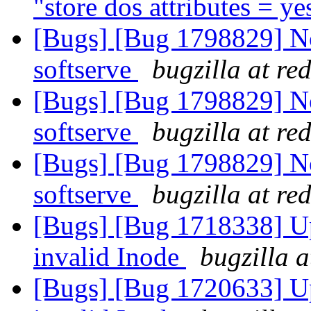
"store dos attributes = y
[Bugs] [Bug 1798829] Not
softserve
bugzilla at re
[Bugs] [Bug 1798829] Not
softserve
bugzilla at re
[Bugs] [Bug 1798829] Not
softserve
bugzilla at re
[Bugs] [Bug 1718338] Upc
invalid Inode
bugzilla 
[Bugs] [Bug 1720633] Upc