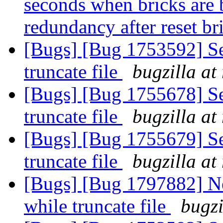
seconds when bricks are
redundancy after reset b
[Bugs] [Bug 1753592] Se
truncate file
bugzilla at
[Bugs] [Bug 1755678] Se
truncate file
bugzilla at
[Bugs] [Bug 1755679] Se
truncate file
bugzilla at
[Bugs] [Bug 1797882] Ne
while truncate file
bugzi