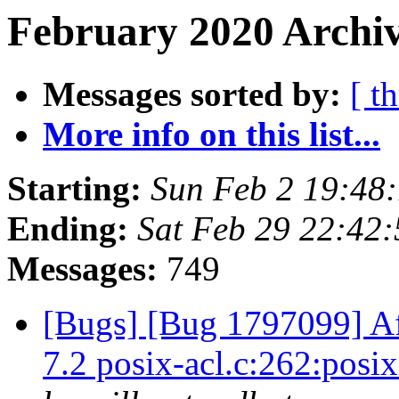
February 2020 Archiv
Messages sorted by:
[ t
More info on this list...
Starting:
Sun Feb 2 19:48
Ending:
Sat Feb 29 22:42
Messages:
749
[Bugs] [Bug 1797099] Aft
7.2 posix-acl.c:262:pos