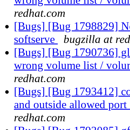
redhat.com
[Bugs] [Bug 1798829] Not
softserve
bugzilla at re
[Bugs] [Bug 1790736] glu
wrong volume list / volu
redhat.com
[Bugs] [Bug 1793412] con
and outside allowed port
redhat.com