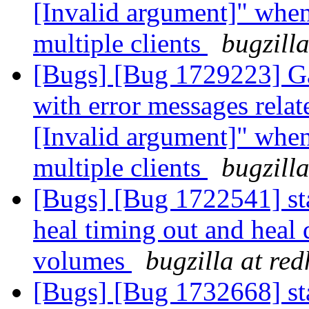
[Invalid argument]" whe
multiple clients
bugzill
[Bugs] [Bug 1729223] Ga
with error messages relat
[Invalid argument]" whe
multiple clients
bugzill
[Bugs] [Bug 1722541] stal
heal timing out and heal
volumes
bugzilla at re
[Bugs] [Bug 1732668] stal