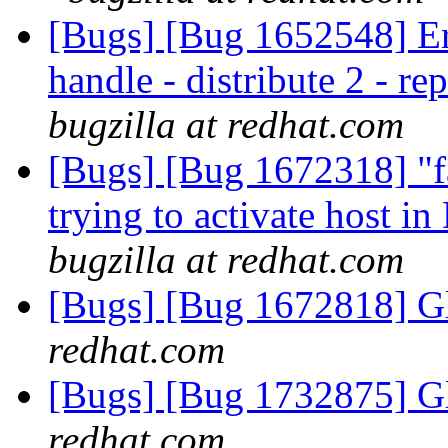
[Bugs] [Bug 1652548] Erro
handle - distribute 2 - r
bugzilla at redhat.com
[Bugs] [Bug 1672318] "fa
trying to activate host i
bugzilla at redhat.com
[Bugs] [Bug 1672818] Gl
redhat.com
[Bugs] [Bug 1732875] Gl
redhat.com