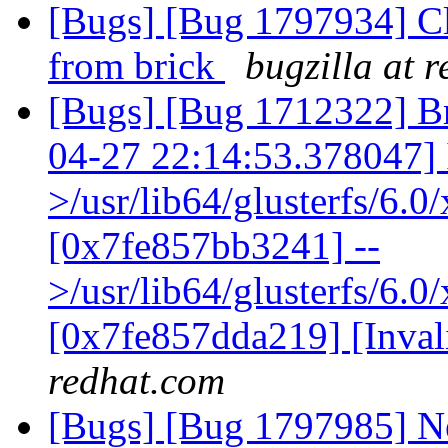
[Bugs] [Bug 1797934] Cl
from brick
bugzilla at 
[Bugs] [Bug 1712322] Br
04-27 22:14:53.378047] I 
>/usr/lib64/glusterfs/6.
[0x7fe857bb3241] --
>/usr/lib64/glusterfs/6.0
[0x7fe857dda219] [Inva
redhat.com
[Bugs] [Bug 1797985] Ne