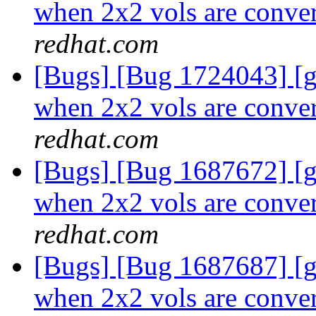
when 2x2 vols are conver
redhat.com
[Bugs] [Bug 1724043] [
when 2x2 vols are conver
redhat.com
[Bugs] [Bug 1687672] [
when 2x2 vols are conver
redhat.com
[Bugs] [Bug 1687687] [
when 2x2 vols are conver