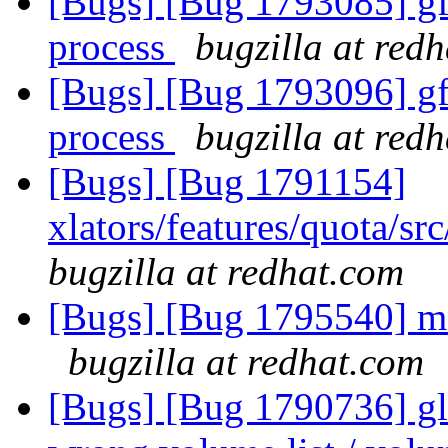
[Bugs] [Bug 1793085] gf_
process
bugzilla at red
[Bugs] [Bug 1793096] gf_
process
bugzilla at red
[Bugs] [Bug 1791154]
xlators/features/quota/s
bugzilla at redhat.com
[Bugs] [Bug 1795540] me
bugzilla at redhat.com
[Bugs] [Bug 1790736] glu