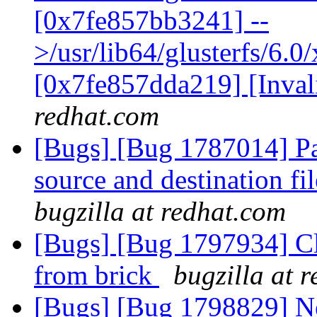
[0x7fe857bb3241] --
>/usr/lib64/glusterfs/6.0
[0x7fe857dda219] [Inva
redhat.com
[Bugs] [Bug 1787014] Par
source and destination fil
bugzilla at redhat.com
[Bugs] [Bug 1797934] Cl
from brick
bugzilla at 
[Bugs] [Bug 1798829] Ne