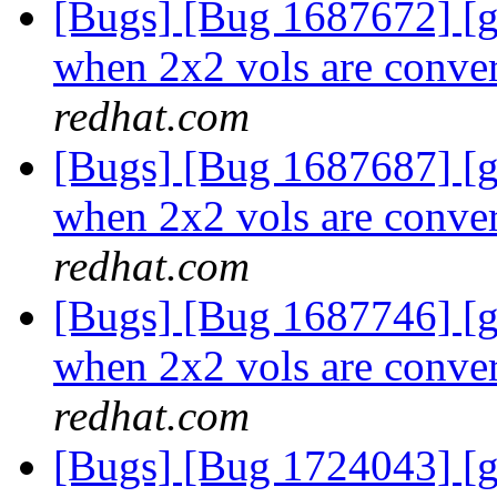
[Bugs] [Bug 1687672] [
when 2x2 vols are conver
redhat.com
[Bugs] [Bug 1687687] [
when 2x2 vols are conver
redhat.com
[Bugs] [Bug 1687746] [
when 2x2 vols are conver
redhat.com
[Bugs] [Bug 1724043] [