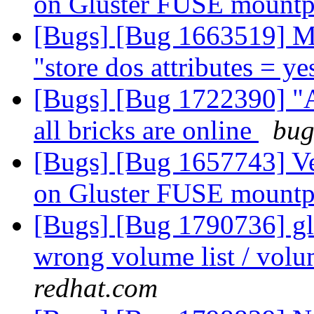
on Gluster FUSE mount
[Bugs] [Bug 1663519] M
"store dos attributes = y
[Bugs] [Bug 1722390] "
all bricks are online
bug
[Bugs] [Bug 1657743] V
on Gluster FUSE mount
[Bugs] [Bug 1790736] glu
wrong volume list / volu
redhat.com